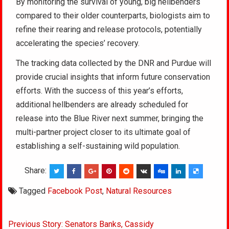
By monitoring the survival of young, big hellbenders
compared to their older counterparts, biologists aim to
refine their rearing and release protocols, potentially
accelerating the species’ recovery.
The tracking data collected by the DNR and Purdue will
provide crucial insights that inform future conservation
efforts. With the success of this year’s efforts,
additional hellbenders are already scheduled for
release into the Blue River next summer, bringing the
multi-partner project closer to its ultimate goal of
establishing a self-sustaining wild population.
Share:
Tagged
Facebook Post
,
Natural Resources
Post
Previous Story: Senators Banks, Cassidy