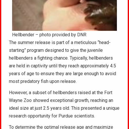
Hellbender – photo provided by DNR
The summer release is part of a meticulous “head-
starting” program designed to give the juvenile
hellbenders a fighting chance. Typically, hellbenders
are held in captivity until they reach approximately 4.5
years of age to ensure they are large enough to avoid
most predatory fish upon release.
However, a subset of hellbenders raised at the Fort
Wayne Zoo showed exceptional growth, reaching an
ideal size at just 2.5 years old. This presented a unique
research opportunity for Purdue scientists.
To determine the optimal release age and maximize