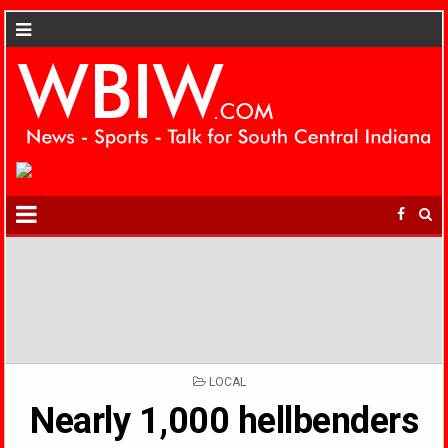
POSTED
LOCAL
IN
Nearly 1,000 hellbenders