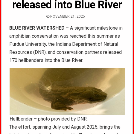
released into Blue River
NOVEMBER 21, 2025
BLUE RIVER WATERSHED –
A significant milestone in
amphibian conservation was reached this summer as
Purdue University, the Indiana Department of Natural
Resources (DNR), and conservation partners released
170 hellbenders into the Blue River.
Hellbender – photo provided by DNR.
The effort, spanning July and August 2025, brings the