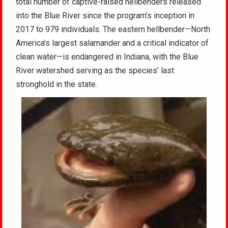
total number of captive-raised hellbenders released
into the Blue River since the program’s inception in
2017 to 979 individuals. The eastern hellbender—North
America’s largest salamander and a critical indicator of
clean water—is endangered in Indiana, with the Blue
River watershed serving as the species’ last
stronghold in the state.