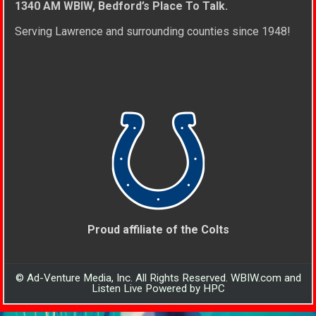
1340 AM WBIW, Bedford’s Place To Talk.
Serving Lawrence and surrounding counties since 1948!
Proud affiliate of the Colts
© Ad-Venture Media, Inc. All Rights Reserved. WBIW.com and
Listen Live Powered by HPC