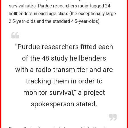
survival rates, Purdue researchers radio-tagged 24
hellbenders in each age class (the exceptionally large
2.5-year-olds and the standard 4.5-year-olds).
“Purdue researchers fitted each
of the 48 study hellbenders
with a radio transmitter and are
tracking them in order to
monitor survival,” a project
spokesperson stated.