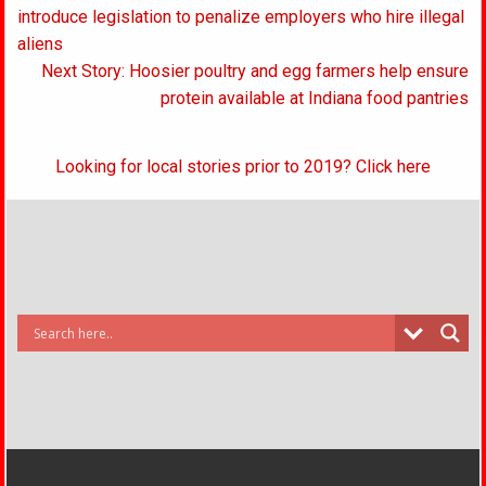
navigation
introduce legislation to penalize employers who hire illegal
aliens
Next Story: Hoosier poultry and egg farmers help ensure
protein available at Indiana food pantries
Looking for local stories prior to 2019? Click here