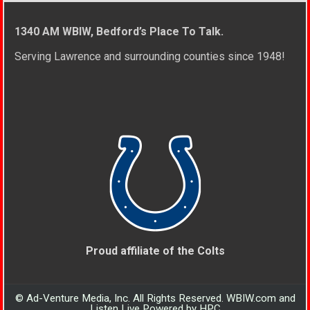
1340 AM WBIW, Bedford’s Place To Talk.
Serving Lawrence and surrounding counties since 1948!
Proud affiliate of the Colts
© Ad-Venture Media, Inc. All Rights Reserved. WBIW.com and
Listen Live Powered by HPC