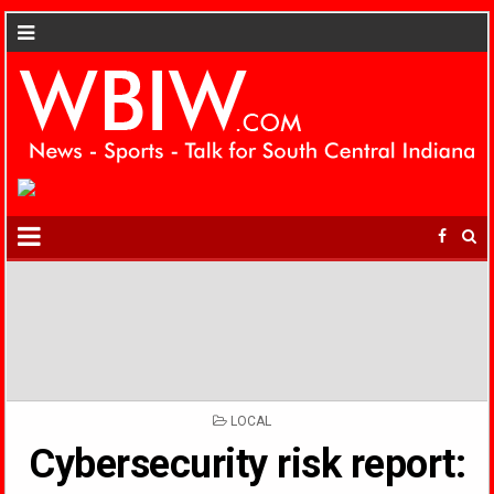
POSTED
LOCAL
IN
Cybersecurity risk report: