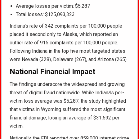
Average losses per victim: $5,287
Total losses: $125,093,323
Indiana’s rate of 342 complaints per 100,000 people
placed it second only to Alaska, which reported an
outlier rate of 915 complaints per 100,000 people.
Following Indiana in the top five most targeted states
were Nevada (328), Delaware (267), and Arizona (265).
National Financial Impact
The findings underscore the widespread and growing
threat of digital fraud nationwide. While Indiana’s per-
victim loss average was $5,287, the study highlighted
that victims in Wyoming suffered the most significant
financial damage, losing an average of $31,592 per
victim.
Nationally, the FBI reported over 859,000 internet crime