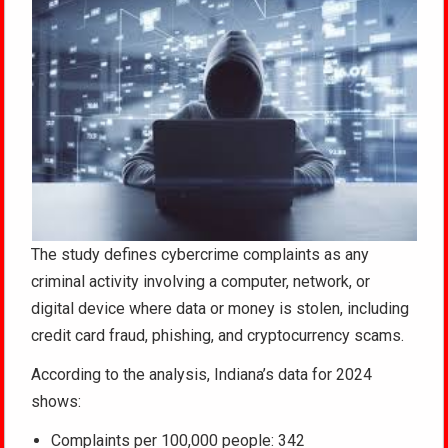
The study defines cybercrime complaints as any
criminal activity involving a computer, network, or
digital device where data or money is stolen, including
credit card fraud, phishing, and cryptocurrency scams.
According to the analysis, Indiana’s data for 2024
shows:
Complaints per 100,000 people: 342