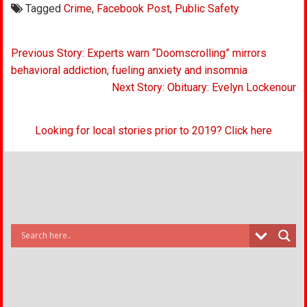
Tagged
Crime
,
Facebook Post
,
Public Safety
Post
Previous Story: Experts warn “Doomscrolling” mirrors
navigation
behavioral addiction, fueling anxiety and insomnia
Next Story: Obituary: Evelyn Lockenour
Looking for local stories prior to 2019? Click here