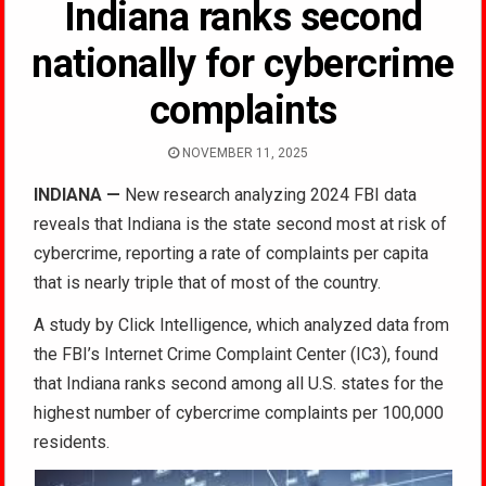
Indiana ranks second
nationally for cybercrime
complaints
NOVEMBER 11, 2025
INDIANA —
New research analyzing 2024 FBI data
reveals that Indiana is the state second most at risk of
cybercrime, reporting a rate of complaints per capita
that is nearly triple that of most of the country.
A study by Click Intelligence, which analyzed data from
the FBI’s Internet Crime Complaint Center (IC3), found
that Indiana ranks second among all U.S. states for the
highest number of cybercrime complaints per 100,000
residents.