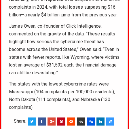
complaints in 2024, with total losses surpassing $16
billion—a nearly $4 billion jump from the previous year.
James Owen, co-founder of Click Intelligence,
commented on the gravity of the data. “These results
highlight how serious the cybercrime threat has
become across the United States,” Owen said. “Even in
states with fewer reports, like Wyoming, where victims
lost an average of $31,592 each, the financial damage
can still be devastating.”
The states with the lowest cybercrime rates were
Mississippi (104 complaints per 100,000 residents),
North Dakota (111 complaints), and Nebraska (130
complaints).
Share: