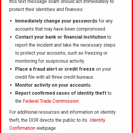
this text message scam should act immediately to
protect their identities and finances:
Immediately change your passwords
for any
accounts that may have been compromised.
Contact your bank or financial institution
to
report the incident and take the necessary steps
to protect your accounts, such as freezing or
monitoring for suspicious activity.
Place a fraud alert or credit freeze
on your
credit file with all three credit bureaus.
Monitor activity on your accounts.
Report confirmed cases of identity theft
to
the
Federal Trade Commission
.
For additional resources and information on identity
theft, the DOR directs the public to its
Identity
Confirmation
webpage.