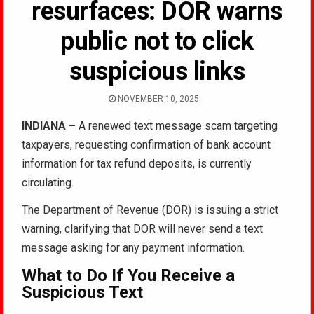
resurfaces: DOR warns
public not to click
suspicious links
NOVEMBER 10, 2025
INDIANA –
A renewed text message scam targeting
taxpayers, requesting confirmation of bank account
information for tax refund deposits, is currently
circulating.
The Department of Revenue (DOR) is issuing a strict
warning, clarifying that DOR will never send a text
message asking for any payment information.
What to Do If You Receive a
Suspicious Text