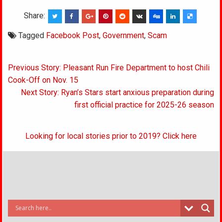
Share:
Tagged
Facebook Post
,
Government
,
Scam
Post
Previous Story: Pleasant Run Fire Department to host Chili
navigation
Cook-Off on Nov. 15
Next Story: Ryan’s Stars start anxious preparation during
first official practice for 2025-26 season
Looking for local stories prior to 2019? Click here