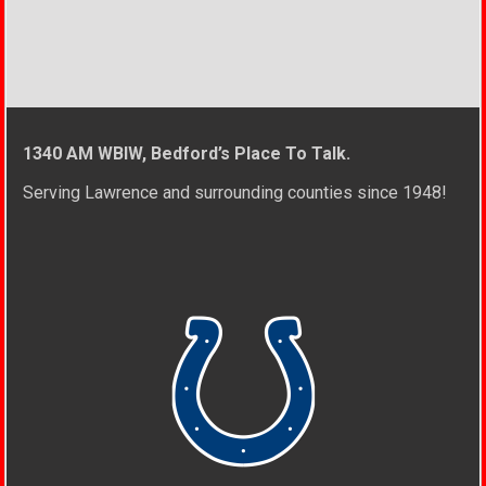
1340 AM WBIW, Bedford’s Place To Talk.
Serving Lawrence and surrounding counties since 1948!