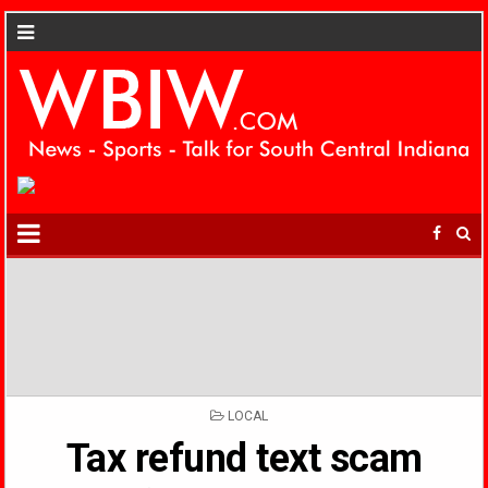
POSTED
LOCAL
IN
Tax refund text scam