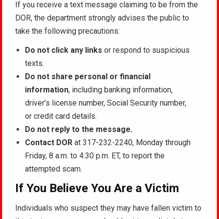
If you receive a text message claiming to be from the
DOR, the department strongly advises the public to
take the following precautions:
Do not click any links
or respond to suspicious
texts.
Do not share personal or financial
information
, including banking information,
driver’s license number, Social Security number,
or credit card details.
Do not reply to the message.
Contact DOR
at 317-232-2240, Monday through
Friday, 8 a.m. to 4:30 p.m. ET, to report the
attempted scam.
If You Believe You Are a Victim
Individuals who suspect they may have fallen victim to