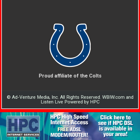
Proud affiliate of the Colts
© Ad-Venture Media, Inc. All Rights Reserved. WBIW.com and
Listen Live Powered by HPC