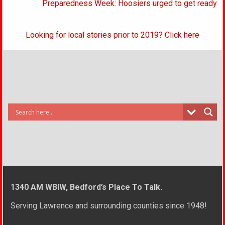
Preparedness Week: Hoosiers urged to get ready
Looking for local stories prior to 2019? Click here
1340 AM WBIW, Bedford’s Place To Talk.
Serving Lawrence and surrounding counties since 1948!