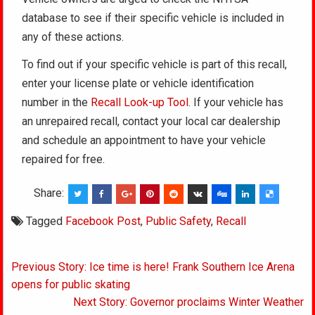
database to see if their specific vehicle is included in
any of these actions.
To find out if your specific vehicle is part of this recall,
enter your license plate or vehicle identification
number in the
Recall Look-up Tool
. If your vehicle has
an unrepaired recall, contact your local car dealership
and schedule an appointment to have your vehicle
repaired for free.
Share:
Tagged
Facebook Post
,
Public Safety
,
Recall
Post
Previous Story: Ice time is here! Frank Southern Ice Arena
navigation
opens for public skating
Next Story: Governor proclaims Winter Weather