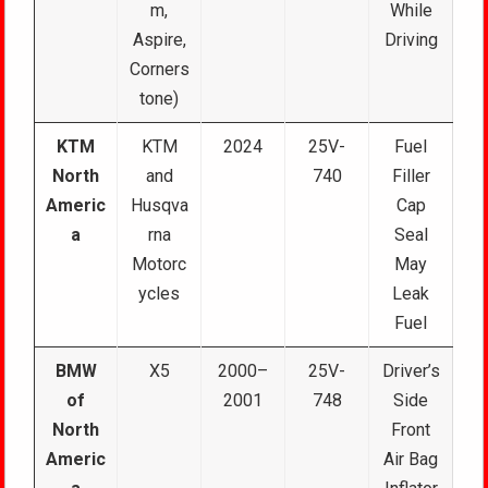
m,
While
Aspire,
Driving
Corners
tone)
KTM
KTM
2024
25V-
Fuel
North
and
740
Filler
Americ
Husqva
Cap
a
rna
Seal
Motorc
May
ycles
Leak
Fuel
BMW
X5
2000–
25V-
Driver’s
of
2001
748
Side
North
Front
Americ
Air Bag