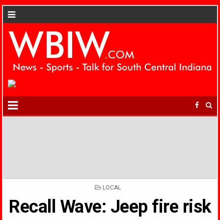
POSTED
LOCAL
IN
Recall Wave: Jeep fire risk