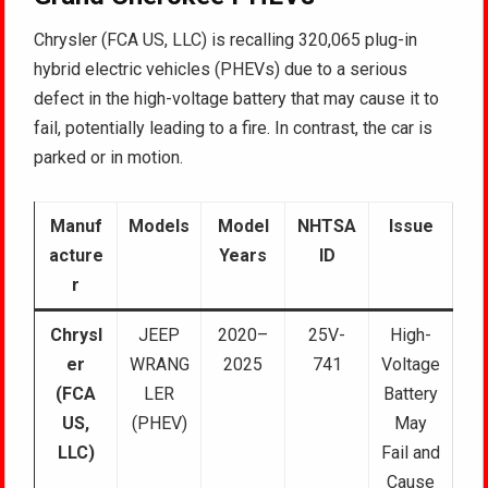
Chrysler (FCA US, LLC) is recalling 320,065 plug-in
hybrid electric vehicles (PHEVs) due to a serious
defect in the high-voltage battery that may cause it to
fail, potentially leading to a fire. In contrast, the car is
parked or in motion.
Manuf
Models
Model
NHTSA
Issue
acture
Years
ID
r
Chrysl
JEEP
2020–
25V-
High-
er
WRANG
2025
741
Voltage
(FCA
LER
Battery
US,
(PHEV)
May
LLC)
Fail and
Cause