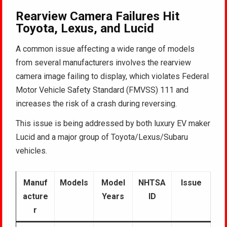
Rearview Camera Failures Hit
Toyota, Lexus, and Lucid
A common issue affecting a wide range of models
from several manufacturers involves the rearview
camera image failing to display, which violates Federal
Motor Vehicle Safety Standard (FMVSS) 111 and
increases the risk of a crash during reversing.
This issue is being addressed by both luxury EV maker
Lucid and a major group of Toyota/Lexus/Subaru
vehicles.
Manuf
Models
Model
NHTSA
Issue
acture
Years
ID
r