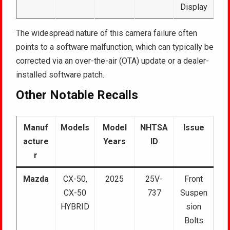
Display
The widespread nature of this camera failure often
points to a software malfunction, which can typically be
corrected via an over-the-air (OTA) update or a dealer-
installed software patch.
Other Notable Recalls
Manuf
Models
Model
NHTSA
Issue
acture
Years
ID
r
Mazda
CX-50,
2025
25V-
Front
CX-50
737
Suspen
HYBRID
sion
Bolts