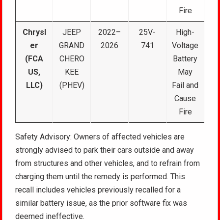
Fire
Chrysl
JEEP
2022–
25V-
High-
er
GRAND
2026
741
Voltage
(FCA
CHERO
Battery
US,
KEE
May
LLC)
(PHEV)
Fail and
Cause
Fire
Safety Advisory: Owners of affected vehicles are
strongly advised to park their cars outside and away
from structures and other vehicles, and to refrain from
charging them until the remedy is performed. This
recall includes vehicles previously recalled for a
similar battery issue, as the prior software fix was
deemed ineffective.