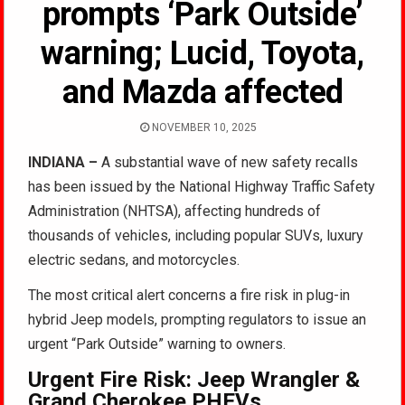
prompts ‘Park Outside’
warning; Lucid, Toyota,
and Mazda affected
NOVEMBER 10, 2025
INDIANA –
A substantial wave of new safety recalls
has been issued by the National Highway Traffic Safety
Administration (NHTSA), affecting hundreds of
thousands of vehicles, including popular SUVs, luxury
electric sedans, and motorcycles.
The most critical alert concerns a fire risk in plug-in
hybrid Jeep models, prompting regulators to issue an
urgent “Park Outside” warning to owners.
Urgent Fire Risk: Jeep Wrangler &
Grand Cherokee PHEVs