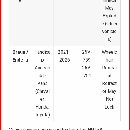
a
Inflator
May
Explod
e (Older
vehicle
s)
Braun /
Handica
2021–
25V-
Wheelc
Endera
p
2026
759,
hair
Access
25V-
Restrai
ible
761
nt
Vans
Retract
(Chrysl
or May
er,
Not
Honda,
Lock
Toyota)
Vehicle owners are urged to check the NHTSA