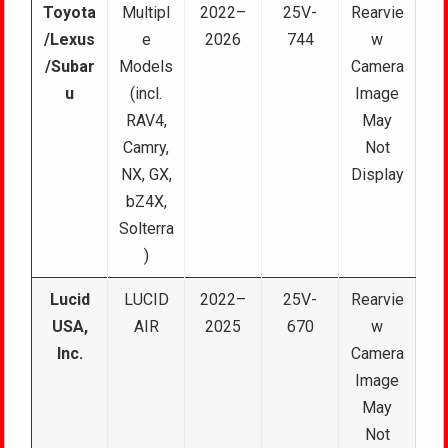
Toyota
Multipl
2022–
25V-
Rearvie
/Lexus
e
2026
744
w
/Subar
Models
Camera
u
(incl.
Image
RAV4,
May
Camry,
Not
NX, GX,
Display
bZ4X,
Solterra
)
Lucid
LUCID
2022–
25V-
Rearvie
USA,
AIR
2025
670
w
Inc.
Camera
Image
May
Not