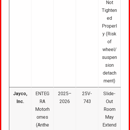
Not
Tighten
ed
Properl
y (Risk
of
wheel/
suspen
sion
detach
ment)
Jayco,
ENTEG
2025–
25V-
Slide-
Inc.
RA
2026
743
Out
Motorh
Room
omes
May
(Anthe
Extend