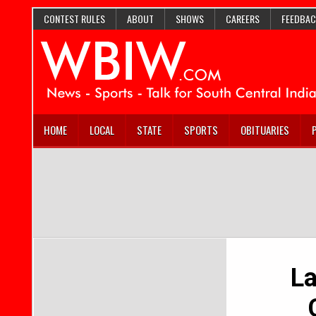
CONTEST RULES
ABOUT
SHOWS
CAREERS
FEEDBAC
HOME
LOCAL
STATE
SPORTS
OBITUARIES
L