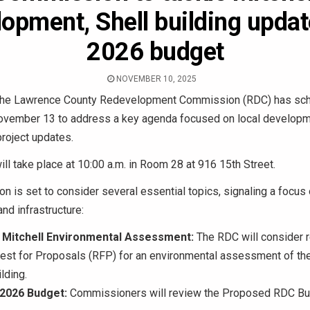
opment, Shell building upda
2026 budget
NOVEMBER 10, 2025
he Lawrence County Redevelopment Commission (RDC) has sch
ovember 13 to address a key agenda focused on local developm
project updates.
ll take place at 10:00 a.m. in Room 28 at 916 15th Street.
 is set to consider several essential topics, signaling a focus 
d infrastructure:
Mitchell Environmental Assessment:
The RDC will consider
uest for Proposals (RFP) for an environmental assessment of t
lding.
2026 Budget:
Commissioners will review the Proposed RDC Bu