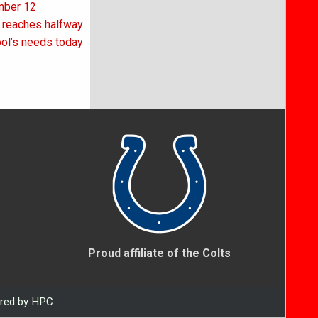
ember 12
r reaches halfway
ool’s needs today
Proud affiliate of the Colts
ered by HPC