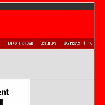
S
TALK OF THE TOWN
LISTEN LIVE
GAS PRICES
ent
l