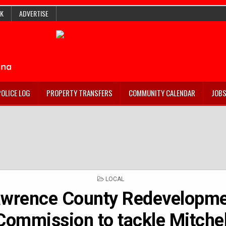
K
ADVERTISE
POLICE LOG
PROPERTY TRANSFERS
COMMUNITY CALENDAR
JOB
POSTED
LOCAL
IN
awrence County Redevelopm
Commission to tackle Mitchel