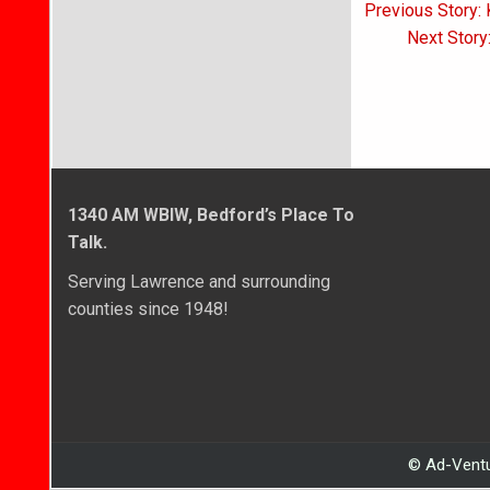
Post
Previous Story:
navigati
Next Story
1340 AM WBIW, Bedford’s Place To
Talk.
Serving Lawrence and surrounding
counties since 1948!
© Ad-Ventu