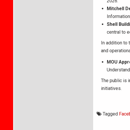
2026.
Mitchell D
Information
Shell Buil
central to 
In addition to
and operationa
MOU Appro
Understand
The public is 
initiatives.
Tagged
Face