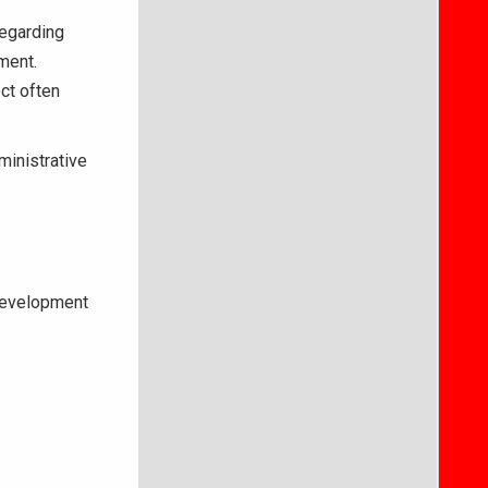
regarding
ment.
ct often
ministrative
edevelopment