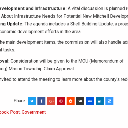
evelopment and Infrastructure:
A vital discussion is planned 
 About Infrastructure Needs for Potential New Mitchell Develop
ding Update:
The agenda includes a Shell Building Update, a proje
economic development efforts in the area.
 the main development items, the commission will also handle ad
l tasks:
val:
Consideration will be given to the MOU (Memorandum of
ing) Marion Township Claim Approval.
invited to attend the meeting to learn more about the county’s r
Share:
book Post
,
Government