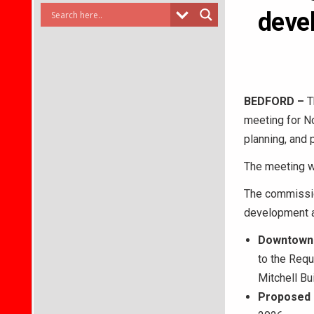
devel
BEDFORD –
T
meeting for N
planning, and 
The meeting wi
The commission
development an
Downtown 
to the Req
Mitchell Bui
Proposed 