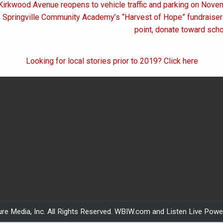
 Kirkwood Avenue reopens to vehicle traffic and parking on Nov
on
: Springville Community Academy’s “Harvest of Hope” fundraise
point, donate toward sch
Looking for local stories prior to 2019? Click here
re Media, Inc. All Rights Reserved. WBIW.com and Listen Live Pow