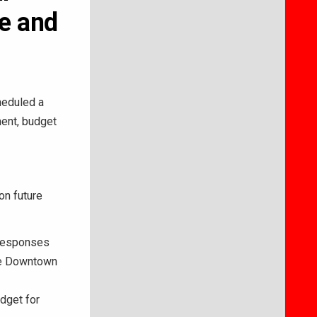
te and
eduled a
ent, budget
on future
 responses
he Downtown
dget for