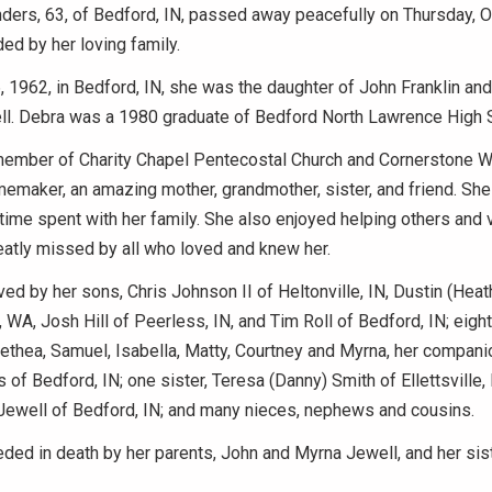
ers, 63, of Bedford, IN, passed away peacefully on Thursday, O
ed by her loving family.
 1962, in Bedford, IN, she was the daughter of John Franklin an
l. Debra was a 1980 graduate of Bedford North Lawrence High 
ember of Charity Chapel Pentecostal Church and Cornerstone W
maker, an amazing mother, grandmother, sister, and friend. She
time spent with her family. She also enjoyed helping others and 
eatly missed by all who loved and knew her.
ved by her sons, Chris Johnson II of Heltonville, IN, Dustin (Hea
, WA, Josh Hill of Peerless, IN, and Tim Roll of Bedford, IN; eight
Alethea, Samuel, Isabella, Matty, Courtney and Myrna, her compani
 of Bedford, IN; one sister, Teresa (Danny) Smith of Ellettsville, 
 Jewell of Bedford, IN; and many nieces, nephews and cousins.
ed in death by her parents, John and Myrna Jewell, and her sist