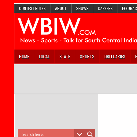
CONTEST RULES
ABOUT
SHOWS
CAREERS
FEEDBAC
HOME
LOCAL
STATE
SPORTS
OBITUARIES