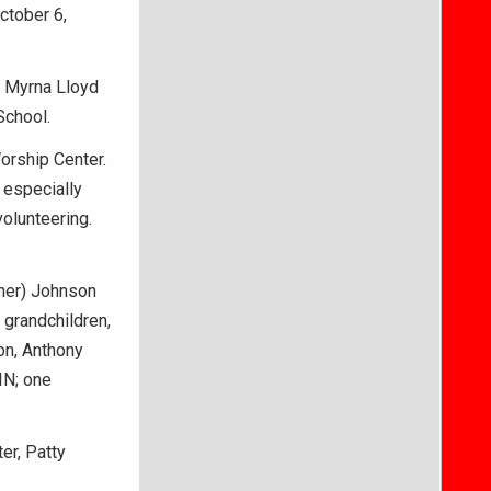
ctober 6,
d Myrna Lloyd
School.
orship Center.
 especially
volunteering.
ther) Johnson
 grandchildren,
on, Anthony
IN; one
er, Patty