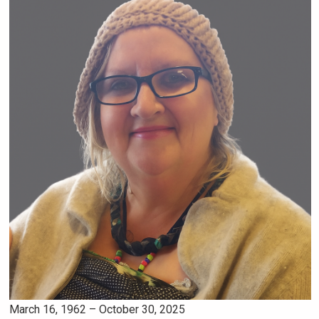
March 16, 1962 – October 30, 2025