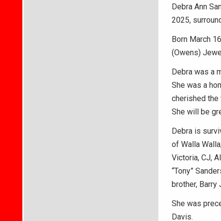
Debra Ann Sand
2025, surround
Born March 16,
(Owens) Jewel
Debra was a m
She was a home
cherished the 
She will be gr
Debra is survi
of Walla Walla
Victoria, CJ, 
“Tony” Sanders
brother, Barry
She was preced
Davis.