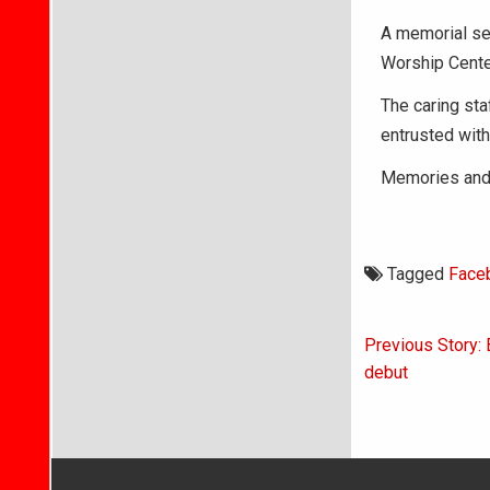
A memorial ser
Worship Cente
The caring st
entrusted with
Memories and 
Tagged
Face
Post
Previous Story: 
navigati
debut