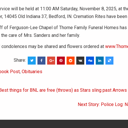
vice will be held at 11:00 AM Saturday, November 8, 2025, at t
r, 14045 Old Indiana 37, Bedford, IN. Cremation Rites have been
aff of Ferguson-Lee Chapel of Thorne Family Funeral Homes has
 the care of Mrs. Sanders and her family.
condolences may be shared and flowers ordered at
www.Thorn
Share:
book Post
,
Obituaries
Best things for BNL are free (throws) as Stars sling past Arrow
on
Next Story: Police Log: 