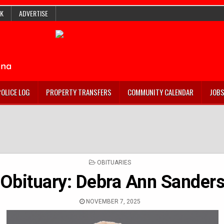
K
ADVERTISE
POLICE LOG
PROPERTY TRANSFERS
COMMUNITY CALENDAR
JOB
POSTED
OBITUARIES
IN
Obituary: Debra Ann Sander
NOVEMBER 7, 2025