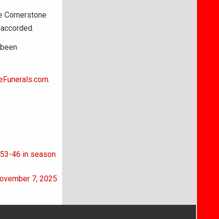
he Cornerstone
 accorded.
 been
eFunerals.com
.
s 53-46 in season
November 7, 2025