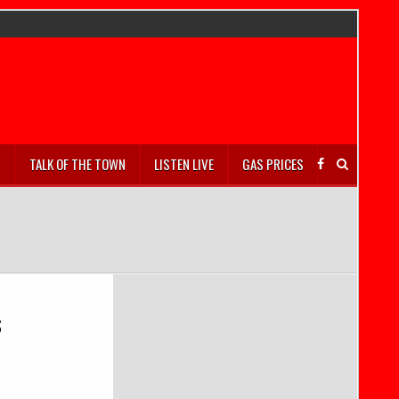
S
TALK OF THE TOWN
LISTEN LIVE
GAS PRICES
s