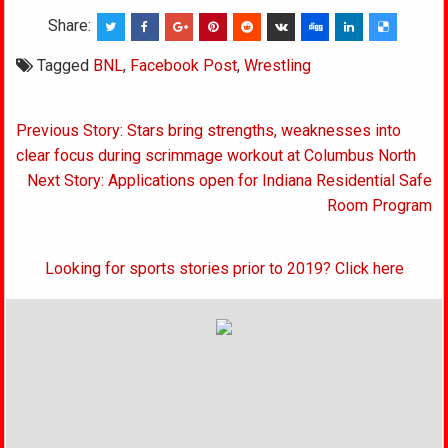
Share:
Tagged
BNL
,
Facebook Post
,
Wrestling
Post
Previous Story: Stars bring strengths, weaknesses into
navigation
clear focus during scrimmage workout at Columbus North
Next Story: Applications open for Indiana Residential Safe
Room Program
Looking for sports stories prior to 2019? Click here