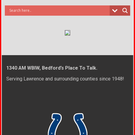
1340 AM WBIW, Bedford’s Place To Talk.
Serving Lawrence and surrounding counties since 1948!