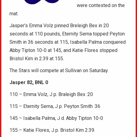
were contested on the
mat.
Jasper’s Emma Volz pinned Breleigh Bex in 20
seconds at 110 pounds, Eternity Serna topped Peyton
Smith in 36 seconds at 115, Isabella Palma conquered
Abby Tipton 10-0 at 145, and Katie Flores stopped
Bristol Kim in 2:39 at 155.
The Stars will compete at Sullivan on Saturday.
Jasper 82, BNL 0
110 – Emma Volz, J p. Braleigh Bex :20
115 – Eternity Serna, J p. Peyton Smith :36
145 – Isabella Palma, J d. Abby Tipton 10-0
155 – Katie Flores, J p. Bristol Kim 2:39.