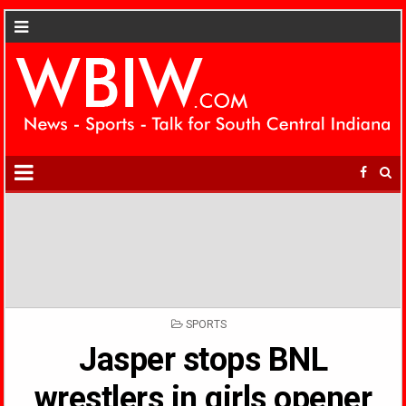
POSTED
SPORTS
IN
Jasper stops BNL
wrestlers in girls opener