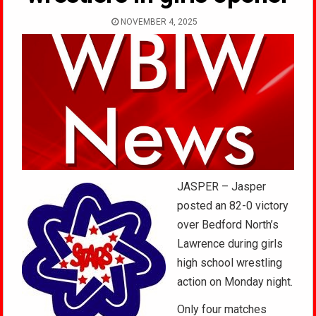
NOVEMBER 4, 2025
JASPER – Jasper
posted an 82-0 victory
over Bedford North’s
Lawrence during girls
high school wrestling
action on Monday night.
Only four matches