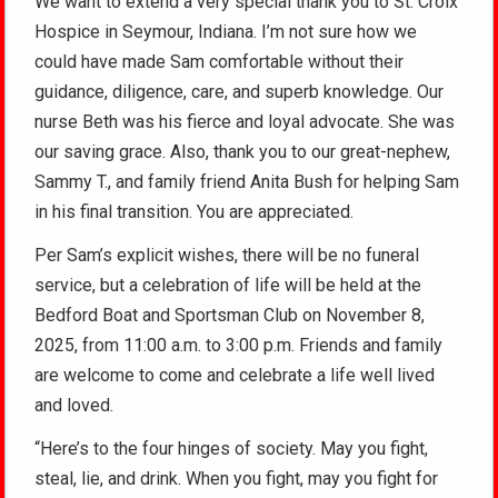
We want to extend a very special thank you to St. Croix
Hospice in Seymour, Indiana. I’m not sure how we
could have made Sam comfortable without their
guidance, diligence, care, and superb knowledge. Our
nurse Beth was his fierce and loyal advocate. She was
our saving grace. Also, thank you to our great-nephew,
Sammy T., and family friend Anita Bush for helping Sam
in his final transition. You are appreciated.
Per Sam’s explicit wishes, there will be no funeral
service, but a celebration of life will be held at the
Bedford Boat and Sportsman Club on November 8,
2025, from 11:00 a.m. to 3:00 p.m. Friends and family
are welcome to come and celebrate a life well lived
and loved.
“Here’s to the four hinges of society. May you fight,
steal, lie, and drink. When you fight, may you fight for