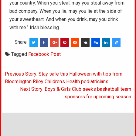
your country. When you steal, may you steal away from
bad company. When you lie, may you lie at the side of
your sweetheart. And when you drink, may you drink
with me.” Irish blessing
Share:
Tagged
Facebook Post
Post
Previous Story: Stay safe this Halloween with tips from
navigation
Bloomington Riley Children’s Health pediatricians
Next Story: Boys & Girls Club seeks basketball team
sponsors for upcoming season