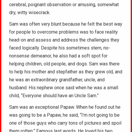
cerebral, poignant observation or amusing, somewhat
dry, witty wisecrack.
Sam was often very blunt because he felt the best way
for people to overcome problems was to face reality
head-on and assess and address the challenges they
faced logically. Despite his sometimes stern, no-
nonsense demeanor, he also had a soft spot for
helping children, old people, and dogs. Sam was there
to help his mother and stepfather as they grew old, and
he was an extraordinary grandfather, uncle, and
husband. His nephew once said when he was a small
child, “Everyone should have an Uncle Sam.”
Sam was an exceptional Papaw. When he found out he
was going to be a Papaw, he said, “I’m not going to be
one of those guys who carry tons of pictures and spoil
them rotten.” Famous last words. He loved his two