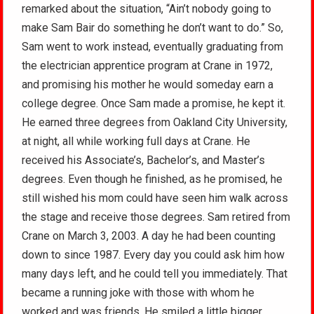
remarked about the situation, “Ain’t nobody going to
make Sam Bair do something he don’t want to do.” So,
Sam went to work instead, eventually graduating from
the electrician apprentice program at Crane in 1972,
and promising his mother he would someday earn a
college degree. Once Sam made a promise, he kept it.
He earned three degrees from Oakland City University,
at night, all while working full days at Crane. He
received his Associate’s, Bachelor’s, and Master’s
degrees. Even though he finished, as he promised, he
still wished his mom could have seen him walk across
the stage and receive those degrees. Sam retired from
Crane on March 3, 2003. A day he had been counting
down to since 1987. Every day you could ask him how
many days left, and he could tell you immediately. That
became a running joke with those with whom he
worked and was friends. He smiled a little bigger