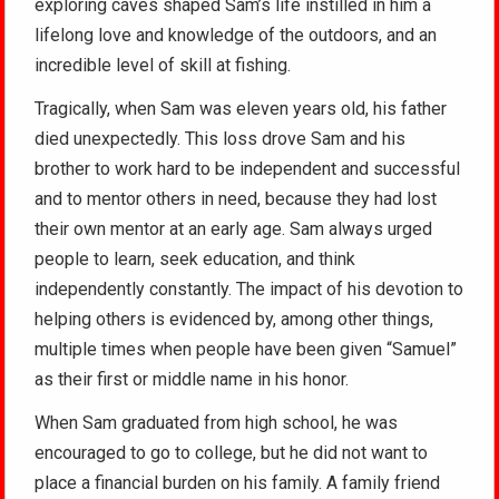
exploring caves shaped Sam’s life instilled in him a
lifelong love and knowledge of the outdoors, and an
incredible level of skill at fishing.
Tragically, when Sam was eleven years old, his father
died unexpectedly. This loss drove Sam and his
brother to work hard to be independent and successful
and to mentor others in need, because they had lost
their own mentor at an early age. Sam always urged
people to learn, seek education, and think
independently constantly. The impact of his devotion to
helping others is evidenced by, among other things,
multiple times when people have been given “Samuel”
as their first or middle name in his honor.
When Sam graduated from high school, he was
encouraged to go to college, but he did not want to
place a financial burden on his family. A family friend