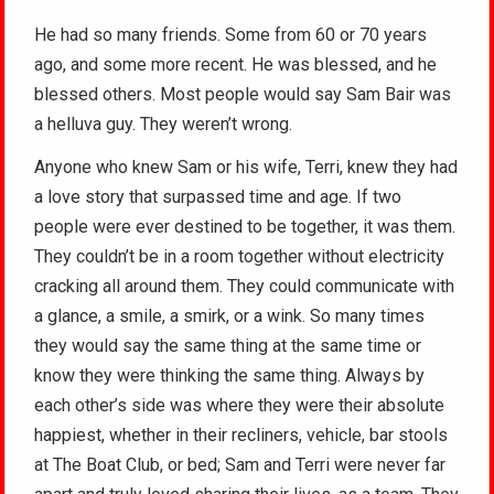
He had so many friends. Some from 60 or 70 years
ago, and some more recent. He was blessed, and he
blessed others. Most people would say Sam Bair was
a helluva guy. They weren’t wrong.
Anyone who knew Sam or his wife, Terri, knew they had
a love story that surpassed time and age. If two
people were ever destined to be together, it was them.
They couldn’t be in a room together without electricity
cracking all around them. They could communicate with
a glance, a smile, a smirk, or a wink. So many times
they would say the same thing at the same time or
know they were thinking the same thing. Always by
each other’s side was where they were their absolute
happiest, whether in their recliners, vehicle, bar stools
at The Boat Club, or bed; Sam and Terri were never far