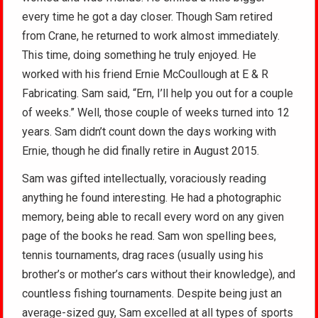
every time he got a day closer. Though Sam retired
from Crane, he returned to work almost immediately.
This time, doing something he truly enjoyed. He
worked with his friend Ernie McCoullough at E & R
Fabricating. Sam said, “Ern, I’ll help you out for a couple
of weeks.” Well, those couple of weeks turned into 12
years. Sam didn’t count down the days working with
Ernie, though he did finally retire in August 2015.
Sam was gifted intellectually, voraciously reading
anything he found interesting. He had a photographic
memory, being able to recall every word on any given
page of the books he read. Sam won spelling bees,
tennis tournaments, drag races (usually using his
brother’s or mother’s cars without their knowledge), and
countless fishing tournaments. Despite being just an
average-sized guy, Sam excelled at all types of sports