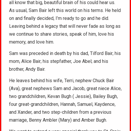
all know that big, beautiful brain of his could hear us.
As usual, Sam Bair left this world on his terms. He held
on and finally decided, I’m ready to go and he did.
Leaving behind a legacy that will never fade as long as
we continue to share stories, speak of him, love his
memory, and love him.
Sam was preceded in death by his dad, Tilford Bair; his
mom, Alice Bair; his stepfather, Joe Abel; and his
brother, Andy Bair.
He leaves behind his wife, Terri, nephew Chuck Bair
(Ava), great nephews Sam and Jacob, great niece Alice,
two grandchildren, Kevan Bugh ( Jessie), Bailey Bugh,
four great-grandchildren, Hannah, Samuel, Kaydence,
and Xander, and two step-children from a previous
marriage, Benny Ambler (Mary) and Amber Bugh.