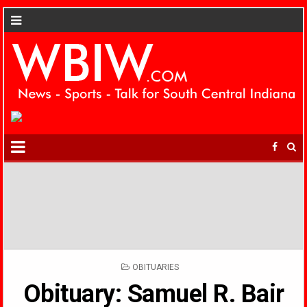
POSTED
OBITUARIES
IN
Obituary: Samuel R. Bair