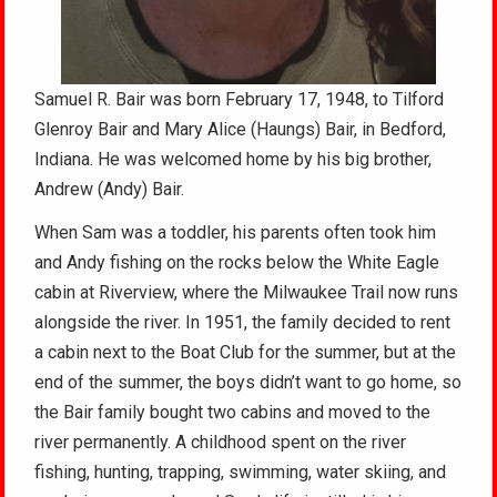
Samuel R. Bair was born February 17, 1948, to Tilford
Glenroy Bair and Mary Alice (Haungs) Bair, in Bedford,
Indiana. He was welcomed home by his big brother,
Andrew (Andy) Bair.
When Sam was a toddler, his parents often took him
and Andy fishing on the rocks below the White Eagle
cabin at Riverview, where the Milwaukee Trail now runs
alongside the river. In 1951, the family decided to rent
a cabin next to the Boat Club for the summer, but at the
end of the summer, the boys didn’t want to go home, so
the Bair family bought two cabins and moved to the
river permanently. A childhood spent on the river
fishing, hunting, trapping, swimming, water skiing, and