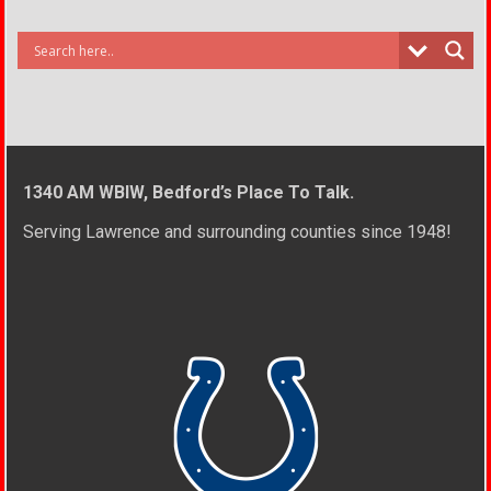
1340 AM WBIW, Bedford’s Place To Talk.
Serving Lawrence and surrounding counties since 1948!