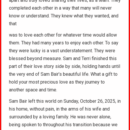
apart and truly loved sharing their lives, as a team. They
completed each other in a way that many will never
know or understand. They knew what they wanted, and
that
was to love each other for whatever time would allow
them. They had many years to enjoy each other. To say
they were lucky is a vast understatement. They were
blessed beyond measure. Sam and Terri finished this
part of their love story side by side, holding hands until
the very end of Sam Bair’s beautiful life. What a gift to
hold your most precious love as they journey to
another space and time.
Sam Bair left this world on Sunday, October 26, 2025, in
his home, without pain, in the arms of his wife and
surrounded by a loving family. He was never alone,
being spoken to throughout his transition because we