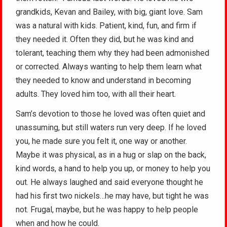
grandkids, Kevan and Bailey, with big, giant love. Sam
was a natural with kids. Patient, kind, fun, and firm if
they needed it. Often they did, but he was kind and
tolerant, teaching them why they had been admonished
or corrected. Always wanting to help them learn what
they needed to know and understand in becoming
adults. They loved him too, with all their heart.
Sam’s devotion to those he loved was often quiet and
unassuming, but still waters run very deep. If he loved
you, he made sure you felt it, one way or another.
Maybe it was physical, as in a hug or slap on the back,
kind words, a hand to help you up, or money to help you
out. He always laughed and said everyone thought he
had his first two nickels…he may have, but tight he was
not. Frugal, maybe, but he was happy to help people
when and how he could.