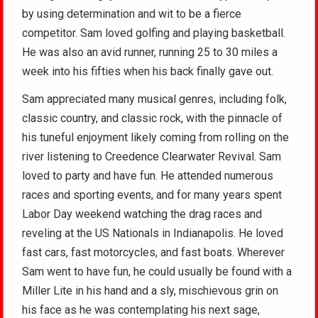
by using determination and wit to be a fierce
competitor. Sam loved golfing and playing basketball.
He was also an avid runner, running 25 to 30 miles a
week into his fifties when his back finally gave out.
Sam appreciated many musical genres, including folk,
classic country, and classic rock, with the pinnacle of
his tuneful enjoyment likely coming from rolling on the
river listening to Creedence Clearwater Revival. Sam
loved to party and have fun. He attended numerous
races and sporting events, and for many years spent
Labor Day weekend watching the drag races and
reveling at the US Nationals in Indianapolis. He loved
fast cars, fast motorcycles, and fast boats. Wherever
Sam went to have fun, he could usually be found with a
Miller Lite in his hand and a sly, mischievous grin on
his face as he was contemplating his next sage,