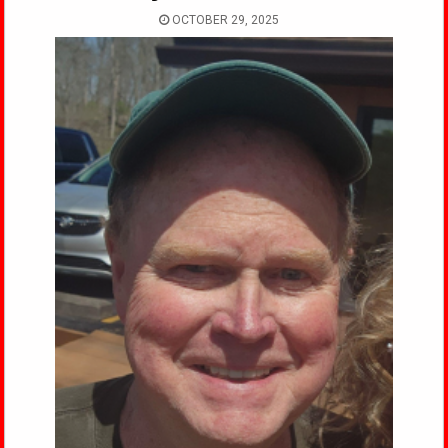
OCTOBER 29, 2025