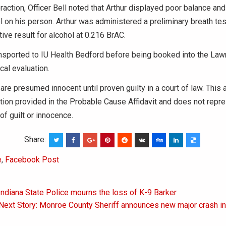
eraction, Officer Bell noted that Arthur displayed poor balance an
l on his person. Arthur was administered a preliminary breath tes
tive result for alcohol at 0.216 BrAC.
ansported to IU Health Bedford before being booked into the La
cal evaluation.
 are presumed innocent until proven guilty in a court of law. This 
tion provided in the Probable Cause Affidavit and does not repres
of guilt or innocence.
Share:
e
,
Facebook Post
Indiana State Police mourns the loss of K-9 Barker
on
Next Story: Monroe County Sheriff announces new major crash i