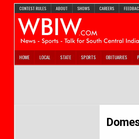
CONTEST RULES
ABOUT
SHOWS
CAREERS
FEEDBAC
HOME
LOCAL
STATE
SPORTS
OBITUARIES
Domest