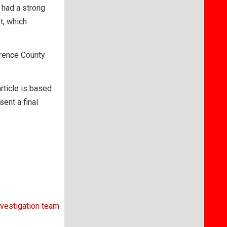
d had a strong
t, which
wrence County
article is based
ent a final
nvestigation team