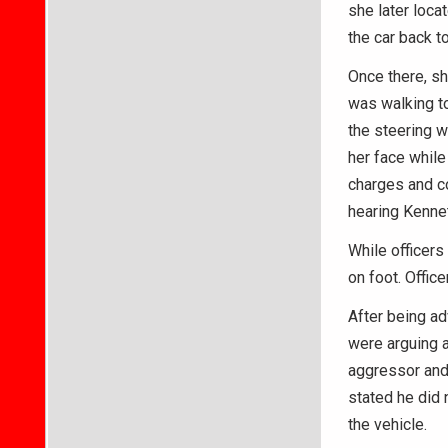
she later loca
the car back t
Once there, sh
was walking t
the steering w
her face whil
charges and co
hearing Kenne
While officers
on foot. Offic
After being ad
were arguing a
aggressor and
stated he did 
the vehicle.