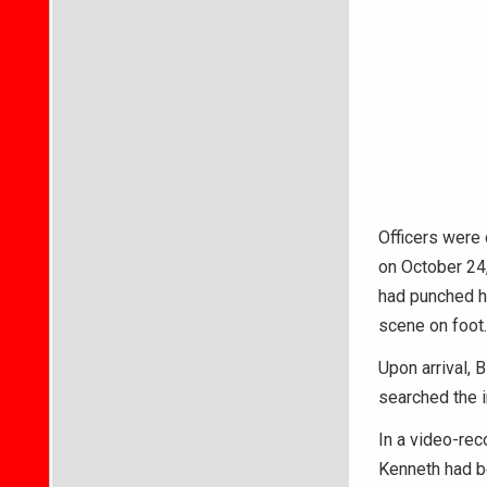
Officers were 
on October 24,
had punched he
scene on foot.
Upon arrival, 
searched the i
In a video-rec
Kenneth had be