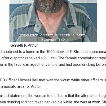
Kenneth R. Arthur
dispatched to a home in the 1000 block of P Street at approxima
 after dispatch received a 911 call. The female complainant repo
r in the face, damaged her vehicle, and had been drinking befor
BPD Officer Michael Bell met with the victim while other officers
mmediate area for Arthur.
orded statement, the woman told officers that the altercation beg
en drinking and had taken her vehicle while she was at work. Sh