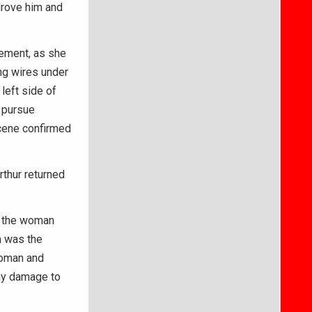
drove him and
tement, as she
ng wires under
left side of
 pursue
scene confirmed
rthur returned
d the woman
n was the
woman and
any damage to