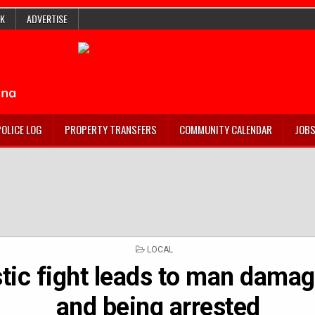
K
ADVERTISE
POLICE LOG
PROPERTY TRANSFERS
COMMUNITY CALENDAR
JOB
POSTED
LOCAL
IN
ic fight leads to man damag
and being arrested