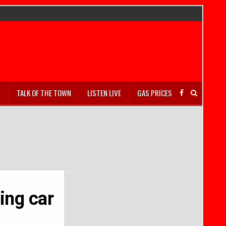
S
TALK OF THE TOWN
LISTEN LIVE
GAS PRICES
ing car