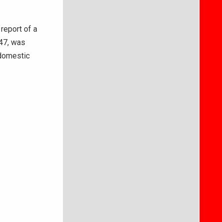
report of a
 47, was
 domestic