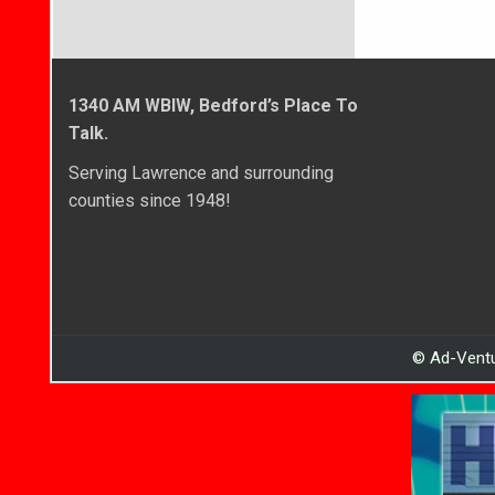
1340 AM WBIW, Bedford’s Place To
Talk.
Serving Lawrence and surrounding
counties since 1948!
© Ad-Ventu