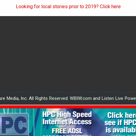
Looking for local stories prior to 2019? Click here
re Media, Inc. All Rights Reserved. WBIW.com and Listen Live Pow