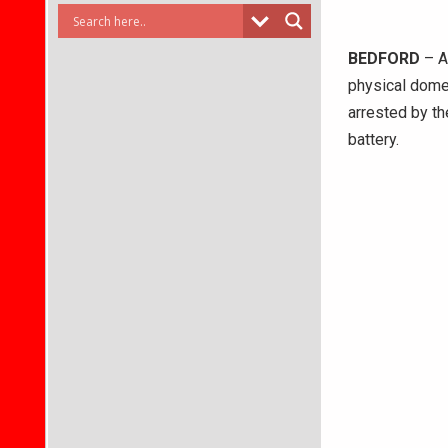
BEDFORD
– A
physical domes
arrested by t
battery.