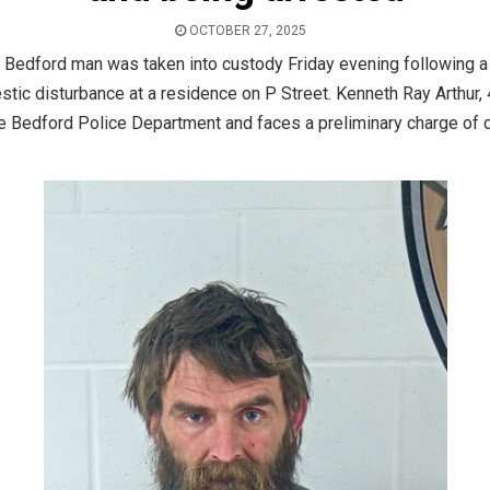
OCTOBER 27, 2025
 Bedford man was taken into custody Friday evening following a 
tic disturbance at a residence on P Street. Kenneth Ray Arthur,
he Bedford Police Department and faces a preliminary charge of