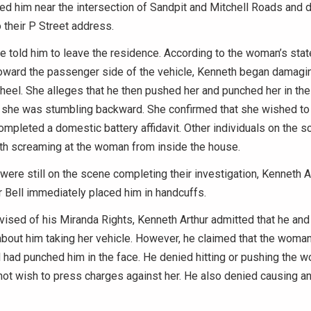
ted him near the intersection of Sandpit and Mitchell Roads and 
o their P Street address.
e told him to leave the residence. According to the woman’s sta
oward the passenger side of the vehicle, Kenneth began damagi
heel. She alleges that he then pushed her and punched her in the 
e she was stumbling backward. She confirmed that she wished to
mpleted a domestic battery affidavit. Other individuals on the 
th screaming at the woman from inside the house.
 were still on the scene completing their investigation, Kenneth A
er Bell immediately placed him in handcuffs.
vised of his Miranda Rights, Kenneth Arthur admitted that he an
bout him taking her vehicle. However, he claimed that the woma
 had punched him in the face. He denied hitting or pushing the 
not wish to press charges against her. He also denied causing 