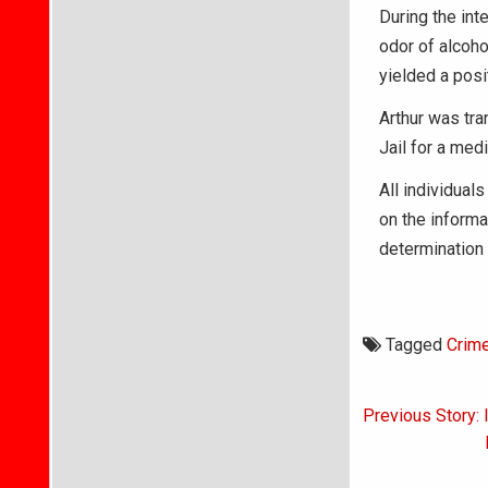
During the int
odor of alcoho
yielded a posi
Arthur was tr
Jail for a medi
All individuals
on the informa
determination 
Tagged
Crim
Post
Previous Story: 
navigati