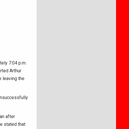
tely 7:04 p.m.
rted Arthur
e leaving the
 unsuccessfully
an after
e stated that