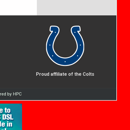
Proud affiliate of the Colts
ered by HPC