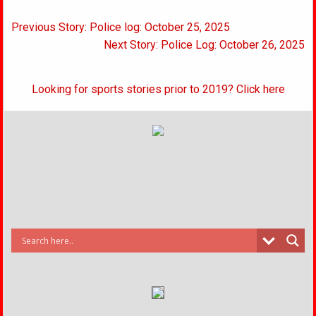
Post
Previous Story: Police log: October 25, 2025
navigation
Next Story: Police Log: October 26, 2025
Looking for sports stories prior to 2019? Click here