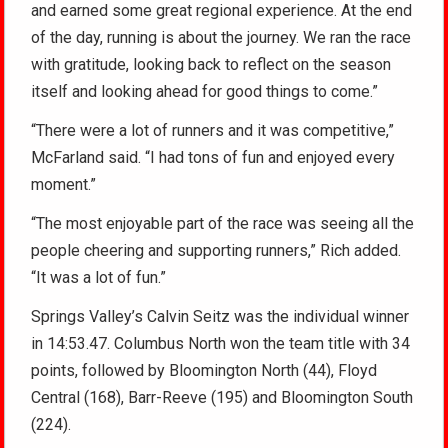
and earned some great regional experience. At the end
of the day, running is about the journey. We ran the race
with gratitude, looking back to reflect on the season
itself and looking ahead for good things to come.”
“There were a lot of runners and it was competitive,”
McFarland said. “I had tons of fun and enjoyed every
moment.”
“The most enjoyable part of the race was seeing all the
people cheering and supporting runners,” Rich added.
“It was a lot of fun.”
Springs Valley’s Calvin Seitz was the individual winner
in 14:53.47. Columbus North won the team title with 34
points, followed by Bloomington North (44), Floyd
Central (168), Barr-Reeve (195) and Bloomington South
(224).