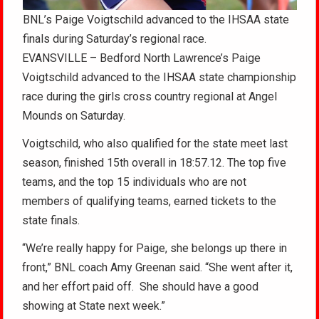
BNL’s Paige Voigtschild advanced to the IHSAA state
finals during Saturday’s regional race.
EVANSVILLE – Bedford North Lawrence’s Paige
Voigtschild advanced to the IHSAA state championship
race during the girls cross country regional at Angel
Mounds on Saturday.
Voigtschild, who also qualified for the state meet last
season, finished 15th overall in 18:57.12. The top five
teams, and the top 15 individuals who are not
members of qualifying teams, earned tickets to the
state finals.
“We’re really happy for Paige, she belongs up there in
front,” BNL coach Amy Greenan said. “She went after it,
and her effort paid off. She should have a good
showing at State next week.”