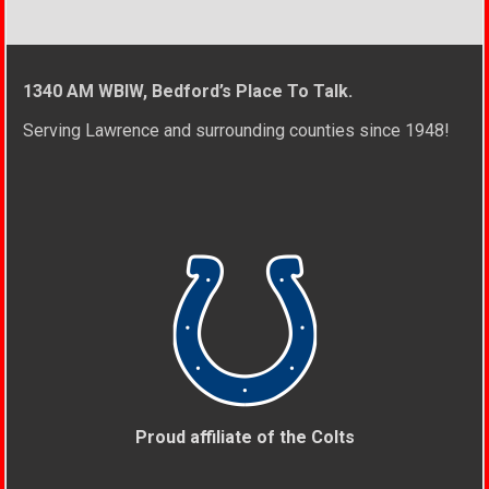
1340 AM WBIW, Bedford’s Place To Talk.
Serving Lawrence and surrounding counties since 1948!
Proud affiliate of the Colts