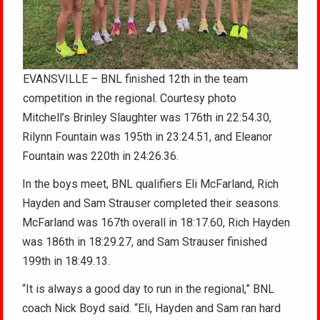
EVANSVILLE – BNL finished 12th in the team
competition in the regional. Courtesy photo
Mitchell’s Brinley Slaughter was 176th in 22:54.30,
Rilynn Fountain was 195th in 23:24.51, and Eleanor
Fountain was 220th in 24:26.36.
In the boys meet, BNL qualifiers Eli McFarland, Rich
Hayden and Sam Strauser completed their seasons.
McFarland was 167th overall in 18:17.60, Rich Hayden
was 186th in 18:29.27, and Sam Strauser finished
199th in 18:49.13.
“It is always a good day to run in the regional,” BNL
coach Nick Boyd said. “Eli, Hayden and Sam ran hard