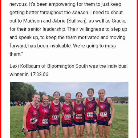
nervous. It’s been empowering for them to just keep
getting better throughout the season. I need to shout
out to Madison and Jabrie (Sullivan), as well as Gracie,
for their senior leadership. Their willingness to step up
and speak up, to keep the team motivated and moving
forward, has been invaluable. We’re going to miss
them.”
Lexi Kollbaum of Bloomington South was the individual
winner in 17:32.66.