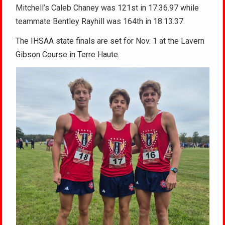
Mitchell’s Caleb Chaney was 121st in 17:36.97 while
teammate Bentley Rayhill was 164th in 18:13.37.
The IHSAA state finals are set for Nov. 1 at the Lavern
Gibson Course in Terre Haute.