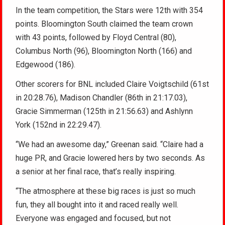
In the team competition, the Stars were 12th with 354
points. Bloomington South claimed the team crown
with 43 points, followed by Floyd Central (80),
Columbus North (96), Bloomington North (166) and
Edgewood (186).
Other scorers for BNL included Claire Voigtschild (61st
in 20:28.76), Madison Chandler (86th in 21:17.03),
Gracie Simmerman (125th in 21:56.63) and Ashlynn
York (152nd in 22:29.47).
“We had an awesome day,” Greenan said. “Claire had a
huge PR, and Gracie lowered hers by two seconds. As
a senior at her final race, that’s really inspiring.
“The atmosphere at these big races is just so much
fun, they all bought into it and raced really well.
Everyone was engaged and focused, but not