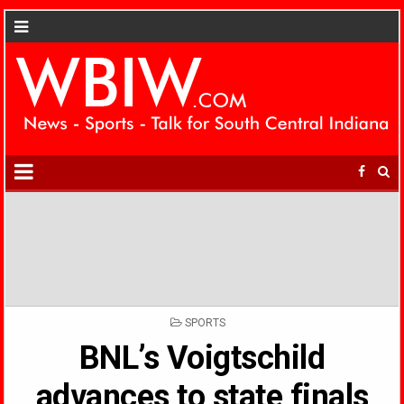
POSTED
SPORTS
IN
BNL’s Voigtschild
advances to state finals