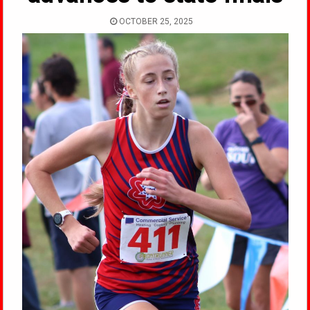
OCTOBER 25, 2025