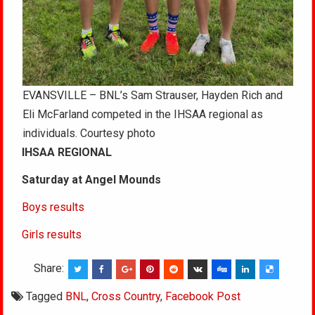
EVANSVILLE – BNL’s Sam Strauser, Hayden Rich and
Eli McFarland competed in the IHSAA regional as
individuals. Courtesy photo
IHSAA REGIONAL
Saturday at Angel Mounds
Boys results
Girls results
Share:
Tagged
BNL
,
Cross Country
,
Facebook Post