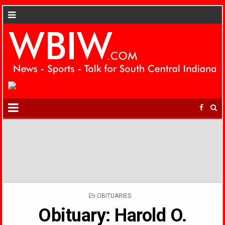
POSTED
OBITUARIES
IN
Obituary: Harold O.