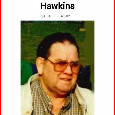
Hawkins
OCTOBER 16, 2025