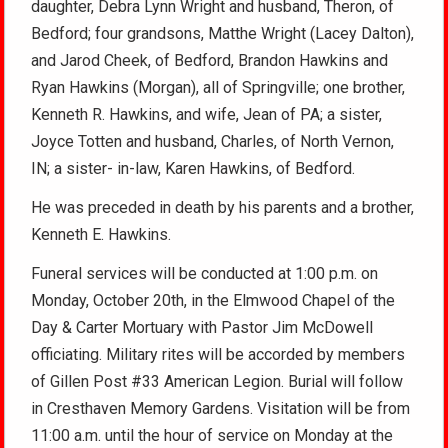
daughter, Debra Lynn Wright and husband, Theron, of
Bedford; four grandsons, Matthe Wright (Lacey Dalton),
and Jarod Cheek, of Bedford, Brandon Hawkins and
Ryan Hawkins (Morgan), all of Springville; one brother,
Kenneth R. Hawkins, and wife, Jean of PA; a sister,
Joyce Totten and husband, Charles, of North Vernon,
IN; a sister- in-law, Karen Hawkins, of Bedford.
He was preceded in death by his parents and a brother,
Kenneth E. Hawkins.
Funeral services will be conducted at 1:00 p.m. on
Monday, October 20th, in the Elmwood Chapel of the
Day & Carter Mortuary with Pastor Jim McDowell
officiating. Military rites will be accorded by members
of Gillen Post #33 American Legion. Burial will follow
in Cresthaven Memory Gardens. Visitation will be from
11:00 a.m. until the hour of service on Monday at the