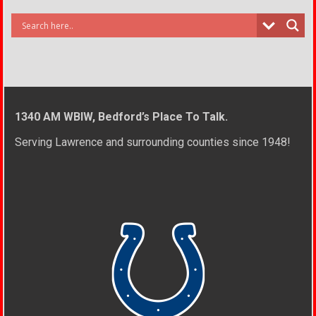
1340 AM WBIW, Bedford’s Place To Talk.
Serving Lawrence and surrounding counties since 1948!