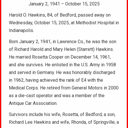
January 2, 1941 – October 15, 2025
Harold O. Hawkins, 84, of Bedford, passed away on
Wednesday, October 15, 2025, at Methodist Hospital in
Indianapolis.
Born January 2, 1941, in Lawrence Co., he was the son
of Richard Harold and Mary Helen (Starrett) Hawkins.
He married Rosetta Cooper on December 14, 1961,
and she survives. He enlisted in the U.S. Army in 1958
and served in Germany. He was honorably discharged
in 1962, having achieved the rank of E4 with the
Medical Corps. He retired from General Motors in 2000
as a die-cast operator and was a member of the
Antique Car Association.
Survivors include his wife, Rosetta, of Bedford; a son,
Richard Lee Hawkins and wife, Rhonda, of Springville; a