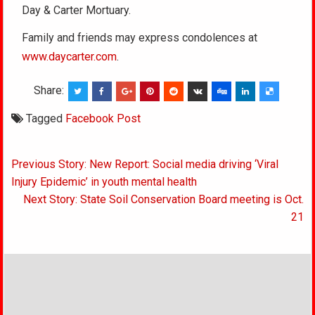
Day & Carter Mortuary.
Family and friends may express condolences at
www.daycarter.com
.
Share:
Tagged
Facebook Post
Post
Previous Story: New Report: Social media driving ‘Viral
navigation
Injury Epidemic’ in youth mental health
Next Story: State Soil Conservation Board meeting is Oct.
21