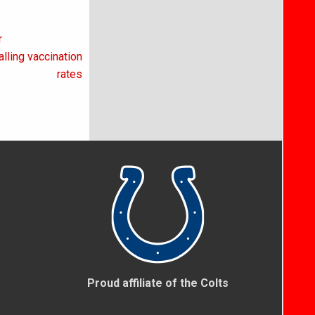
r
lling vaccination
rates
Proud affiliate of the Colts