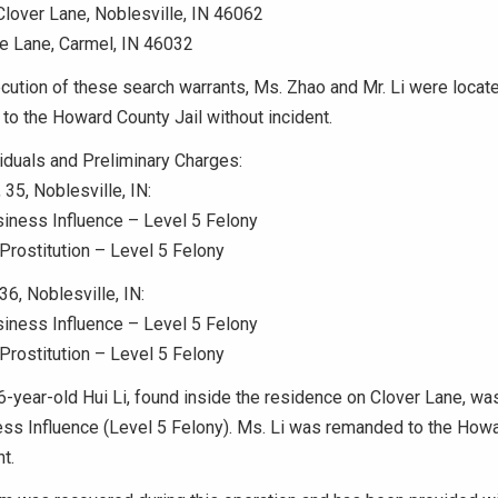
lover Lane, Noblesville, IN 46062
e Lane, Carmel, IN 46032
cution of these search warrants, Ms. Zhao and Mr. Li were locate
o the Howard County Jail without incident.
iduals and Preliminary Charges:
 35, Noblesville, IN:
iness Influence – Level 5 Felony
rostitution – Level 5 Felony
36, Noblesville, IN:
iness Influence – Level 5 Felony
rostitution – Level 5 Felony
56-year-old Hui Li, found inside the residence on Clover Lane, wa
ess Influence (Level 5 Felony). Ms. Li was remanded to the Howa
t.