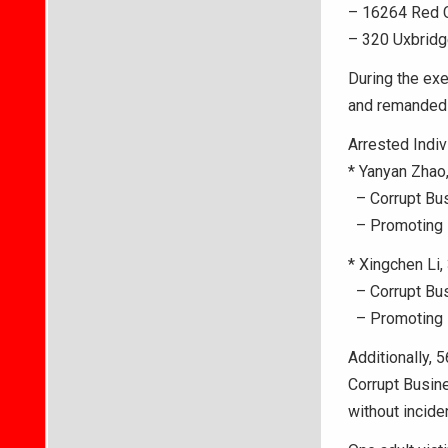
– 16264 Red C
– 320 Uxbridg
During the exe
and remanded t
Arrested Indiv
* Yanyan Zhao,
– Corrupt Bus
– Promoting P
* Xingchen Li, 
– Corrupt Bus
– Promoting P
Additionally, 
Corrupt Busin
without inciden