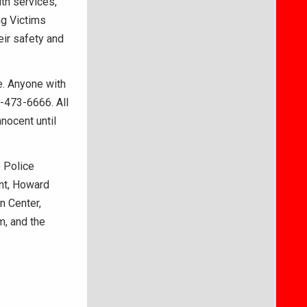
th services,
ng Victims
ir safety and
me. Anyone with
5-473-6666. All
nocent until
 Police
nt, Howard
n Center,
m, and the