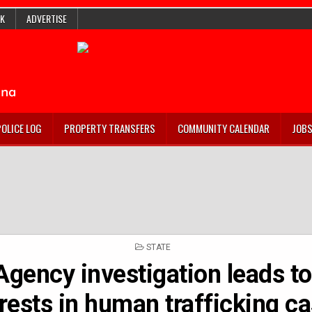
K
ADVERTISE
POLICE LOG
PROPERTY TRANSFERS
COMMUNITY CALENDAR
JOB
POSTED
STATE
IN
Agency investigation leads to
rests in human trafficking c