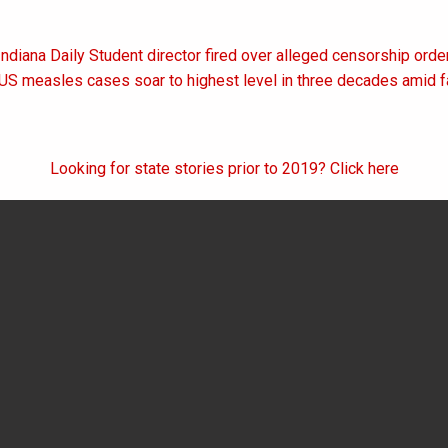
Indiana Daily Student director fired over alleged censorship orde
on
 US measles cases soar to highest level in three decades amid fa
Looking for state stories prior to 2019? Click here