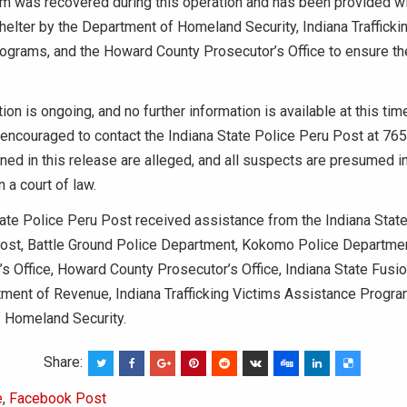
im was recovered during this operation and has been provided wi
helter by the Department of Homeland Security, Indiana Trafficki
ograms, and the Howard County Prosecutor’s Office to ensure the
tion is ongoing, and no further information is available at this ti
 encouraged to contact the Indiana State Police Peru Post at 76
ed in this release are alleged, and all suspects are presumed in
n a court of law.
ate Police Peru Post received assistance from the Indiana State
Post, Battle Ground Police Department, Kokomo Police Departme
’s Office, Howard County Prosecutor’s Office, Indiana State Fusio
ment of Revenue, Indiana Trafficking Victims Assistance Progra
 Homeland Security.
Share:
e
,
Facebook Post