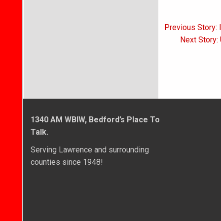
Post
Previous Story: 
navigati
Next Story:
1340 AM WBIW, Bedford’s Place To
Talk.
Serving Lawrence and surrounding
counties since 1948!