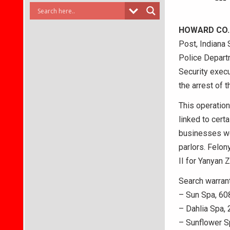
HOWARD CO.
Post, Indiana 
Police Depart
Security execu
the arrest of 
This operation
linked to cert
businesses we
parlors. Felon
II for Yanyan 
Search warrant
– Sun Spa, 60
– Dahlia Spa, 
– Sunflower S