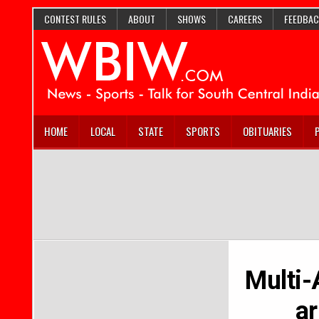
CONTEST RULES
ABOUT
SHOWS
CAREERS
FEEDBAC
HOME
LOCAL
STATE
SPORTS
OBITUARIES
Multi-
ar