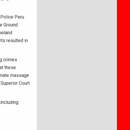
 Police Peru
le Ground
meland
ts resulted in
ng crimes
at these
timate massage
 Superior Court
including: