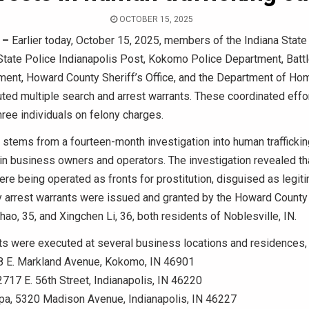
OCTOBER 15, 2025
 –
Earlier today, October 15, 2025, members of the Indiana State
State Police Indianapolis Post, Kokomo Police Department, Batt
ment, Howard County Sheriff’s Office, and the Department of Ho
ted multiple search and arrest warrants. These coordinated effor
three individuals on felony charges.
 stems from a fourteen-month investigation into human trafficki
ain business owners and operators. The investigation revealed th
re being operated as fronts for prostitution, disguised as legi
y arrest warrants were issued and granted by the Howard County
Zhao, 35, and Xingchen Li, 36, both residents of Noblesville, IN.
s were executed at several business locations and residences, 
8 E. Markland Avenue, Kokomo, IN 46901
2717 E. 56th Street, Indianapolis, IN 46220
pa, 5320 Madison Avenue, Indianapolis, IN 46227