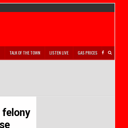
S
TALK OF THE TOWN
LISTEN LIVE
GAS PRICES
 felony
ase