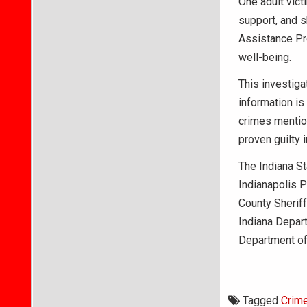
One adult vict
support, and s
Assistance Pr
well-being.
This investiga
information is
crimes mention
proven guilty i
The Indiana St
Indianapolis 
County Sheriff
Indiana Depart
Department of
Tagged
Crim