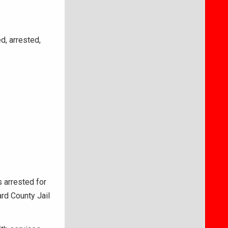
d, arrested,
s arrested for
rd County Jail