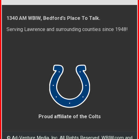
1340 AM WBIW, Bedford’s Place To Talk.
Serving Lawrence and surrounding counties since 1948!
Proud affiliate of the Colts
© Ad-Venture Media, Inc. All Rights Reserved. WBIW.com and