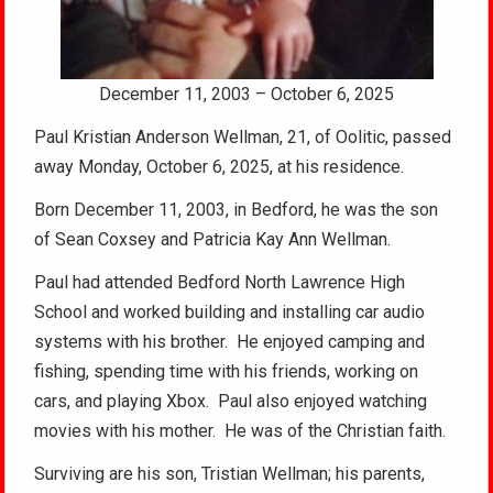
December 11, 2003 – October 6, 2025
Paul Kristian Anderson Wellman, 21, of Oolitic, passed
away Monday, October 6, 2025, at his residence.
Born December 11, 2003, in Bedford, he was the son
of Sean Coxsey and Patricia Kay Ann Wellman.
Paul had attended Bedford North Lawrence High
School and worked building and installing car audio
systems with his brother. He enjoyed camping and
fishing, spending time with his friends, working on
cars, and playing Xbox. Paul also enjoyed watching
movies with his mother. He was of the Christian faith.
Surviving are his son, Tristian Wellman; his parents,