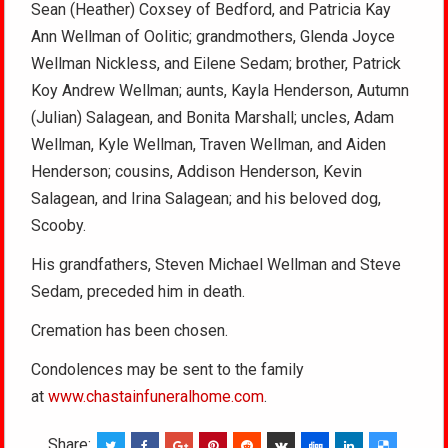
Sean (Heather) Coxsey of Bedford, and Patricia Kay
Ann Wellman of Oolitic; grandmothers, Glenda Joyce
Wellman Nickless, and Eilene Sedam; brother, Patrick
Koy Andrew Wellman; aunts, Kayla Henderson, Autumn
(Julian) Salagean, and Bonita Marshall; uncles, Adam
Wellman, Kyle Wellman, Traven Wellman, and Aiden
Henderson; cousins, Addison Henderson, Kevin
Salagean, and Irina Salagean; and his beloved dog,
Scooby.
His grandfathers, Steven Michael Wellman and Steve
Sedam, preceded him in death.
Cremation has been chosen.
Condolences may be sent to the family
at
www.chastainfuneralhome.com
.
Share: