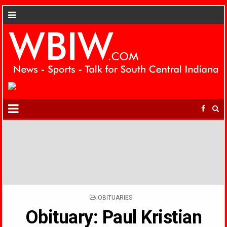
POSTED
OBITUARIES
IN
Obituary: Paul Kristian