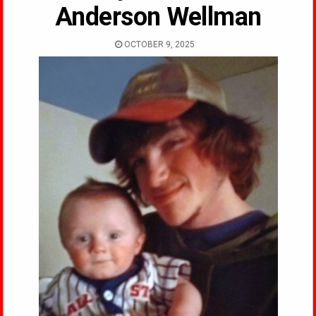
Anderson Wellman
OCTOBER 9, 2025