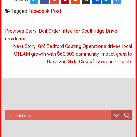
Tagged
Facebook Post
Post
Previous Story: Boil Order lifted for Southridge Drive
navigation
residents
Next Story: GM Bedford Casting Operations drives local
STEAM growth with $60,000 community impact grant to
Boys and Girls Club of Lawrence County