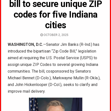
bill to secure unique ZIP
codes for five Indiana
cities
OCTOBER 2, 2025
WASHINGTON, D.C.
—Senator Jim Banks (R-Ind.) has
introduced the bipartisan “Zip Code Bill,” legislation
aimed at requiring the U.S. Postal Service (USPS) to
assign unique ZIP Codes to several growing Indiana
communities. The bill, cosponsored by Senators
Michael Bennet (D-Colo.), Markwayne Mullin (R-Okla.),
and John Hickenlooper (D-Col.), seeks to clarify and
improve mail delivery.