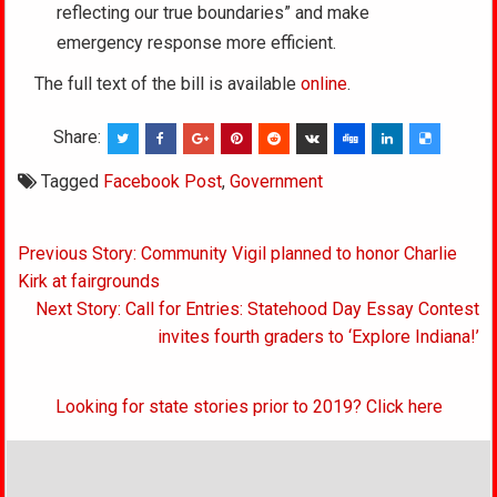
reflecting our true boundaries” and make
emergency response more efficient.
The full text of the bill is available
online
.
Share:
Tagged
Facebook Post
,
Government
Post
Previous Story: Community Vigil planned to honor Charlie
navigation
Kirk at fairgrounds
Next Story: Call for Entries: Statehood Day Essay Contest
invites fourth graders to ‘Explore Indiana!’
Looking for state stories prior to 2019? Click here