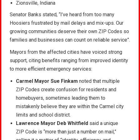
Zionsville, Indiana
Senator Banks stated, “I’ve heard from too many
Hoosiers frustrated by mail delays and mix-ups. Our
growing communities deserve their own ZIP Codes so
families and businesses can count on reliable service”
.
Mayors from the affected cities have voiced strong
support, citing benefits ranging from improved identity
to more efficient emergency services:
Carmel Mayor Sue Finkam
noted that multiple
ZIP Codes create confusion for residents and
homebuyers, sometimes leading them to
mistakenly believe they are within the Carmel city
limits and school district.
Lawrence Mayor Deb Whitfield
said a unique
ZIP Code is “more than just a number on mail,”