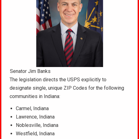
Senator Jim Banks
The legislation directs the USPS explicitly to
designate single, unique ZIP Codes for the following
communities in Indiana:
Carmel, Indiana
Lawrence, Indiana
Noblesville, Indiana
Westfield, Indiana