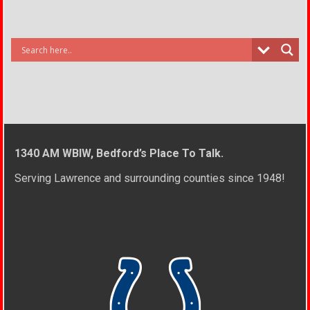
1340 AM WBIW, Bedford’s Place To Talk.
Serving Lawrence and surrounding counties since 1948!