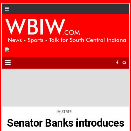
POSTED
STATE
IN
Senator Banks introduces