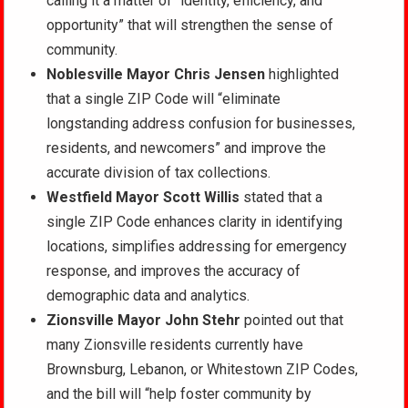
calling it a matter of “identity, efficiency, and
opportunity” that will strengthen the sense of
community.
Noblesville Mayor Chris Jensen
highlighted
that a single ZIP Code will “eliminate
longstanding address confusion for businesses,
residents, and newcomers” and improve the
accurate division of tax collections.
Westfield Mayor Scott Willis
stated that a
single ZIP Code enhances clarity in identifying
locations, simplifies addressing for emergency
response, and improves the accuracy of
demographic data and analytics.
Zionsville Mayor John Stehr
pointed out that
many Zionsville residents currently have
Brownsburg, Lebanon, or Whitestown ZIP Codes,
and the bill will “help foster community by