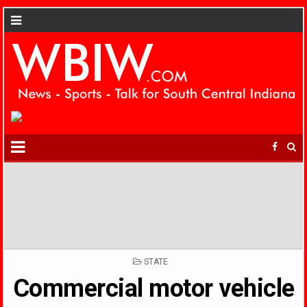
POSTED
STATE
IN
Commercial motor vehicle