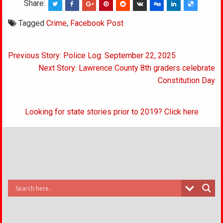
Share:
Tagged
Crime
,
Facebook Post
Post
Previous Story: Police Log: September 22, 2025
navigation
Next Story: Lawrence County 8th graders celebrate
Constitution Day
Looking for state stories prior to 2019? Click here