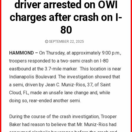
driver arrested on OWI
charges after crash on I-
80
SEPTEMBER 22, 2025
HAMMOND –
On Thursday, at approximately 9:00 p.m.,
troopers responded to a two-semi crash on I-80
eastbound at the 3.7-mile marker.
This location is near
Indianapolis Boulevard. The investigation showed that
a semi, driven by Jean C. Muniz-Rios, 37, of Saint
Cloud, FL, made an unsafe lane change and, while
doing so, rear-ended another semi.
During the course of the crash investigation, Trooper
Baker had reason to believe that Mr. Muniz-Rios had