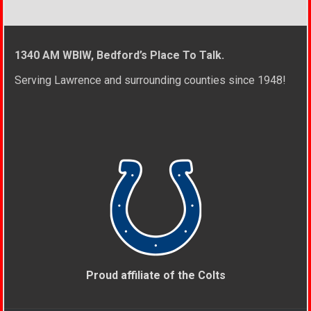
1340 AM WBIW, Bedford’s Place To Talk.
Serving Lawrence and surrounding counties since 1948!
Proud affiliate of the Colts