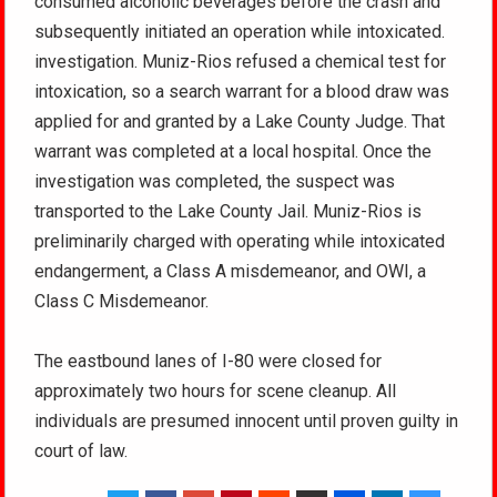
consumed alcoholic beverages before the crash and
subsequently initiated an operation while intoxicated.
investigation. Muniz-Rios refused a chemical test for
intoxication, so a search warrant for a blood draw was
applied for and granted by a Lake County Judge. That
warrant was completed at a local hospital. Once the
investigation was completed, the suspect was
transported to the Lake County Jail. Muniz-Rios is
preliminarily charged with operating while intoxicated
endangerment, a Class A misdemeanor, and OWI, a
Class C Misdemeanor.
The eastbound lanes of I-80 were closed for
approximately two hours for scene cleanup. All
individuals are presumed innocent until proven guilty in
court of law.