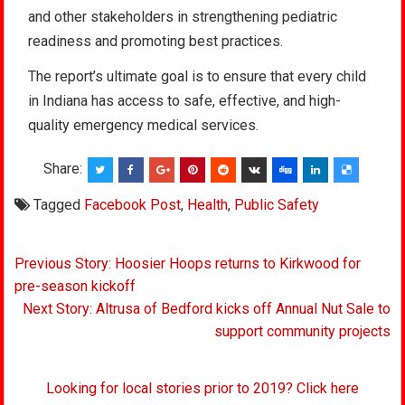
and other stakeholders in strengthening pediatric
readiness and promoting best practices.
The report’s ultimate goal is to ensure that every child
in Indiana has access to safe, effective, and high-
quality emergency medical services.
Share:
Tagged
Facebook Post
,
Health
,
Public Safety
Post
Previous Story: Hoosier Hoops returns to Kirkwood for
navigation
pre-season kickoff
Next Story: Altrusa of Bedford kicks off Annual Nut Sale to
support community projects
Looking for local stories prior to 2019? Click here