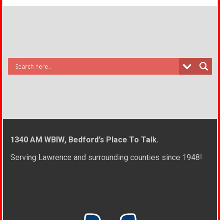
1340 AM WBIW, Bedford’s Place To Talk.
Serving Lawrence and surrounding counties since 1948!