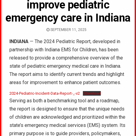
improve pediatric
emergency care in Indiana
SEPTEMBER 11, 2025
INDIANA
— The 2024 Pediatric Report, developed in
partnership with Indiana EMS for Children, has been
released to provide a comprehensive overview of the
state of pediatric emergency medical care in Indiana.
The report aims to identify current trends and highlight
areas for improvement to enhance patient outcomes.
2024-Pediatric-Incident-Data-Report-_-v2
Download
Serving as both a benchmarking tool and a roadmap,
the report is designed to ensure that the unique needs
of children are acknowledged and prioritized within the
state’s emergency medical services (EMS) system. Its
primary purpose is to guide providers, policymakers,