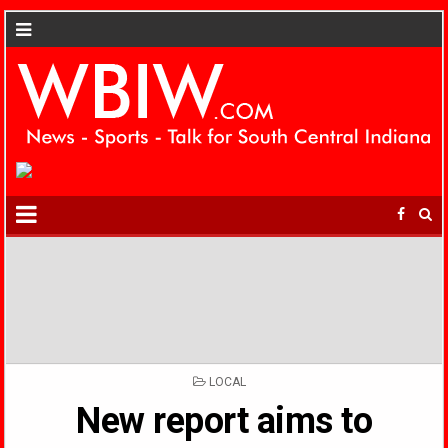
POSTED
LOCAL
IN
New report aims to