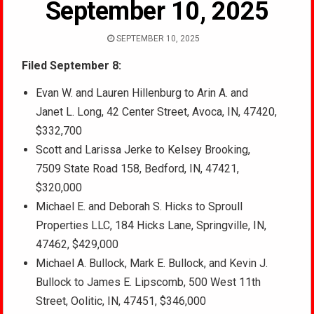
September 10, 2025
SEPTEMBER 10, 2025
Filed September 8:
Evan W. and Lauren Hillenburg to Arin A. and
Janet L. Long, 42 Center Street, Avoca, IN, 47420,
$332,700
Scott and Larissa Jerke to Kelsey Brooking,
7509 State Road 158, Bedford, IN, 47421,
$320,000
Michael E. and Deborah S. Hicks to Sproull
Properties LLC, 184 Hicks Lane, Springville, IN,
47462, $429,000
Michael A. Bullock, Mark E. Bullock, and Kevin J.
Bullock to James E. Lipscomb, 500 West 11th
Street, Oolitic, IN, 47451, $346,000