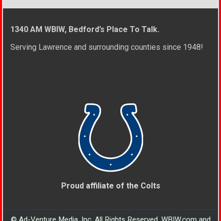
1340 AM WBIW, Bedford’s Place To Talk.
Serving Lawrence and surrounding counties since 1948!
Proud affiliate of the Colts
© Ad-Venture Media, Inc. All Rights Reserved. WBIW.com and