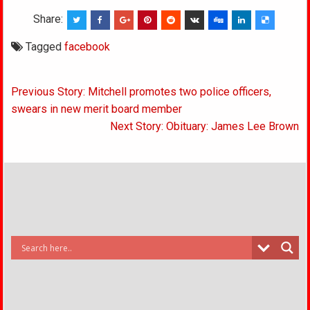
Share:
Tagged
facebook
Post
Previous Story: Mitchell promotes two police officers,
navigation
swears in new merit board member
Next Story: Obituary: James Lee Brown