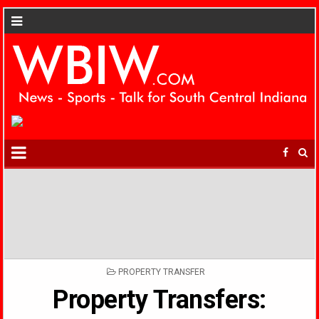
POSTED
PROPERTY TRANSFER
IN
Property Transfers: