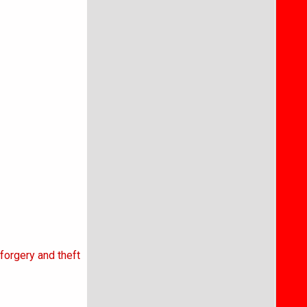
forgery and theft