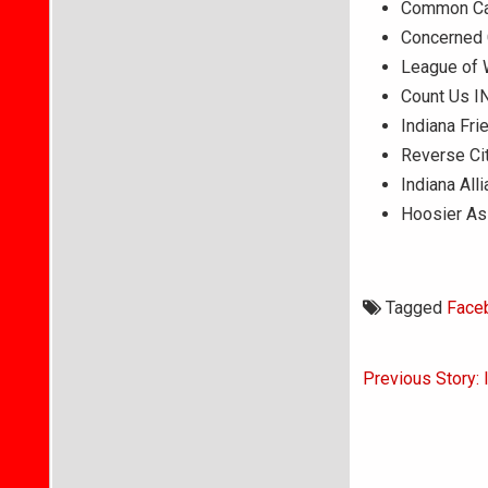
Common Ca
Concerned C
League of 
Count Us I
Indiana Fri
Reverse Ci
Indiana All
Hoosier As
Tagged
Face
Post
Previous Story: 
navigati