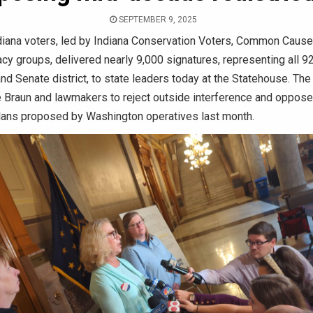
SEPTEMBER 9, 2025
iana voters, led by Indiana Conservation Voters, Common Cause 
cy groups, delivered nearly 9,000 signatures, representing all 9
d Senate district, to state leaders today at the Statehouse. The
 Braun and lawmakers to reject outside interference and oppos
plans proposed by Washington operatives last month.