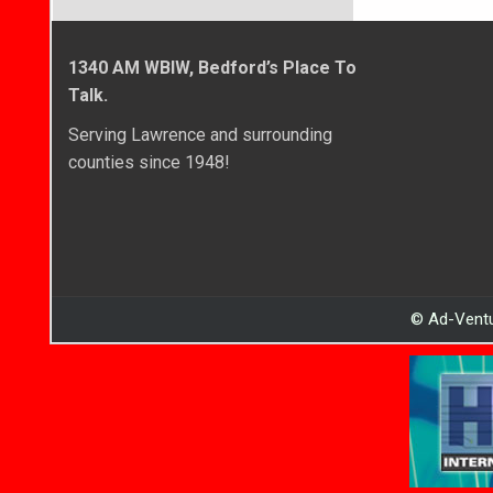
1340 AM WBIW, Bedford’s Place To
Talk.
Serving Lawrence and surrounding
counties since 1948!
© Ad-Ventu