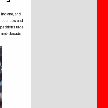
Indiana, and
2 counties and
 petitions urge
e mid-decade