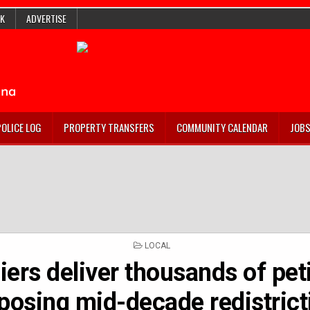
K
ADVERTISE
POLICE LOG
PROPERTY TRANSFERS
COMMUNITY CALENDAR
JOB
POSTED
LOCAL
IN
ers deliver thousands of pet
posing mid-decade redistrict