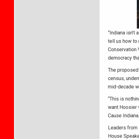
“Indiana isn’t
tell us how to
Conservation V
democracy that
The proposed r
census, under
mid-decade wo
“This is nothi
want Hoosier v
Cause Indiana.
Leaders from a
House Speaker