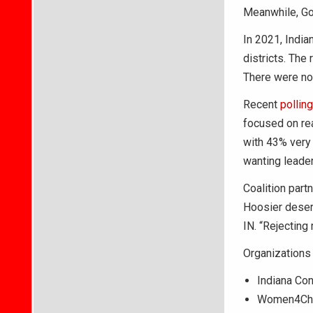
Meanwhile, Go
In 2021, India
districts. The
There were no 
Recent
polling
focused on re
with 43% very
wanting leader
Coalition part
Hoosier deserv
IN. “Rejecting
Organizations 
Indiana Con
Women4Cha