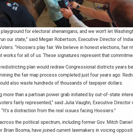
 a playground for electoral shenanigans, and we won’t let Washing
 run our state,” said Megan Robertson, Executive Director of Indi
oters. “Hoosiers play fair. We believe in honest elections, fair 
 works for all of us. These signatures represent that commitmen
edistricting plan would redraw Congressional districts years be
mining the fair map process completed just four years ago. Re
uld also waste hundreds of thousands of taxpayer dollars.
ng more than a partisan power grab initiated by out-of-state inter
oters fairly represented,” said Julia Vaughn, Executive Directo
 “It’s a distraction from the real issues facing Hoosiers.”
cross the political spectrum, including former Gov. Mitch Danie
 Brian Bosma, have joined current lawmakers in voicing oppositi