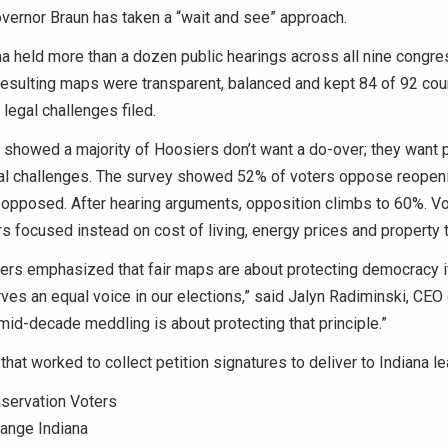
vernor Braun has taken a “wait and see” approach.
na held more than a dozen public hearings across all nine congre
 resulting maps were transparent, balanced and kept 84 of 92 cou
legal challenges filed.
showed a majority of Hoosiers don’t want a do-over; they want
al challenges. The survey showed 52% of voters oppose reopen
 opposed. After hearing arguments, opposition climbs to 60%. Vo
s focused instead on cost of living, energy prices and property 
ners emphasized that fair maps are about protecting democracy it
es an equal voice in our elections,” said Jalyn Radiminski, CEO
 mid-decade meddling is about protecting that principle.”
that worked to collect petition signatures to deliver to Indiana l
servation Voters
nge Indiana