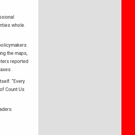
ssional
nties whole.
 policymakers
ing the maps,
ters reported
taxes.
self. “Every
 of Count Us
eaders: