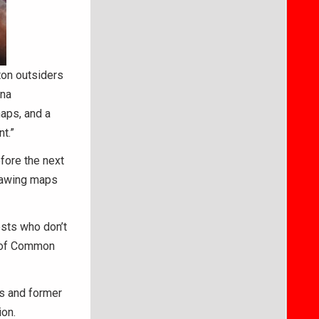
ton outsiders
ana
maps, and a
t.”
fore the next
drawing maps
ests who don’t
r of Common
ls and former
on.