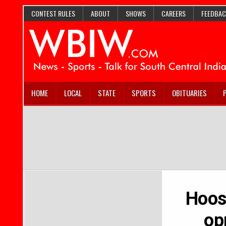
CONTEST RULES
ABOUT
SHOWS
CAREERS
FEEDBAC
HOME
LOCAL
STATE
SPORTS
OBITUARIES
Hoosi
op