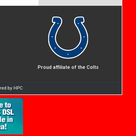
Proud affiliate of the Colts
ered by HPC