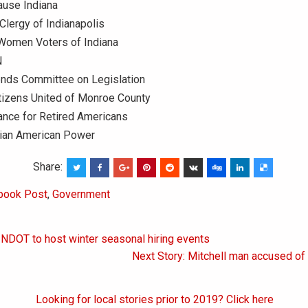
use Indiana
lergy of Indianapolis
Women Voters of Indiana
N
ends Committee on Legislation
tizens United of Monroe County
iance for Retired Americans
ian American Power
Share:
book Post
,
Government
INDOT to host winter seasonal hiring events
on
Next Story: Mitchell man accused of 
Looking for local stories prior to 2019? Click here