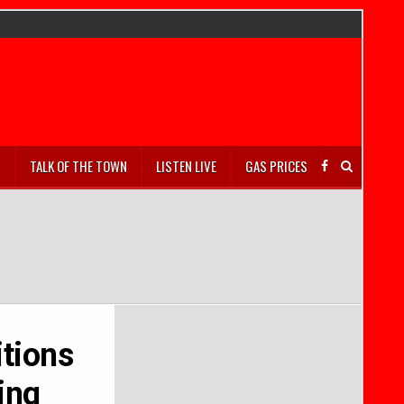
S
TALK OF THE TOWN
LISTEN LIVE
GAS PRICES
itions
ing