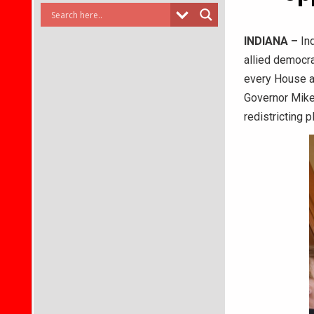
INDIANA –
Ind
allied democra
every House an
Governor Mike
redistricting 