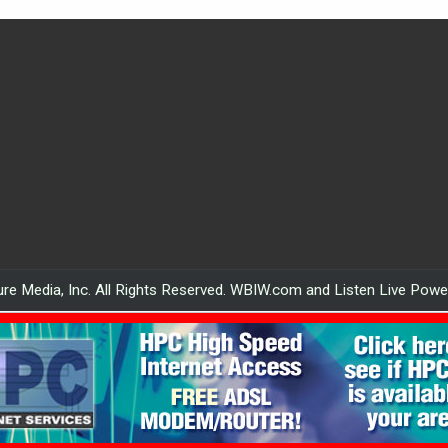
re Media, Inc. All Rights Reserved. WBIW.com and Listen Live Pow