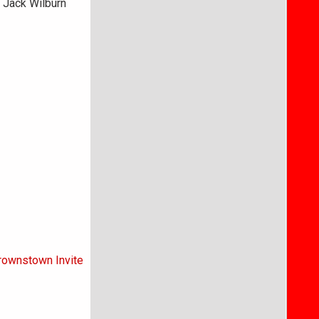
. Jack Wilburn
Brownstown Invite