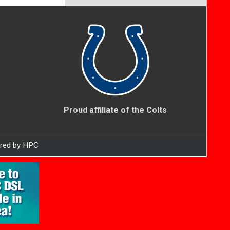
Proud affiliate of the Colts
ered by HPC