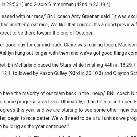
 in 22:56.1) and Gracie Simmerman (42nd in 23:19.4).
leased with our race,” BNL coach Amy Greenan said. “It was exci
 had another great race, We like that course. It’s a good preview 
xpect to be there toward the end of October.
r good day for our mid-pack. Claire was running tough, Madison
 Ashlyn hung out longer with them and we’ve got good things com
et, Eli McFarland paced the Stars while finishing 44th in 18:29.7
:12.1, followed by Kason Gulley (93rd in 20:10.3) and Clayton Sch
o have the majority of our team back in the lineup,” BNL coach Ni
 some progress as a team. Ultimately, it has been nice to see 
ress this year, and we are starting to see some other individual
er, begin to race better. We will need to be a full unit as we pro
o building as the year continues.”