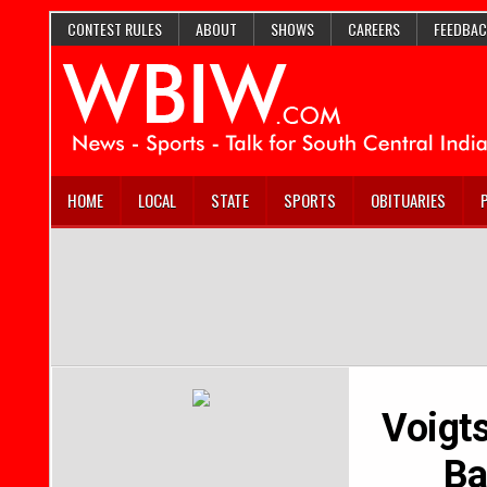
CONTEST RULES
ABOUT
SHOWS
CAREERS
FEEDBAC
HOME
LOCAL
STATE
SPORTS
OBITUARIES
Voigts
Ba