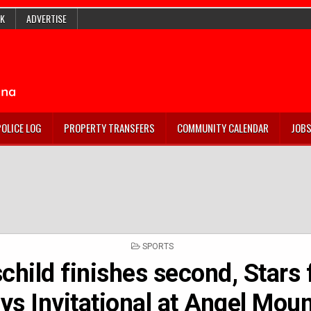
K
ADVERTISE
POLICE LOG
PROPERTY TRANSFERS
COMMUNITY CALENDAR
JOB
POSTED
SPORTS
IN
child finishes second, Stars f
ys Invitational at Angel Mou