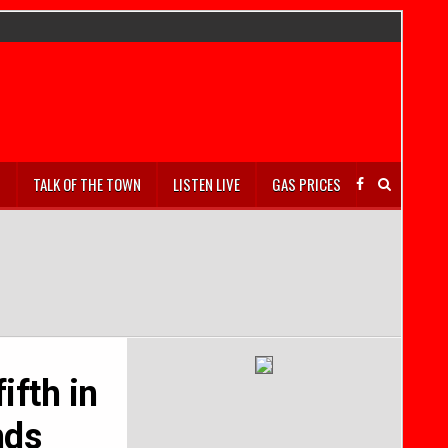
S
TALK OF THE TOWN
LISTEN LIVE
GAS PRICES
ifth in
nds