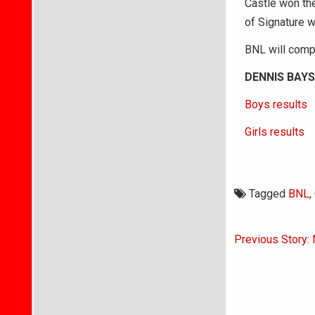
Castle won the
of Signature w
BNL will compe
DENNIS BAYS
Boys results
Girls results
Tagged
BNL
,
Post
Previous Story:
navigati