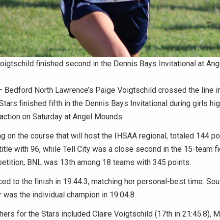
igtschild finished second in the Dennis Bays Invitational at A
Bedford North Lawrence’s Paige Voigtschild crossed the line i
Stars finished fifth in the Dennis Bays Invitational during girls hi
 action on Saturday at Angel Mounds.
 on the course that will host the IHSAA regional, totaled 144 po
itle with 96, while Tell City was a close second in the 15-team fie
etition, BNL was 13th among 18 teams with 345 points.
ced to the finish in 19:44.3, matching her personal-best time. Sou
was the individual champion in 19:04.8.
shers for the Stars included Claire Voigtschild (17th in 21:45.8), 