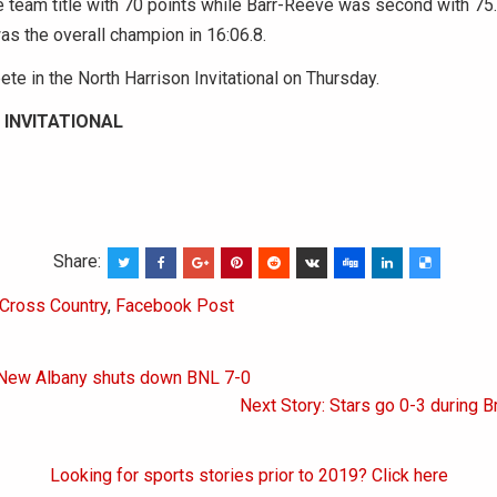
 team title with 70 points while Barr-Reeve was second with 75
as the overall champion in 16:06.8.
te in the North Harrison Invitational on Thursday.
 INVITATIONAL
Share:
Cross Country
,
Facebook Post
 New Albany shuts down BNL 7-0
on
Next Story: Stars go 0-3 during 
Looking for sports stories prior to 2019? Click here