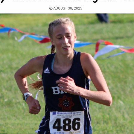
AUGUST 30, 2025