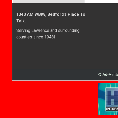
1340 AM WBIW, Bedford’s Place To
Talk.
Serving Lawrence and surrounding
counties since 1948!
© Ad-Ventu