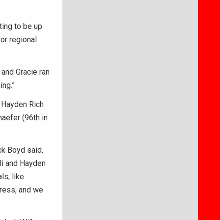
ting to be up
for regional
 and Gracie ran
ing.”
. Hayden Rich
aefer (96th in
ck Boyd said.
Eli and Hayden
s, like
gress, and we