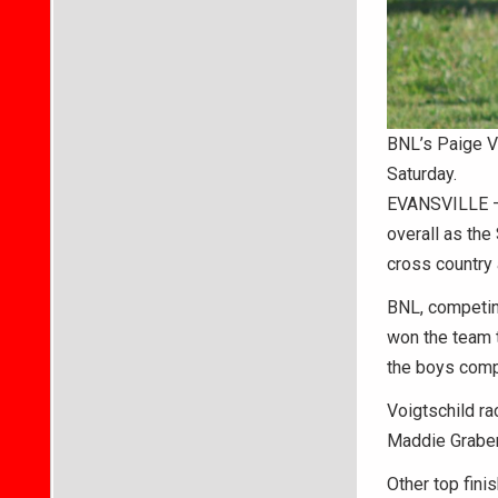
BNL’s Paige Vo
Saturday.
EVANSVILLE – 
overall as the 
cross country
BNL, competing
won the team t
the boys comp
Voigtschild ra
Maddie Graber 
Other top fini