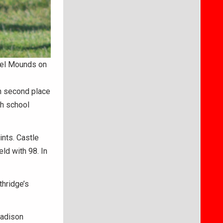
ngel Mounds on
n second place
gh school
ints. Castle
ld with 98. In
thridge’s
Madison