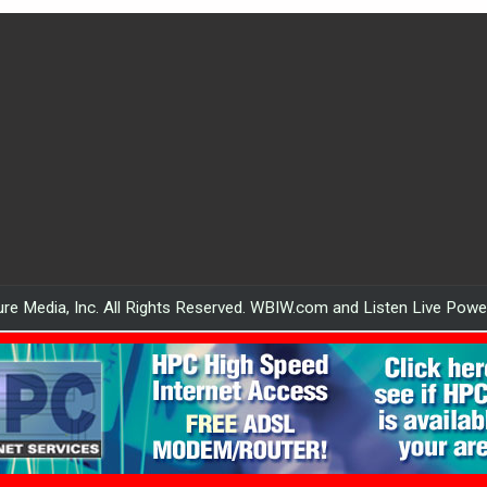
re Media, Inc. All Rights Reserved. WBIW.com and Listen Live Pow