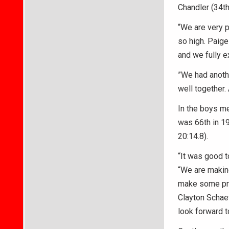
Chandler (34th
“We are very p
so high. Paige
and we fully e
”We had anothe
well together.
In the boys me
was 66th in 19
20:14.8).
“It was good t
“We are making
make some prog
Clayton Schaef
look forward t