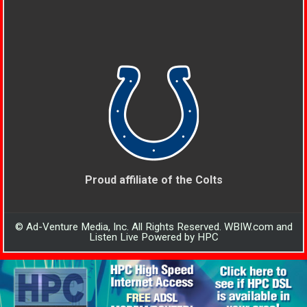
Proud affiliate of the Colts
© Ad-Venture Media, Inc. All Rights Reserved. WBIW.com and
Listen Live Powered by HPC