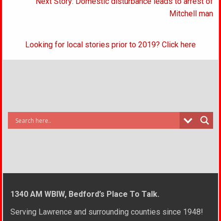
Next Story: Domestic disturbance leads to arrest of
Mitchell man
Looking for local stories prior to 2019? Click here
1340 AM WBIW, Bedford’s Place To Talk.
Serving Lawrence and surrounding counties since 1948!