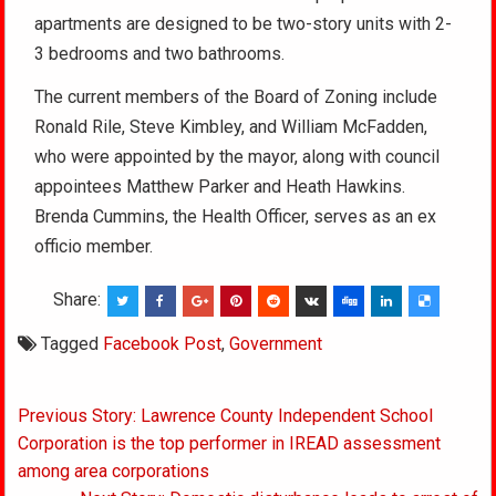
apartments are designed to be two-story units with 2-
3 bedrooms and two bathrooms.
The current members of the Board of Zoning include
Ronald Rile, Steve Kimbley, and William McFadden,
who were appointed by the mayor, along with council
appointees Matthew Parker and Heath Hawkins.
Brenda Cummins, the Health Officer, serves as an ex
officio member.
Share:
Tagged
Facebook Post
,
Government
Post
Previous Story: Lawrence County Independent School
navigation
Corporation is the top performer in IREAD assessment
among area corporations