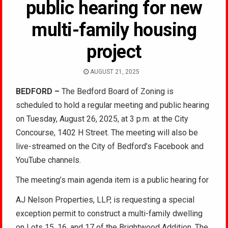
public hearing for new
multi-family housing
project
AUGUST 21, 2025
BEDFORD –
The Bedford Board of Zoning is
scheduled to hold a regular meeting and public hearing
on Tuesday, August 26, 2025, at 3 p.m. at the City
Concourse, 1402 H Street. The meeting will also be
live-streamed on the City of Bedford’s Facebook and
YouTube channels.
The meeting’s main agenda item is a public hearing for
AJ Nelson Properties, LLP, is requesting a special
exception permit to construct a multi-family dwelling
on Lots 15, 16, and 17 of the Brightwood Addition. The