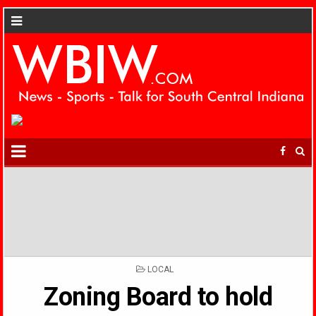
POSTED
LOCAL
IN
Zoning Board to hold