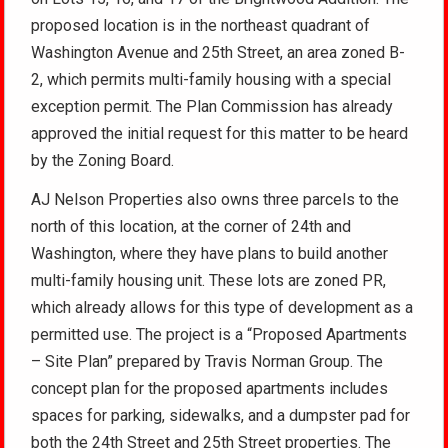
proposed location is in the northeast quadrant of
Washington Avenue and 25th Street, an area zoned B-
2, which permits multi-family housing with a special
exception permit. The Plan Commission has already
approved the initial request for this matter to be heard
by the Zoning Board.
AJ Nelson Properties also owns three parcels to the
north of this location, at the corner of 24th and
Washington, where they have plans to build another
multi-family housing unit. These lots are zoned PR,
which already allows for this type of development as a
permitted use. The project is a “Proposed Apartments
– Site Plan” prepared by Travis Norman Group. The
concept plan for the proposed apartments includes
spaces for parking, sidewalks, and a dumpster pad for
both the 24th Street and 25th Street properties. The