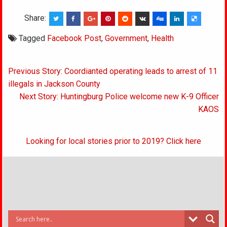
Share:
Tagged
Facebook Post
,
Government
,
Health
Post
Previous Story: Coordianted operating leads to arrest of 11
navigation
illegals in Jackson County
Next Story: Huntingburg Police welcome new K-9 Officer
KAOS
Looking for local stories prior to 2019? Click here