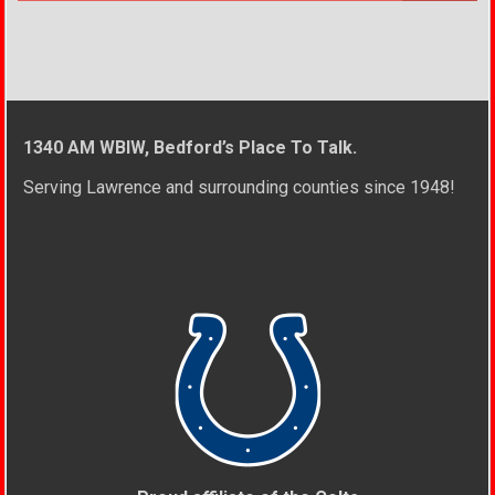
1340 AM WBIW, Bedford’s Place To Talk.
Serving Lawrence and surrounding counties since 1948!