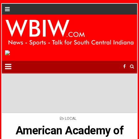
POSTED
LOCAL
IN
American Academy of