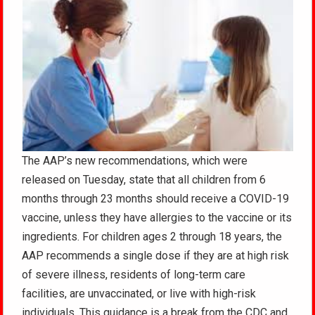
The AAP’s new recommendations, which were
released on Tuesday, state that all children from 6
months through 23 months should receive a COVID-19
vaccine, unless they have allergies to the vaccine or its
ingredients. For children ages 2 through 18 years, the
AAP recommends a single dose if they are at high risk
of severe illness, residents of long-term care
facilities, are unvaccinated, or live with high-risk
individuals. This guidance is a break from the CDC and