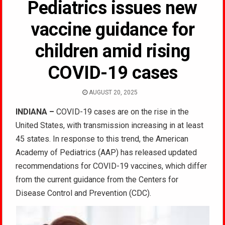
Pediatrics issues new
vaccine guidance for
children amid rising
COVID-19 cases
AUGUST 20, 2025
INDIANA –
COVID-19 cases are on the rise in the
United States, with transmission increasing in at least
45 states. In response to this trend, the American
Academy of Pediatrics (AAP) has released updated
recommendations for COVID-19 vaccines, which differ
from the current guidance from the Centers for
Disease Control and Prevention (CDC).