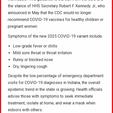
the stance of HHS Secretary Robert F. Kennedy Jr., who
announced in May that the CDC would no longer
recommend COVID-19 vaccines for healthy children or
pregnant women.
Symptoms of the new 2025 COVID-19 variant include:
Low-grade fever or chills
Mild sore throat or throat irritation
Runny or blocked nose
Dry, lingering cough
Despite the low percentage of emergency department
visits for COVID-19 diagnoses in Indiana, the overall
epidemic trend in the state is growing. Health officials
advise those with symptoms to seek immediate
treatment, isolate at home, and wear a mask when
indoors with others.