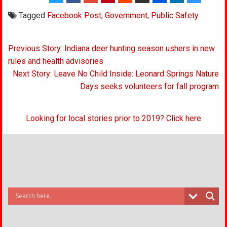
Tagged
Facebook Post
,
Government
,
Public Safety
Post
Previous Story: Indiana deer hunting season ushers in new
navigation
rules and health advisories
Next Story: Leave No Child Inside: Leonard Springs Nature
Days seeks volunteers for fall program
Looking for local stories prior to 2019? Click here