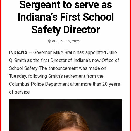
Sergeant to serve as
Indiana’s First School
Safety Director
AUGUST 13, 2025
INDIANA
— Governor Mike Braun has appointed Julie
Q. Smith as the first Director of Indiana’s new Office of
School Safety. The announcement was made on
Tuesday, following Smith’s retirement from the
Columbus Police Department after more than 20 years
of service.