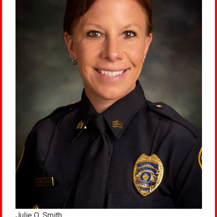
Julie Q. Smith