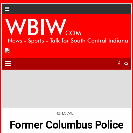
POSTED
LOCAL
IN
Former Columbus Police