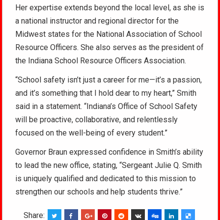
Her expertise extends beyond the local level, as she is
a national instructor and regional director for the
Midwest states for the National Association of School
Resource Officers. She also serves as the president of
the Indiana School Resource Officers Association.
“School safety isn’t just a career for me—it’s a passion,
and it’s something that I hold dear to my heart,” Smith
said in a statement. “Indiana’s Office of School Safety
will be proactive, collaborative, and relentlessly
focused on the well-being of every student.”
Governor Braun expressed confidence in Smith’s ability
to lead the new office, stating, “Sergeant Julie Q. Smith
is uniquely qualified and dedicated to this mission to
strengthen our schools and help students thrive.”
Share: