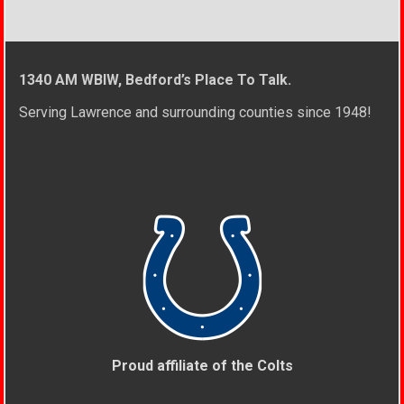
1340 AM WBIW, Bedford’s Place To Talk.
Serving Lawrence and surrounding counties since 1948!
Proud affiliate of the Colts