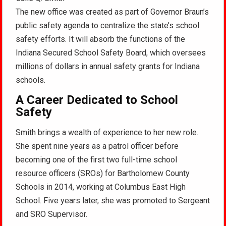
The new office was created as part of Governor Braun’s
public safety agenda to centralize the state’s school
safety efforts. It will absorb the functions of the
Indiana Secured School Safety Board, which oversees
millions of dollars in annual safety grants for Indiana
schools.
A Career Dedicated to School
Safety
Smith brings a wealth of experience to her new role.
She spent nine years as a patrol officer before
becoming one of the first two full-time school
resource officers (SROs) for Bartholomew County
Schools in 2014, working at Columbus East High
School. Five years later, she was promoted to Sergeant
and SRO Supervisor.