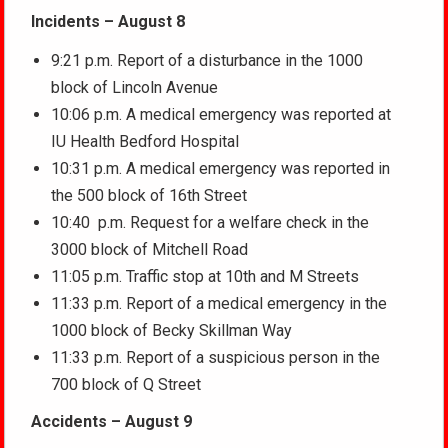
Incidents – August 8
9:21 p.m. Report of a disturbance in the 1000
block of Lincoln Avenue
10:06 p.m. A medical emergency was reported at
IU Health Bedford Hospital
10:31 p.m. A medical emergency was reported in
the 500 block of 16th Street
10:40 p.m. Request for a welfare check in the
3000 block of Mitchell Road
11:05 p.m. Traffic stop at 10th and M Streets
11:33 p.m. Report of a medical emergency in the
1000 block of Becky Skillman Way
11:33 p.m. Report of a suspicious person in the
700 block of Q Street
Accidents – August 9