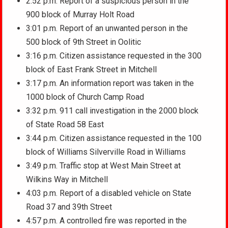
2:52 p.m. Report of a suspicious person in the
900 block of Murray Holt Road
3:01 p.m. Report of an unwanted person in the
500 block of 9th Street in Oolitic
3:16 p.m. Citizen assistance requested in the 300
block of East Frank Street in Mitchell
3:17 p.m. An information report was taken in the
1000 block of Church Camp Road
3:32 p.m. 911 call investigation in the 2000 block
of State Road 58 East
3:44 p.m. Citizen assistance requested in the 100
block of Williams Silverville Road in Williams
3:49 p.m. Traffic stop at West Main Street at
Wilkins Way in Mitchell
4:03 p.m. Report of a disabled vehicle on State
Road 37 and 39th Street
4:57 p.m. A controlled fire was reported in the