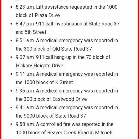
8:23 a.m. Lift assistance requested in the 1000
block of Plaza Drive
8:47 a.m. 911 call investigation at State Road 37
and 5th Street
8:51 a.m. A medical emergency was reported in
the 300 block of Old State Road 37
9:07 a.m. 911 call hang-up in the 70 block of
Hickory Heights Drive
9:11 a.m. A medical emergency was reported in
the 1000 block of K Street
9:36 a.m. A medical emergency was reported in
the 300 block of Eastwood Drive
9:41 a.m. A medical emergency was reported in
the 9000 block of State Road 37
9:58 a.m. A controlled fire was reported in the
1000 block of Beaver Creek Road in Mitchell