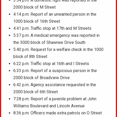
3:54 p.m. A domestic fight was reported in the
2000 block of M Street
4:14 p.m. Report of an unwanted person in the
1000 block of 16th Street
4:41 p.m. Traffic stop at 17th and M Streets
5:37 p.m. A medical emergency was reported in
the 3000 block of Shawnee Drive South
5:40 p.m. Request for a welfare check in the 1000
block of 8th Street
6:22 p.m. Traffic stop at 16th and I Streets
6:33 p.m. Report of a suspicious person in the
2000 block of Broadview Drive
6:42 p.m. Agency assistance requested in the
2000 block of 6th Street
7:28 p.m. Report of a juvenile problem at John
Williams Boulevard and Lincoln Avenue
8:36 p.m. Officers made extra patrols on O Street