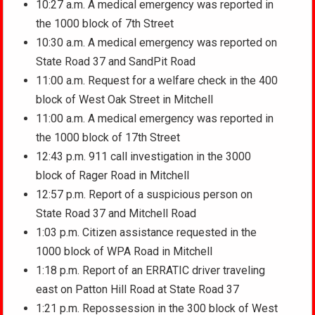
10:27 a.m. A medical emergency was reported in
the 1000 block of 7th Street
10:30 a.m. A medical emergency was reported on
State Road 37 and SandPit Road
11:00 a.m. Request for a welfare check in the 400
block of West Oak Street in Mitchell
11:00 a.m. A medical emergency was reported in
the 1000 block of 17th Street
12:43 p.m. 911 call investigation in the 3000
block of Rager Road in Mitchell
12:57 p.m. Report of a suspicious person on
State Road 37 and Mitchell Road
1:03 p.m. Citizen assistance requested in the
1000 block of WPA Road in Mitchell
1:18 p.m. Report of an ERRATIC driver traveling
east on Patton Hill Road at State Road 37
1:21 p.m. Repossession in the 300 block of West