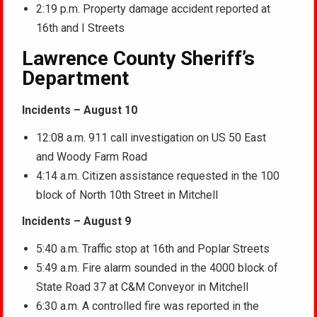
2:19 p.m. Property damage accident reported at
16th and I Streets
Lawrence County Sheriff’s
Department
Incidents – August 10
12:08 a.m. 911 call investigation on US 50 East
and Woody Farm Road
4:14 a.m. Citizen assistance requested in the 100
block of North 10th Street in Mitchell
Incidents – August 9
5:40 a.m. Traffic stop at 16th and Poplar Streets
5:49 a.m. Fire alarm sounded in the 4000 block of
State Road 37 at C&M Conveyor in Mitchell
6:30 a.m. A controlled fire was reported in the