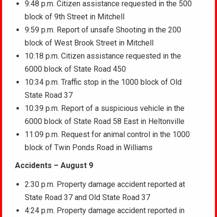
9:48 p.m. Citizen assistance requested in the 500
block of 9th Street in Mitchell
9:59 p.m. Report of unsafe Shooting in the 200
block of West Brook Street in Mitchell
10:18 p.m. Citizen assistance requested in the
6000 block of State Road 450
10:34 p.m. Traffic stop in the 1000 block of Old
State Road 37
10:39 p.m. Report of a suspicious vehicle in the
6000 block of State Road 58 East in Heltonville
11:09 p.m. Request for animal control in the 1000
block of Twin Ponds Road in Williams
Accidents – August 9
2:30 p.m. Property damage accident reported at
State Road 37 and Old State Road 37
4:24 p.m. Property damage accident reported in