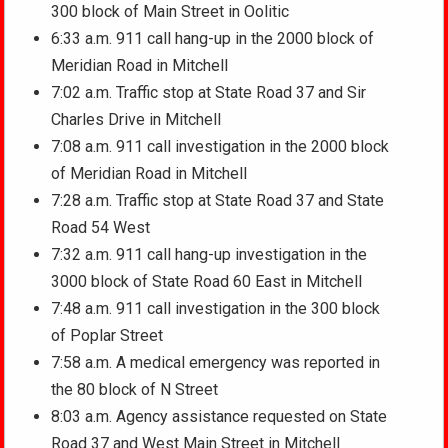
300 block of Main Street in Oolitic
6:33 a.m. 911 call hang-up in the 2000 block of
Meridian Road in Mitchell
7:02 a.m. Traffic stop at State Road 37 and Sir
Charles Drive in Mitchell
7:08 a.m. 911 call investigation in the 2000 block
of Meridian Road in Mitchell
7:28 a.m. Traffic stop at State Road 37 and State
Road 54 West
7:32 a.m. 911 call hang-up investigation in the
3000 block of State Road 60 East in Mitchell
7:48 a.m. 911 call investigation in the 300 block
of Poplar Street
7:58 a.m. A medical emergency was reported in
the 80 block of N Street
8:03 a.m. Agency assistance requested on State
Road 37 and West Main Street in Mitchell