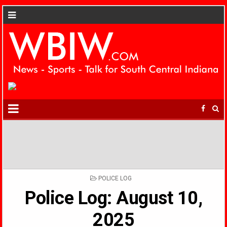
POSTED
POLICE LOG
IN
Police Log: August 10,
2025