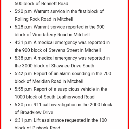
500 block of Bennett Road
5:20 p.m. Warrant service in the first block of
Rolling Rock Road in Mitchell
5:28 p.m. Warrant service reported in the 900
block of Woodsferry Road in Mitchell
4:31 p.m. A medical emergency was reported in
the 900 block of Stevens Street in Mitchell
5:38 p.m. A medical emergency was reported in
the 3000 block of Shawnee Drive South
5:42 p.m. Report of an alarm sounding in the 700
block of Meridian Road in Mitchell
5:55 p.m. Report of a suspicious vehicle in the
1000 block of South Leatherwood Road
6:30 p.m. 911 call investigation in the 2000 block
of Broadview Drive
6:31 p.m. Lift assistance requested in the 100
block of Pinhook Road