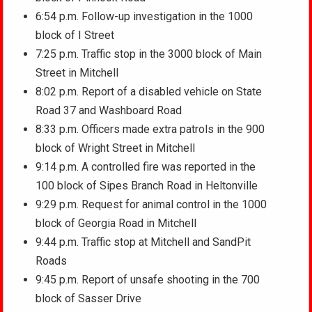
6:54 p.m. Follow-up investigation in the 1000
block of I Street
7:25 p.m. Traffic stop in the 3000 block of Main
Street in Mitchell
8:02 p.m. Report of a disabled vehicle on State
Road 37 and Washboard Road
8:33 p.m. Officers made extra patrols in the 900
block of Wright Street in Mitchell
9:14 p.m. A controlled fire was reported in the
100 block of Sipes Branch Road in Heltonville
9:29 p.m. Request for animal control in the 1000
block of Georgia Road in Mitchell
9:44 p.m. Traffic stop at Mitchell and SandPit
Roads
9:45 p.m. Report of unsafe shooting in the 700
block of Sasser Drive