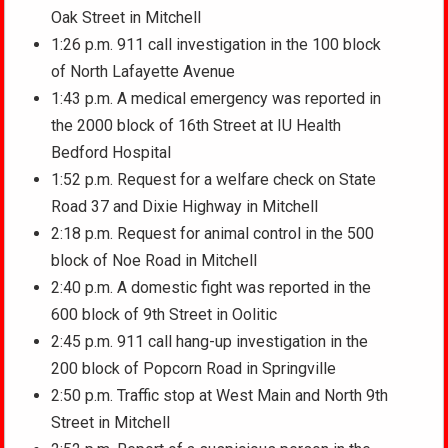
Oak Street in Mitchell
1:26 p.m. 911 call investigation in the 100 block
of North Lafayette Avenue
1:43 p.m. A medical emergency was reported in
the 2000 block of 16th Street at IU Health
Bedford Hospital
1:52 p.m. Request for a welfare check on State
Road 37 and Dixie Highway in Mitchell
2:18 p.m. Request for animal control in the 500
block of Noe Road in Mitchell
2:40 p.m. A domestic fight was reported in the
600 block of 9th Street in Oolitic
2:45 p.m. 911 call hang-up investigation in the
200 block of Popcorn Road in Springville
2:50 p.m. Traffic stop at West Main and North 9th
Street in Mitchell