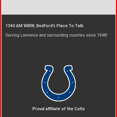
1340 AM WBIW, Bedford’s Place To Talk.
Serving Lawrence and surrounding counties since 1948!
Proud affiliate of the Colts