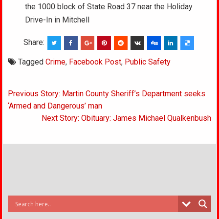
the 1000 block of State Road 37 near the Holiday
Drive-In in Mitchell
Share:
Tagged
Crime
,
Facebook Post
,
Public Safety
Post
Previous Story: Martin County Sheriff’s Department seeks
navigation
‘Armed and Dangerous’ man
Next Story: Obituary: James Michael Qualkenbush