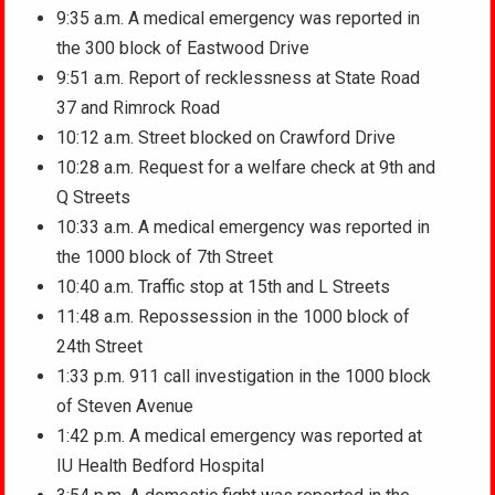
9:35 a.m. A medical emergency was reported in
the 300 block of Eastwood Drive
9:51 a.m. Report of recklessness at State Road
37 and Rimrock Road
10:12 a.m. Street blocked on Crawford Drive
10:28 a.m. Request for a welfare check at 9th and
Q Streets
10:33 a.m. A medical emergency was reported in
the 1000 block of 7th Street
10:40 a.m. Traffic stop at 15th and L Streets
11:48 a.m. Repossession in the 1000 block of
24th Street
1:33 p.m. 911 call investigation in the 1000 block
of Steven Avenue
1:42 p.m. A medical emergency was reported at
IU Health Bedford Hospital