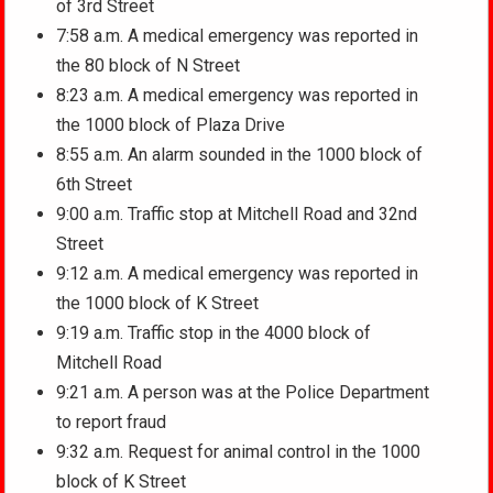
of 3rd Street
7:58 a.m. A medical emergency was reported in
the 80 block of N Street
8:23 a.m. A medical emergency was reported in
the 1000 block of Plaza Drive
8:55 a.m. An alarm sounded in the 1000 block of
6th Street
9:00 a.m. Traffic stop at Mitchell Road and 32nd
Street
9:12 a.m. A medical emergency was reported in
the 1000 block of K Street
9:19 a.m. Traffic stop in the 4000 block of
Mitchell Road
9:21 a.m. A person was at the Police Department
to report fraud
9:32 a.m. Request for animal control in the 1000
block of K Street