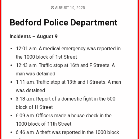
AUGUST 10, 2025
Bedford Police Department
Incidents – August 9
12:01 a.m. A medical emergency was reported in
the 1000 block of 1st Street
12:43 a.m. Traffic stop at 16th and F Streets. A
man was detained
1:11 a.m. Traffic stop at 13th and I Streets. A man
was detained
3:18 a.m. Report of a domestic fight in the 500
block of H Street
6:09 a.m. Officers made a house check in the
1000 block of 11th Street
6:46 a.m. A theft was reported in the 1000 block