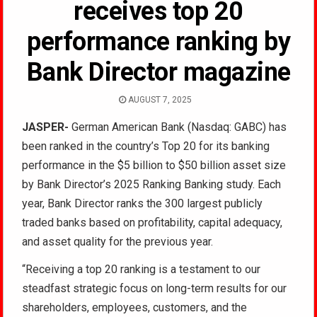
receives top 20
performance ranking by
Bank Director magazine
AUGUST 7, 2025
JASPER-
German American Bank (Nasdaq: GABC) has
been ranked in the country’s Top 20 for its banking
performance in the $5 billion to $50 billion asset size
by Bank Director’s 2025 Ranking Banking study. Each
year, Bank Director ranks the 300 largest publicly
traded banks based on profitability, capital adequacy,
and asset quality for the previous year.
“Receiving a top 20 ranking is a testament to our
steadfast strategic focus on long-term results for our
shareholders, employees, customers, and the