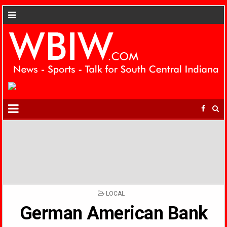
POSTED
LOCAL
IN
German American Bank