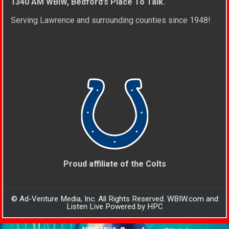
1340 AM WBIW, Bedford’s Place To Talk.
Serving Lawrence and surrounding counties since 1948!
Proud affiliate of the Colts
© Ad-Venture Media, Inc. All Rights Reserved. WBIW.com and
Listen Live Powered by HPC