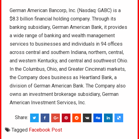
German American Bancorp, Inc. (Nasdaq: GABC) is a
$8.3 billion financial holding company. Through its
banking subsidiary, German American Bank, it provides
a wide range of banking and wealth management
services to businesses and individuals in 94 offices
across central and southern Indiana, northern, central,
and western Kentucky, and central and southwest Ohio.
In the Columbus, Ohio, and Greater Cincinnati markets,
the Company does business as Heartland Bank, a
division of German American Bank. The Company also
owns an investment brokerage subsidiary, German
American Investment Services, Inc.
Share:
Tagged
Facebook Post