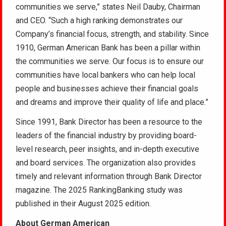
communities we serve,” states Neil Dauby, Chairman
and CEO. “Such a high ranking demonstrates our
Company’s financial focus, strength, and stability. Since
1910, German American Bank has been a pillar within
the communities we serve. Our focus is to ensure our
communities have local bankers who can help local
people and businesses achieve their financial goals
and dreams and improve their quality of life and place.”
Since 1991, Bank Director has been a resource to the
leaders of the financial industry by providing board-
level research, peer insights, and in-depth executive
and board services. The organization also provides
timely and relevant information through Bank Director
magazine. The 2025 RankingBanking study was
published in their August 2025 edition.
About German American