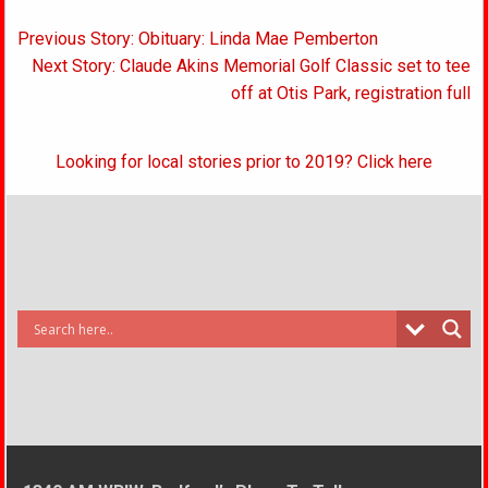
Post
Previous Story: Obituary: Linda Mae Pemberton
navigation
Next Story: Claude Akins Memorial Golf Classic set to tee
off at Otis Park, registration full
Looking for local stories prior to 2019? Click here