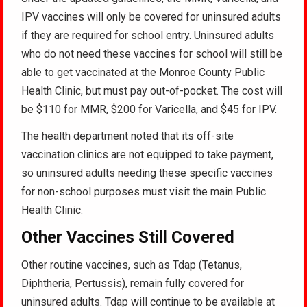
IPV vaccines will only be covered for uninsured adults
if they are required for school entry. Uninsured adults
who do not need these vaccines for school will still be
able to get vaccinated at the Monroe County Public
Health Clinic, but must pay out-of-pocket. The cost will
be $110 for MMR, $200 for Varicella, and $45 for IPV.
The health department noted that its off-site
vaccination clinics are not equipped to take payment,
so uninsured adults needing these specific vaccines
for non-school purposes must visit the main Public
Health Clinic.
Other Vaccines Still Covered
Other routine vaccines, such as Tdap (Tetanus,
Diphtheria, Pertussis), remain fully covered for
uninsured adults. Tdap will continue to be available at