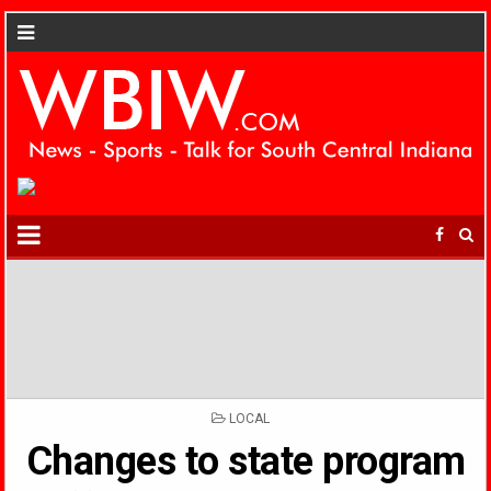
POSTED
LOCAL
IN
Changes to state program