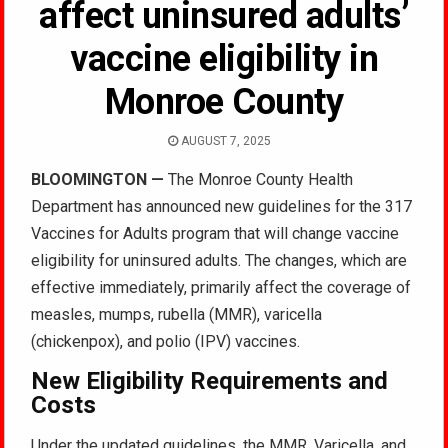
affect uninsured adults’
vaccine eligibility in
Monroe County
AUGUST 7, 2025
BLOOMINGTON —
The Monroe County Health
Department has announced new guidelines for the 317
Vaccines for Adults program that will change vaccine
eligibility for uninsured adults. The changes, which are
effective immediately, primarily affect the coverage of
measles, mumps, rubella (MMR), varicella
(chickenpox), and polio (IPV) vaccines.
New Eligibility Requirements and
Costs
Under the updated guidelines, the MMR, Varicella, and