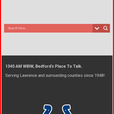
1340 AM WBIW, Bedford’s Place To Talk.
Serving Lawrence and surrounding counties since 1948!