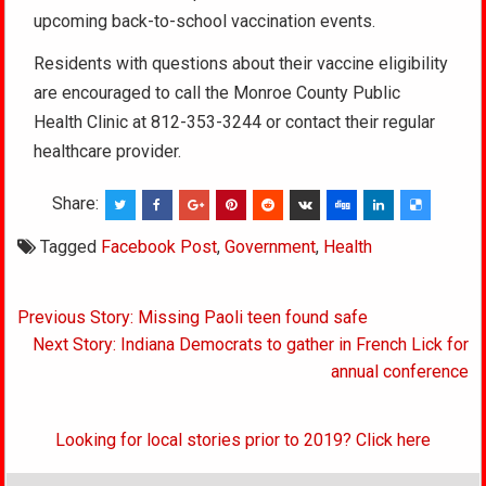
upcoming back-to-school vaccination events.
Residents with questions about their vaccine eligibility
are encouraged to call the Monroe County Public
Health Clinic at 812-353-3244 or contact their regular
healthcare provider.
Share:
Tagged
Facebook Post
,
Government
,
Health
Post
Previous Story: Missing Paoli teen found safe
navigation
Next Story: Indiana Democrats to gather in French Lick for
annual conference
Looking for local stories prior to 2019? Click here