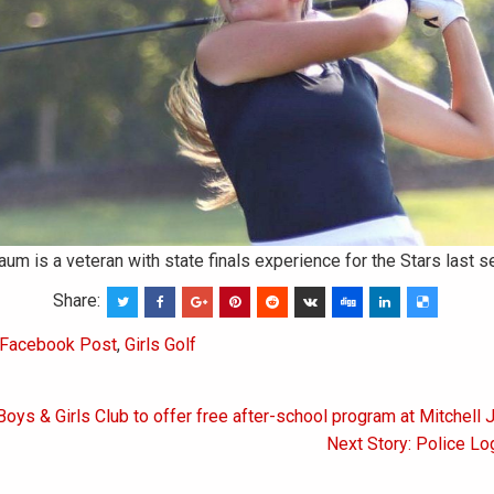
 is a veteran with state finals experience for the Stars last s
Share:
Facebook Post
,
Girls Golf
Boys & Girls Club to offer free after-school program at Mitchell 
on
Next Story: Police Lo