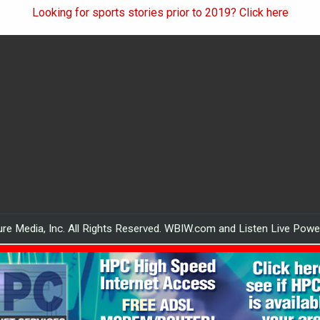
Looking for sports stories prior to 2019? Click here
re Media, Inc. All Rights Reserved. WBIW.com and Listen Live Pow