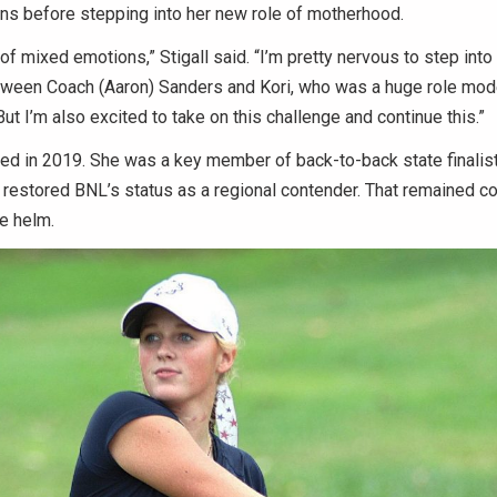
ns before stepping into her new role of motherhood.
bit of mixed emotions,” Stigall said. “I’m pretty nervous to step int
tween Coach (Aaron) Sanders and Kori, who was a huge role mode
But I’m also excited to take on this challenge and continue this.”
ted in 2019. She was a key member of back-to-back state finalis
restored BNL’s status as a regional contender. That remained co
e helm.