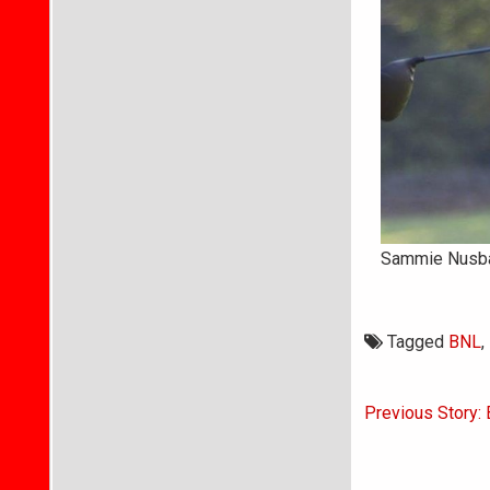
Sammie Nusbaum
Tagged
BNL
,
Post
Previous Story: 
navigati