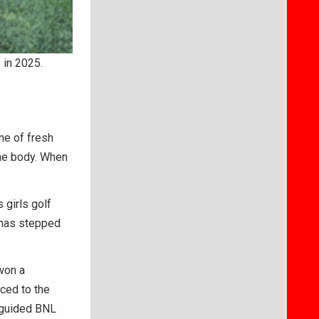
 in 2025.
ne of fresh
 the body. When
 girls golf
 has stepped
won a
ced to the
o guided BNL