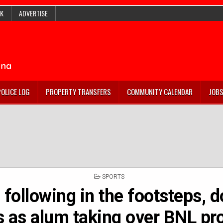
K
ADVERTISE
POLICE LOG
PROPERTY TRANSFERS
COMMUNITY CALENDAR
JOB
POSTED
SPORTS
IN
, following in the footsteps, 
 as alum taking over BNL p