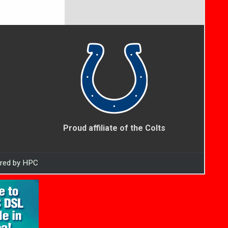
Proud affiliate of the Colts
ered by HPC