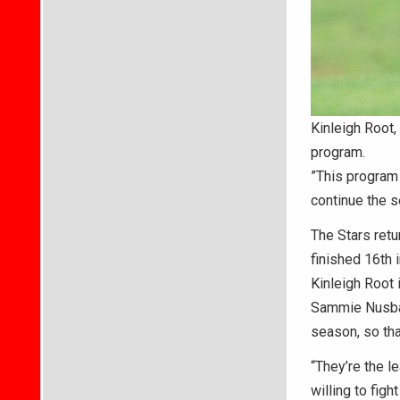
Kinleigh Root,
program.
”This program i
continue the s
The Stars retu
finished 16th i
Kinleigh Root 
Sammie Nusbau
season, so tha
“They’re the l
willing to figh