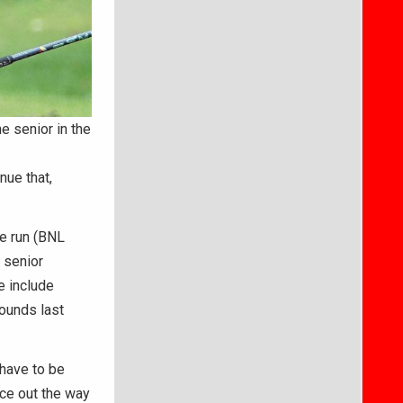
e senior in the
nue that,
te run (BNL
e senior
e include
ounds last
 have to be
nce out the way