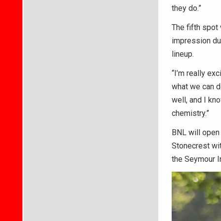
they do.”
The fifth spot 
impression duri
lineup.
“I’m really ex
what we can do.
well, and I kn
chemistry.”
BNL will open 
Stonecrest wit
the Seymour In