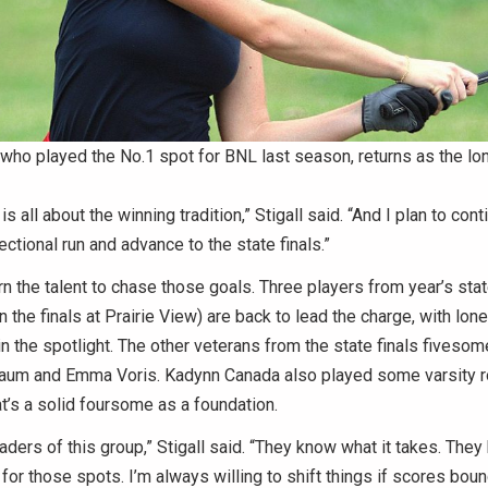
 who played the No.1 spot for BNL last season, returns as the lon
s all about the winning tradition,” Stigall said. “And I plan to conti
ectional run and advance to the state finals.”
rn the talent to chase those goals. Three players from year’s sta
n the finals at Prairie View) are back to lead the charge, with lon
in the spotlight. The other veterans from the state finals fivesom
m and Emma Voris. Kadynn Canada also played some varsity r
t’s a solid foursome as a foundation.
eaders of this group,” Stigall said. “They know what it takes. They
t for those spots. I’m always willing to shift things if scores bou