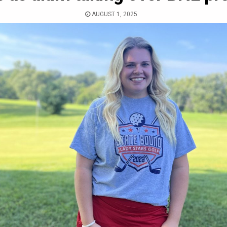
AUGUST 1, 2025