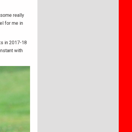
o some really
l for me in
ts in 2017-18
nstant with