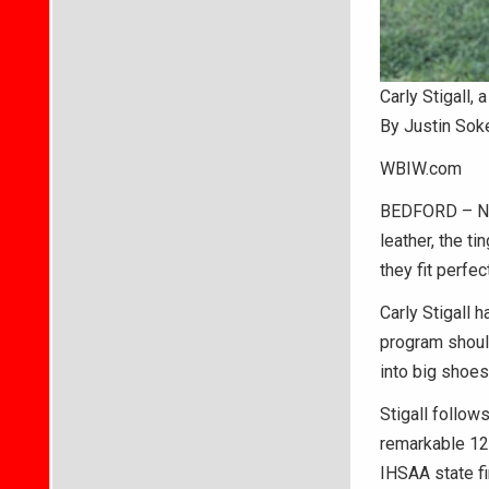
Carly Stigall,
By Justin Sok
WBIW.com
BEDFORD – Noth
leather, the t
they fit perfect
Carly Stigall 
program shoul
into big shoes
Stigall follow
remarkable 12
IHSAA state fi