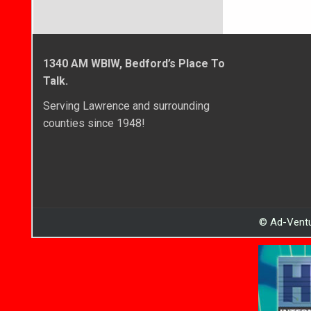
1340 AM WBIW, Bedford’s Place To
Talk.
Serving Lawrence and surrounding
counties since 1948!
© Ad-Ventu