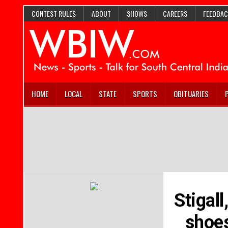
CONTEST RULES
ABOUT
SHOWS
CAREERS
FEEDBAC
HOME
LOCAL
STATE
SPORTS
OBITUARIES
Stigall
shoes