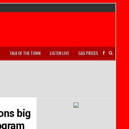
S
TALK OF THE TOWN
LISTEN LIVE
GAS PRICES
dons big
rogram