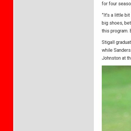
for four seaso
”It’s a little 
big shoes, be
this program. 
Stigall gradua
while Sanders 
Johnston at th