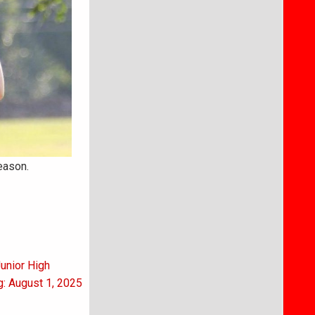
eason.
Junior High
g: August 1, 2025