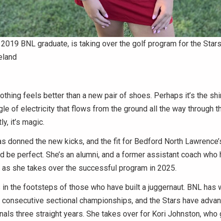
 a 2019 BNL graduate, is taking over the golf program for the Stars
eland
ing feels better than a new pair of shoes. Perhaps it’s the shi
ingle of electricity that flows from the ground all the way through
ly, it’s magic.
has donned the new kicks, and the fit for Bedford North Lawrence’s
d be perfect. She’s an alumni, and a former assistant coach who
 as she takes over the successful program in 2025.
s in the footsteps of those who have built a juggernaut. BNL has 
 consecutive sectional championships, and the Stars have advan
nals three straight years. She takes over for Kori Johnston, wh