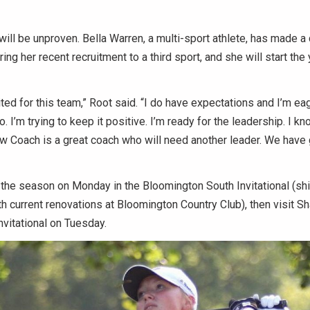
will be unproven. Bella Warren, a multi-sport athlete, has made a q
ng her recent recruitment to a third sport, and she will start the 
cited for this team,” Root said. “I do have expectations and I’m ea
 I’m trying to keep it positive. I’m ready for the leadership. I kn
ow Coach is a great coach who will need another leader. We have
the season on Monday in the Bloomington South Invitational (shi
h current renovations at Bloomington Country Club), then visit 
vitational on Tuesday.