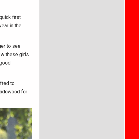
uick first
year in the
ger to see
ow these girls
 good
fted to
Shadowood for