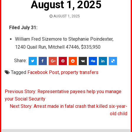
August 1, 2025
AUGUST 1, 2025
Filed July 31:
William Fred Sizemore to Stephanie Poindexter,
1240 Quail Run, Mitchell 47446, $335,950
Share:
Tagged
Facebook Post
,
property transfers
Post
Previous Story: Representative payees help you manage
navigation
your Social Security
Next Story: Arrest made in fatal crash that killed six-year-
old child