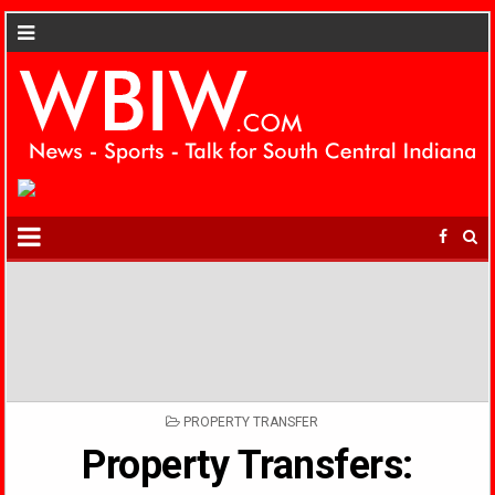
POSTED
PROPERTY TRANSFER
IN
Property Transfers: