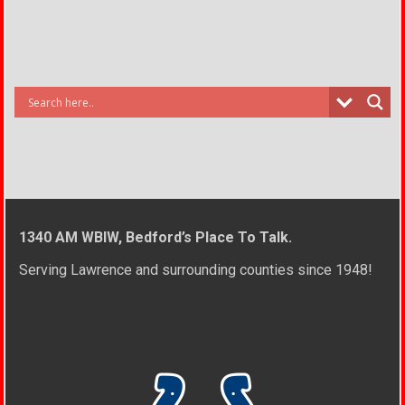
1340 AM WBIW, Bedford’s Place To Talk.
Serving Lawrence and surrounding counties since 1948!