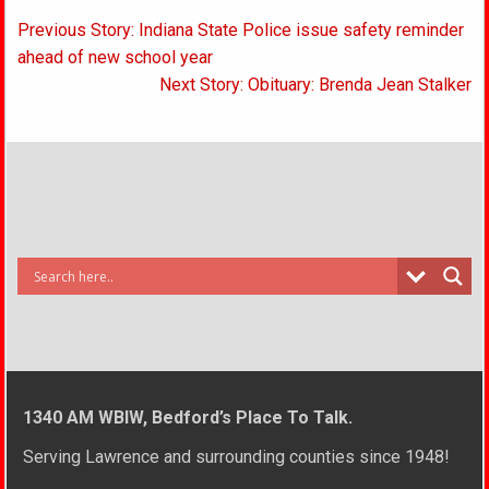
Post
Previous Story: Indiana State Police issue safety reminder
navigation
ahead of new school year
Next Story: Obituary: Brenda Jean Stalker
1340 AM WBIW, Bedford’s Place To Talk.
Serving Lawrence and surrounding counties since 1948!