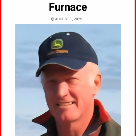
Furnace
AUGUST 1, 2025