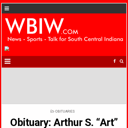
POSTED
OBITUARIES
IN
Obituary: Arthur S. “Art”