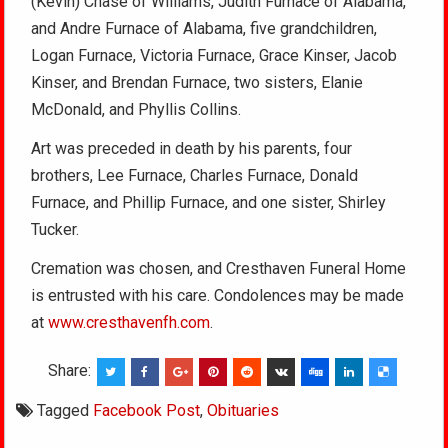
(Kevin) Chase of Williams, Judith Furnace of Alabama,
and Andre Furnace of Alabama, five grandchildren,
Logan Furnace, Victoria Furnace, Grace Kinser, Jacob
Kinser, and Brendan Furnace, two sisters, Elanie
McDonald, and Phyllis Collins.
Art was preceded in death by his parents, four
brothers, Lee Furnace, Charles Furnace, Donald
Furnace, and Phillip Furnace, and one sister, Shirley
Tucker.
Cremation was chosen, and Cresthaven Funeral Home
is entrusted with his care. Condolences may be made
at
www.cresthavenfh.com
.
Share:
Tagged
Facebook Post
,
Obituaries