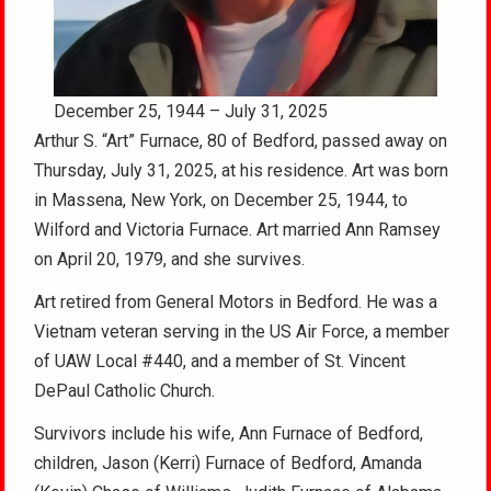
December 25, 1944 – July 31, 2025
Arthur S. “Art” Furnace, 80 of Bedford, passed away on
Thursday, July 31, 2025, at his residence. Art was born
in Massena, New York, on December 25, 1944, to
Wilford and Victoria Furnace. Art married Ann Ramsey
on April 20, 1979, and she survives.
Art retired from General Motors in Bedford. He was a
Vietnam veteran serving in the US Air Force, a member
of UAW Local #440, and a member of St. Vincent
DePaul Catholic Church.
Survivors include his wife, Ann Furnace of Bedford,
children, Jason (Kerri) Furnace of Bedford, Amanda