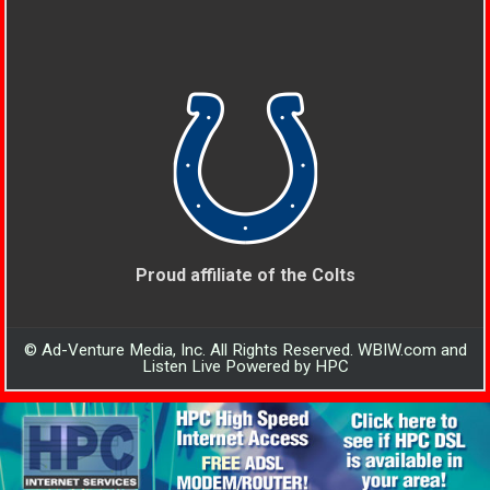
Proud affiliate of the Colts
© Ad-Venture Media, Inc. All Rights Reserved. WBIW.com and
Listen Live Powered by HPC