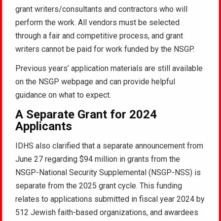
grant writers/consultants and contractors who will
perform the work. All vendors must be selected
through a fair and competitive process, and grant
writers cannot be paid for work funded by the NSGP.
Previous years’ application materials are still available
on the NSGP webpage and can provide helpful
guidance on what to expect.
A Separate Grant for 2024
Applicants
IDHS also clarified that a separate announcement from
June 27 regarding $94 million in grants from the
NSGP-National Security Supplemental (NSGP-NSS) is
separate from the 2025 grant cycle. This funding
relates to applications submitted in fiscal year 2024 by
512 Jewish faith-based organizations, and awardees