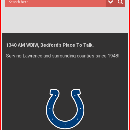
1340 AM WBIW, Bedford’s Place To Talk.
Serving Lawrence and surrounding counties since 1948!