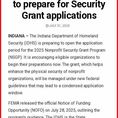
to prepare for Security
Grant applications
JULY 31, 2025
INDIANA –
The Indiana Department of Homeland
Security (IDHS) is preparing to open the application
period for the 2025 Nonprofit Security Grant Program
(NSGP). It is encouraging eligible organizations to
begin their preparations now. The grant, which helps
enhance the physical security of nonprofit
organizations, will be managed under new federal
guidelines that may lead to a condensed application
window.
FEMA released the official Notice of Funding
Opportunity (NOFO) on July 28, 2025, outlining the
program’s guidance. The IDHS is the State