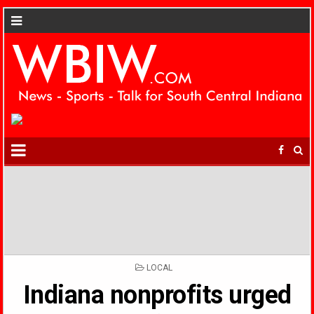
POSTED
LOCAL
IN
Indiana nonprofits urged