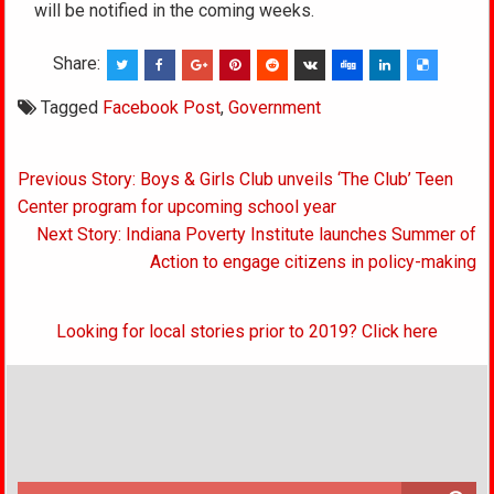
will be notified in the coming weeks.
Share:
Tagged
Facebook Post
,
Government
Post
Previous Story: Boys & Girls Club unveils ‘The Club’ Teen
navigation
Center program for upcoming school year
Next Story: Indiana Poverty Institute launches Summer of
Action to engage citizens in policy-making
Looking for local stories prior to 2019? Click here