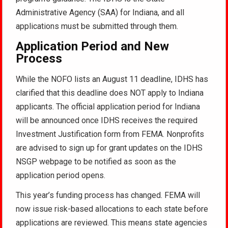
Administrative Agency (SAA) for Indiana, and all
applications must be submitted through them.
Application Period and New
Process
While the NOFO lists an August 11 deadline, IDHS has
clarified that this deadline does NOT apply to Indiana
applicants. The official application period for Indiana
will be announced once IDHS receives the required
Investment Justification form from FEMA. Nonprofits
are advised to sign up for grant updates on the IDHS
NSGP webpage to be notified as soon as the
application period opens.
This year’s funding process has changed. FEMA will
now issue risk-based allocations to each state before
applications are reviewed. This means state agencies