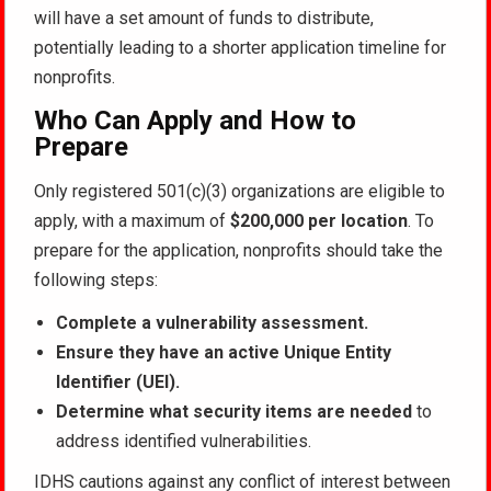
will have a set amount of funds to distribute,
potentially leading to a shorter application timeline for
nonprofits.
Who Can Apply and How to
Prepare
Only registered 501(c)(3) organizations are eligible to
apply, with a maximum of
$200,000 per location
. To
prepare for the application, nonprofits should take the
following steps:
Complete a vulnerability assessment.
Ensure they have an active Unique Entity
Identifier (UEI).
Determine what security items are needed
to
address identified vulnerabilities.
IDHS cautions against any conflict of interest between