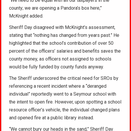
“We need to be equal with all our taxpayers in the
county; we are opening a Pandora’s box here,”
McKnight added.
Sheriff Day disagreed with McKnight’s assessment,
stating that “nothing has changed from years past.” He
highlighted that the school’s contribution of over 50
percent of the officers’ salaries and benefits saves the
county money, as officers not assigned to schools
would be fully funded by county funds anyway.
The Sheriff underscored the critical need for SROs by
referencing a recent incident where a “deranged
individual” reportedly went to a Seymour school with
the intent to open fire. However, upon spotting a school
resource officer’s vehicle, the individual changed plans
and opened fire at a public library instead.
“We cannot bury our heads in the sand,” Sheriff Day