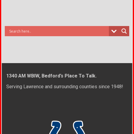
1340 AM WBIW, Bedford’s Place To Talk.
Serving Lawrence and surrounding counties since 1948!