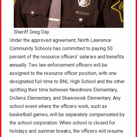
Sheriff Greg Day
Under the approved agreement, North Lawrence
Community Schools has committed to paying 50
percent of the resource officers’ salaries and benefits
annually. Two law enforcement officers will be
assigned to the resource officer position, with one
designated full-time to BNL High School and the other
splitting their time between Needmore Elementary,
Dollens Elementary, and Shawswick Elementary. Any
school event where the officers work, such as
basketball games, will be separately compensated by
the school corporation. When school is closed for
holidays and summer breaks, the officers will resume