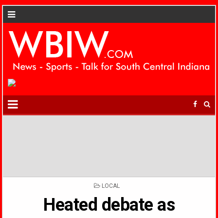
POSTED
LOCAL
IN
Heated debate as