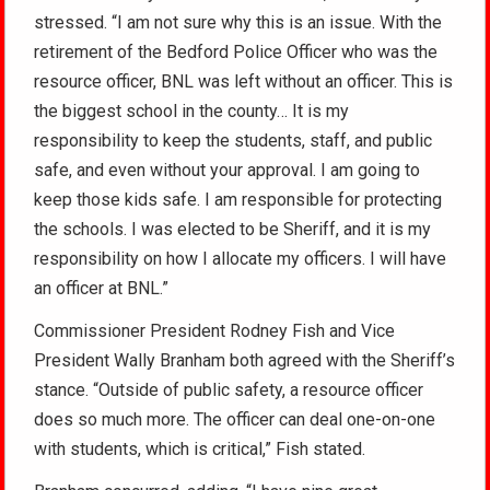
stressed. “I am not sure why this is an issue. With the
retirement of the Bedford Police Officer who was the
resource officer, BNL was left without an officer. This is
the biggest school in the county… It is my
responsibility to keep the students, staff, and public
safe, and even without your approval. I am going to
keep those kids safe. I am responsible for protecting
the schools. I was elected to be Sheriff, and it is my
responsibility on how I allocate my officers. I will have
an officer at BNL.”
Commissioner President Rodney Fish and Vice
President Wally Branham both agreed with the Sheriff’s
stance. “Outside of public safety, a resource officer
does so much more. The officer can deal one-on-one
with students, which is critical,” Fish stated.