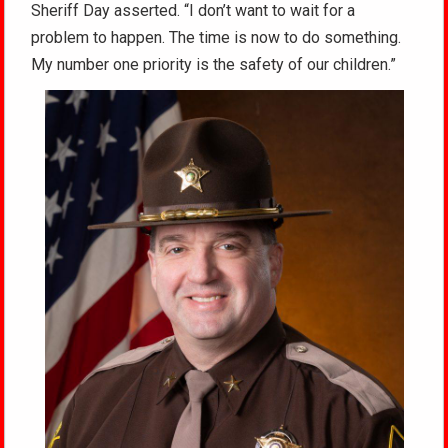
Sheriff Day asserted. “I don’t want to wait for a
problem to happen. The time is now to do something.
My number one priority is the safety of our children.”