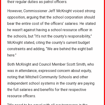
their regular duties as patrol officers.
However, Commissioner Jeff McKnight voiced strong
opposition, arguing that the school corporation should
bear the entire cost of the officers’ salaries. He stated
he wasn’t against having a school resource officer in
the schools, but “It’s not the county’s responsibility,”
McKnight stated, citing the county’s current budget
constraints and adding, “We are behind the eight ball
here.”
Both McKnight and Council Member Scott Smith, who
was in attendance, expressed concern about equity,
noting that Mitchell Community Schools and other
independent school systems in the county are paying
the full salaries and benefits for their respective
resource officers.