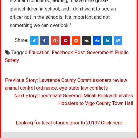
Branham concurred, adding, “I have nine great-
grandchildren in school, and I don’t want to see an
officer not in the schools. It’s important and not
something we can overlook.”
Share:
Tagged
Education
,
Facebook Post
,
Government
,
Public
Safety
Post
Previous Story: Lawrence County Commissioners review
navigation
animal control ordinance, eye state law conflicts
Next Story: Lieutenant Governor Micah Beckwith invites
Hoosiers to Vigo County Town Hall
Looking for local stories prior to 2019? Click here