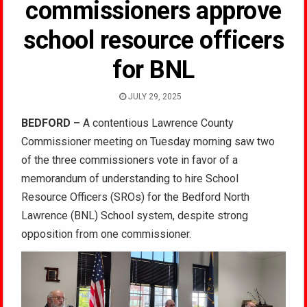
commissioners approve
school resource officers
for BNL
JULY 29, 2025
BEDFORD –
A contentious Lawrence County
Commissioner meeting on Tuesday morning saw two
of the three commissioners vote in favor of a
memorandum of understanding to hire School
Resource Officers (SROs) for the Bedford North
Lawrence (BNL) School system, despite strong
opposition from one commissioner.