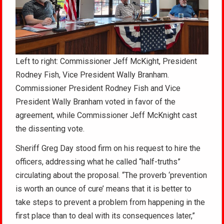
Left to right: Commissioner Jeff McKight, President
Rodney Fish, Vice President Wally Branham.
Commissioner President Rodney Fish and Vice
President Wally Branham voted in favor of the
agreement, while Commissioner Jeff McKnight cast
the dissenting vote.
Sheriff Greg Day stood firm on his request to hire the
officers, addressing what he called “half-truths”
circulating about the proposal. “The proverb ‘prevention
is worth an ounce of cure’ means that it is better to
take steps to prevent a problem from happening in the
first place than to deal with its consequences later,”