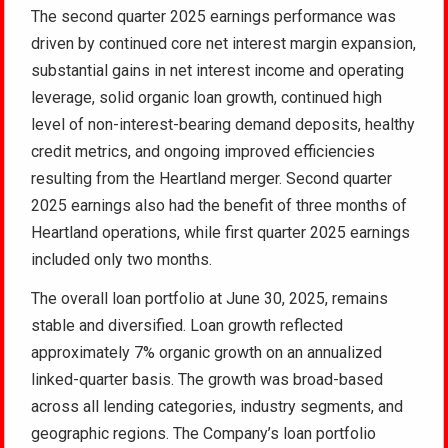
The second quarter 2025 earnings performance was
driven by continued core net interest margin expansion,
substantial gains in net interest income and operating
leverage, solid organic loan growth, continued high
level of non-interest-bearing demand deposits, healthy
credit metrics, and ongoing improved efficiencies
resulting from the Heartland merger. Second quarter
2025 earnings also had the benefit of three months of
Heartland operations, while first quarter 2025 earnings
included only two months.
The overall loan portfolio at June 30, 2025, remains
stable and diversified. Loan growth reflected
approximately 7% organic growth on an annualized
linked-quarter basis. The growth was broad-based
across all lending categories, industry segments, and
geographic regions. The Company’s loan portfolio