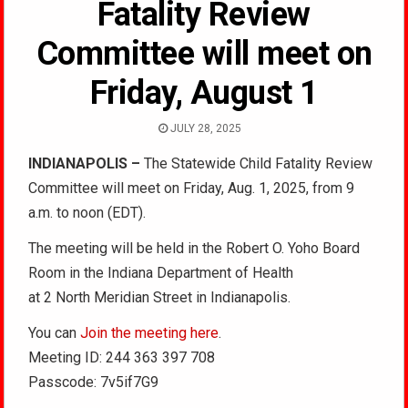
Fatality Review
Committee will meet on
Friday, August 1
JULY 28, 2025
INDIANAPOLIS –
The Statewide Child Fatality Review
Committee will meet on Friday, Aug. 1, 2025, from 9
a.m. to noon (EDT).
The meeting will be held in the Robert O. Yoho Board
Room in the Indiana Department of Health
at 2 North Meridian Street in Indianapolis.
You can
Join the meeting here
.
Meeting ID: 244 363 397 708
Passcode: 7v5if7G9