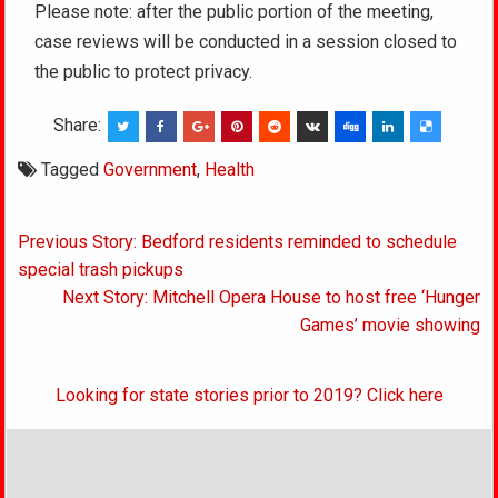
Please note: after the public portion of the meeting,
case reviews will be conducted in a session closed to
the public to protect privacy.
Share:
Tagged
Government
,
Health
Post
Previous Story: Bedford residents reminded to schedule
navigation
special trash pickups
Next Story: Mitchell Opera House to host free ‘Hunger
Games’ movie showing
Looking for state stories prior to 2019? Click here