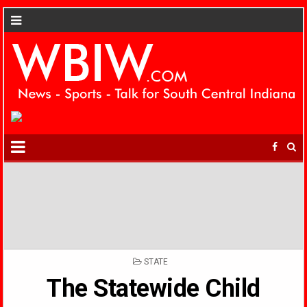
POSTED
STATE
IN
The Statewide Child