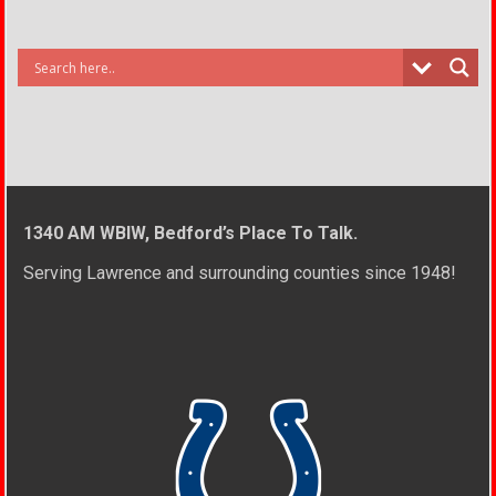
1340 AM WBIW, Bedford’s Place To Talk.
Serving Lawrence and surrounding counties since 1948!