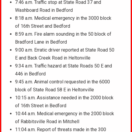
7:46 a.m. Traffic stop at State Road 37 and
Washboard Road in Bedford
8:18 a.m. Medical emergency in the 3000 block
of 16th Street and Bedford
8:59 a.m. Fire alarm sounding in the 50 block of
Bradford Lane in Bedford
9:00 a.m. Erratic driver reported at State Road 50
E and Back Creek Road in Heltonville
9:34 a.m. Traffic hazard at State Roads 50 E and
446 in Bedford
9:45 a.m. Animal control requested in the 6000
block of State Road 58 E in Heltonville
10:15 a.m. Assistance needed in the 2000 block
of 16th Street in Bedford
10:44 a.m. Medical emergency in the 2000 block
of Rabbitsville Road in Mitchell
11:04 a.m. Report of threats made in the 300