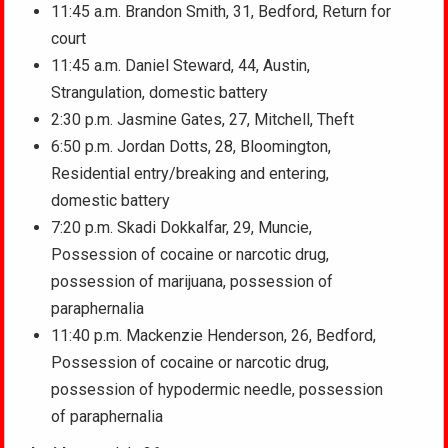
11:45 a.m. Brandon Smith, 31, Bedford, Return for
court
11:45 a.m. Daniel Steward, 44, Austin,
Strangulation, domestic battery
2:30 p.m. Jasmine Gates, 27, Mitchell, Theft
6:50 p.m. Jordan Dotts, 28, Bloomington,
Residential entry/breaking and entering,
domestic battery
7:20 p.m. Skadi Dokkalfar, 29, Muncie,
Possession of cocaine or narcotic drug,
possession of marijuana, possession of
paraphernalia
11:40 p.m. Mackenzie Henderson, 26, Bedford,
Possession of cocaine or narcotic drug,
possession of hypodermic needle, possession
of paraphernalia