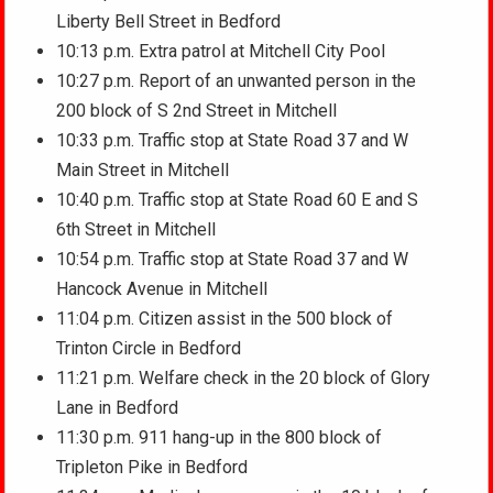
Liberty Bell Street in Bedford
10:13 p.m. Extra patrol at Mitchell City Pool
10:27 p.m. Report of an unwanted person in the
200 block of S 2nd Street in Mitchell
10:33 p.m. Traffic stop at State Road 37 and W
Main Street in Mitchell
10:40 p.m. Traffic stop at State Road 60 E and S
6th Street in Mitchell
10:54 p.m. Traffic stop at State Road 37 and W
Hancock Avenue in Mitchell
11:04 p.m. Citizen assist in the 500 block of
Trinton Circle in Bedford
11:21 p.m. Welfare check in the 20 block of Glory
Lane in Bedford
11:30 p.m. 911 hang-up in the 800 block of
Tripleton Pike in Bedford