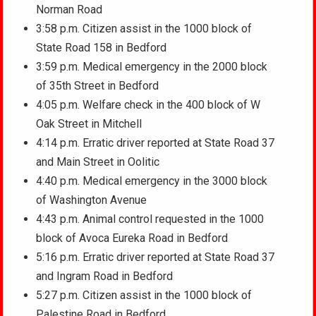
Norman Road
3:58 p.m. Citizen assist in the 1000 block of
State Road 158 in Bedford
3:59 p.m. Medical emergency in the 2000 block
of 35th Street in Bedford
4:05 p.m. Welfare check in the 400 block of W
Oak Street in Mitchell
4:14 p.m. Erratic driver reported at State Road 37
and Main Street in Oolitic
4:40 p.m. Medical emergency in the 3000 block
of Washington Avenue
4:43 p.m. Animal control requested in the 1000
block of Avoca Eureka Road in Bedford
5:16 p.m. Erratic driver reported at State Road 37
and Ingram Road in Bedford
5:27 p.m. Citizen assist in the 1000 block of
Palestine Road in Bedford