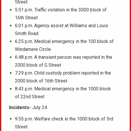
Street
5:51 p.m. Traffic violation in the 3000 block of
16th Street
6:01 p.m. Agency assist at Williams and Louis
Smith Road
6:25 p.m. Medical emergency in the 100 block of
Windamere Circle
6:48 p.m. A transient person was reported in the
2000 block of G Street
7:29 p.m. Child custody problem reported in the
2000 block of 16th Street
8:43 p.m. Medical emergency in the 1000 block
of 22nd Street
Incidents-
July 24
9:55 p.m. Welfare check in the 1000 block of 3rd
Street