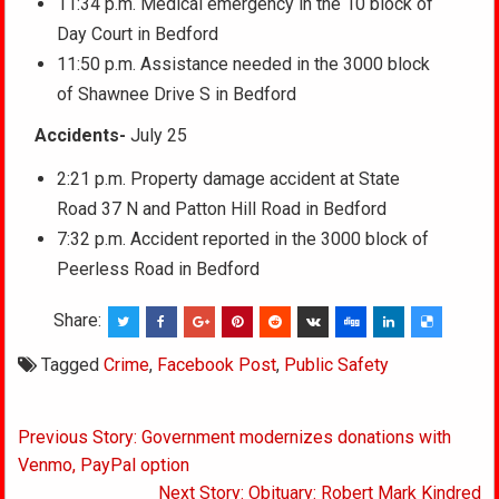
11:34 p.m. Medical emergency in the 10 block of
Day Court in Bedford
11:50 p.m. Assistance needed in the 3000 block
of Shawnee Drive S in Bedford
Accidents-
July 25
2:21 p.m. Property damage accident at State
Road 37 N and Patton Hill Road in Bedford
7:32 p.m. Accident reported in the 3000 block of
Peerless Road in Bedford
Share:
Tagged
Crime
,
Facebook Post
,
Public Safety
Post
Previous Story: Government modernizes donations with
navigation
Venmo, PayPal option
Next Story: Obituary: Robert Mark Kindred