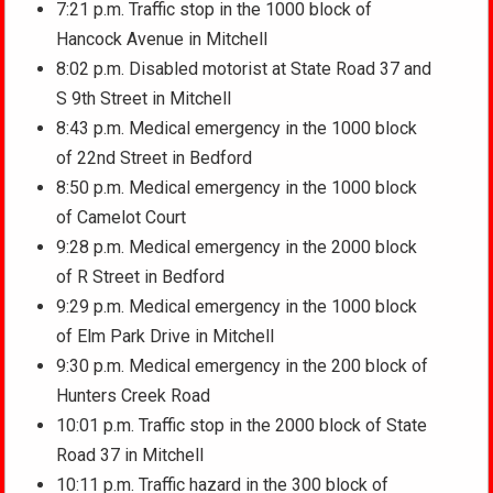
7:21 p.m. Traffic stop in the 1000 block of
Hancock Avenue in Mitchell
8:02 p.m. Disabled motorist at State Road 37 and
S 9th Street in Mitchell
8:43 p.m. Medical emergency in the 1000 block
of 22nd Street in Bedford
8:50 p.m. Medical emergency in the 1000 block
of Camelot Court
9:28 p.m. Medical emergency in the 2000 block
of R Street in Bedford
9:29 p.m. Medical emergency in the 1000 block
of Elm Park Drive in Mitchell
9:30 p.m. Medical emergency in the 200 block of
Hunters Creek Road
10:01 p.m. Traffic stop in the 2000 block of State
Road 37 in Mitchell
10:11 p.m. Traffic hazard in the 300 block of