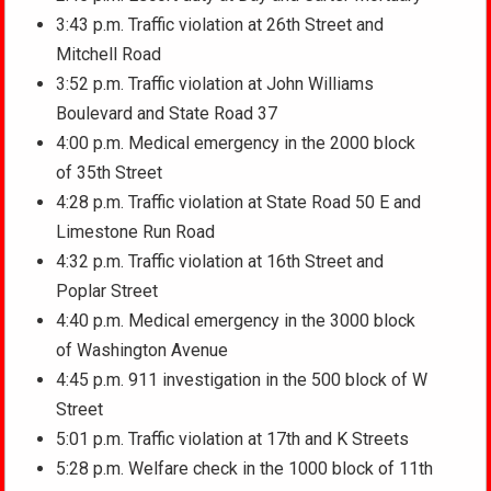
3:43 p.m. Traffic violation at 26th Street and
Mitchell Road
3:52 p.m. Traffic violation at John Williams
Boulevard and State Road 37
4:00 p.m. Medical emergency in the 2000 block
of 35th Street
4:28 p.m. Traffic violation at State Road 50 E and
Limestone Run Road
4:32 p.m. Traffic violation at 16th Street and
Poplar Street
4:40 p.m. Medical emergency in the 3000 block
of Washington Avenue
4:45 p.m. 911 investigation in the 500 block of W
Street
5:01 p.m. Traffic violation at 17th and K Streets
5:28 p.m. Welfare check in the 1000 block of 11th