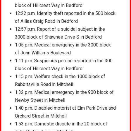
block of Hillcrest Way in Bedford
12:22 p.m. Identity theft reported in the 500 block
of Ailias Craig Road in Bedford
12:57 p.m. Report of a suicidal subject in the
3000 block of Shawnee Drive S in Bedford
1:05 p.m. Medical emergency in the 3000 block
of John Williams Boulevard
1:11 p.m. Suspicious person reported in the 300
block of Hillcrest Way in Bedford
1:15 p.m. Welfare check in the 1000 block of
Rabbitsville Road in Mitchell
1:32 p.m. Medical emergency in the 900 block of
Newby Street in Mitchell
1:40 p.m. Disabled motorist at Elm Park Drive and
Orchard Street in Mitchell
1:53 p.m. Domestic dispute in the 20 block of