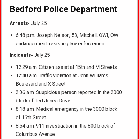
Bedford Police Department
Arrests-
July 25
6:48 p.m. Joseph Nelson, 53, Mitchell, OWI, OWI
endangerment, resisting law enforcement
Incidents-
July 25
12:29 a.m. Citizen assist at 15th and M Streets
12:40 a.m. Traffic violation at John Williams
Boulevard and X Street
2:36 a.m. Suspicious person reported in the 2000
block of Ted Jones Drive
8:18 a.m. Medical emergency in the 3000 block
of 16th Street
8:54 a.m. 911 investigation in the 800 block of
Columbus Avenue