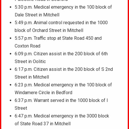
5:30 p.m. Medical emergency in the 100 block of
Dale Street in Mitchell
5:49 p.m. Animal control requested in the 1000
block of Orchard Street in Mitchell
5:57 p.m. Traffic stop at State Road 450 and
Coxton Road
6:09 p.m. Citizen assist in the 200 block of 6th
Street in Oolitic
6:17 p.m. Citizen assist in the 200 block of S 2nd
Street in Mitchell
6:23 p.m. Medical emergency in the 100 block of
Windamere Circle in Bedford
6:37 p.m. Warrant served in the 1000 block of I
Street
6:47 p.m. Medical emergency in the 3000 block
of State Road 37 in Mitchell