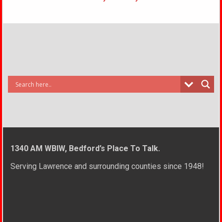
1340 AM WBIW, Bedford’s Place To Talk.
Serving Lawrence and surrounding counties since 1948!