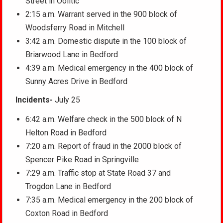
Street in Oolitic
2:15 a.m. Warrant served in the 900 block of
Woodsferry Road in Mitchell
3:42 a.m. Domestic dispute in the 100 block of
Briarwood Lane in Bedford
4:39 a.m. Medical emergency in the 400 block of
Sunny Acres Drive in Bedford
Incidents-
July 25
6:42 a.m. Welfare check in the 500 block of N
Helton Road in Bedford
7:20 a.m. Report of fraud in the 2000 block of
Spencer Pike Road in Springville
7:29 a.m. Traffic stop at State Road 37 and
Trogdon Lane in Bedford
7:35 a.m. Medical emergency in the 200 block of
Coxton Road in Bedford