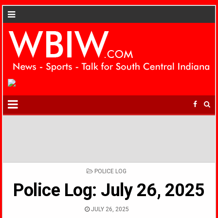
POSTED
POLICE LOG
IN
Police Log: July 26, 2025
JULY 26, 2025