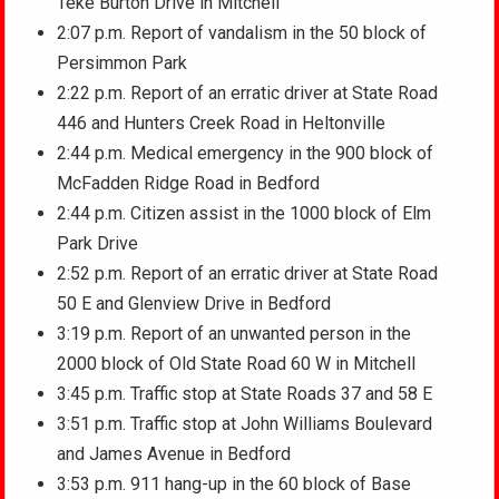
Teke Burton Drive in Mitchell
2:07 p.m. Report of vandalism in the 50 block of
Persimmon Park
2:22 p.m. Report of an erratic driver at State Road
446 and Hunters Creek Road in Heltonville
2:44 p.m. Medical emergency in the 900 block of
McFadden Ridge Road in Bedford
2:44 p.m. Citizen assist in the 1000 block of Elm
Park Drive
2:52 p.m. Report of an erratic driver at State Road
50 E and Glenview Drive in Bedford
3:19 p.m. Report of an unwanted person in the
2000 block of Old State Road 60 W in Mitchell
3:45 p.m. Traffic stop at State Roads 37 and 58 E
3:51 p.m. Traffic stop at John Williams Boulevard
and James Avenue in Bedford
3:53 p.m. 911 hang-up in the 60 block of Base