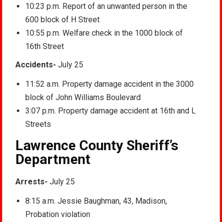
10:23 p.m. Report of an unwanted person in the
600 block of H Street
10:55 p.m. Welfare check in the 1000 block of
16th Street
Accidents-
July 25
11:52 a.m. Property damage accident in the 3000
block of John Williams Boulevard
3:07 p.m. Property damage accident at 16th and L
Streets
Lawrence County Sheriff’s
Department
Arrests-
July 25
8:15 a.m. Jessie Baughman, 43, Madison,
Probation violation