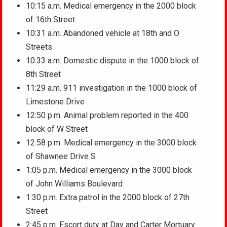
10:15 a.m. Medical emergency in the 2000 block
of 16th Street
10:31 a.m. Abandoned vehicle at 18th and O
Streets
10:33 a.m. Domestic dispute in the 1000 block of
8th Street
11:29 a.m. 911 investigation in the 1000 block of
Limestone Drive
12:50 p.m. Animal problem reported in the 400
block of W Street
12:58 p.m. Medical emergency in the 3000 block
of Shawnee Drive S
1:05 p.m. Medical emergency in the 3000 block
of John Williams Boulevard
1:30 p.m. Extra patrol in the 2000 block of 27th
Street
2:45 p.m. Escort duty at Day and Carter Mortuary