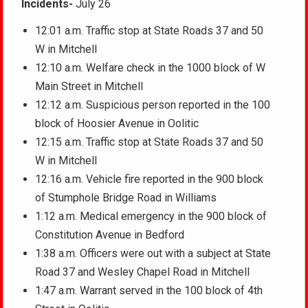
Incidents-
July 26
12:01 a.m. Traffic stop at State Roads 37 and 50
W in Mitchell
12:10 a.m. Welfare check in the 1000 block of W
Main Street in Mitchell
12:12 a.m. Suspicious person reported in the 100
block of Hoosier Avenue in Oolitic
12:15 a.m. Traffic stop at State Roads 37 and 50
W in Mitchell
12:16 a.m. Vehicle fire reported in the 900 block
of Stumphole Bridge Road in Williams
1:12 a.m. Medical emergency in the 900 block of
Constitution Avenue in Bedford
1:38 a.m. Officers were out with a subject at State
Road 37 and Wesley Chapel Road in Mitchell
1:47 a.m. Warrant served in the 100 block of 4th