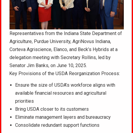
Representatives from the Indiana State Department of
Agriculture, Purdue University, AgriNovus Indiana,
Corteva Agriscience, Elanco, and Beck’s Hybrids at a
delegation meeting with Secretary Rollins, led by
Senator Jim Banks, on June 10, 2025.
Key Provisions of the USDA Reorganization Process:
Ensure the size of USDA’s workforce aligns with
available financial resources and agricultural
priorities
Bring USDA closer to its customers
Eliminate management layers and bureaucracy
Consolidate redundant support functions