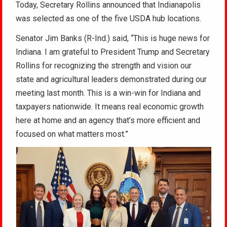
Today, Secretary Rollins announced that Indianapolis
was selected as one of the five USDA hub locations.
Senator Jim Banks (R-Ind.) said, “This is huge news for
Indiana. I am grateful to President Trump and Secretary
Rollins for recognizing the strength and vision our
state and agricultural leaders demonstrated during our
meeting last month. This is a win-win for Indiana and
taxpayers nationwide. It means real economic growth
here at home and an agency that’s more efficient and
focused on what matters most.”