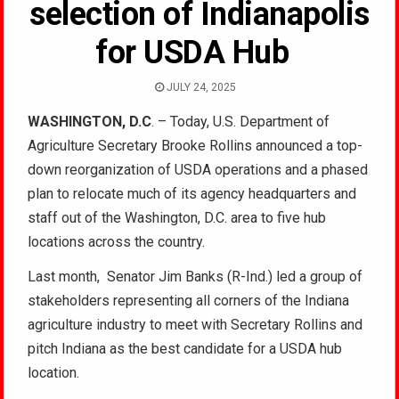
selection of Indianapolis
for USDA Hub
JULY 24, 2025
WASHINGTON, D.C
. – Today, U.S. Department of
Agriculture Secretary Brooke Rollins announced a top-
down reorganization of USDA operations and a phased
plan to relocate much of its agency headquarters and
staff out of the Washington, D.C. area to five hub
locations across the country.
Last month, Senator Jim Banks (R-Ind.) led a group of
stakeholders representing all corners of the Indiana
agriculture industry to meet with Secretary Rollins and
pitch Indiana as the best candidate for a USDA hub
location.