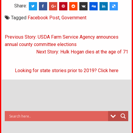
Share:
Tagged
Facebook Post
,
Government
Post
Previous Story: USDA Farm Service Agency announces
navigation
annual county committee elections
Next Story: Hulk Hogan dies at the age of 71
Looking for state stories prior to 2019? Click here