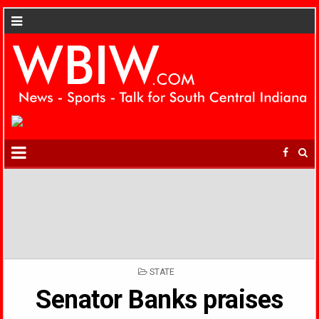
POSTED
STATE
IN
Senator Banks praises