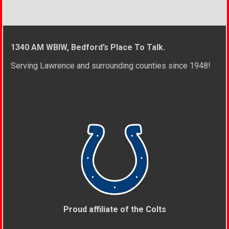
1340 AM WBIW, Bedford’s Place To Talk.
Serving Lawrence and surrounding counties since 1948!
Proud affiliate of the Colts