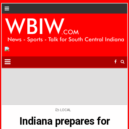
POSTED
LOCAL
IN
Indiana prepares for