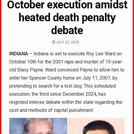
October execution amidst
heated death penalty
debate
JULY 22, 2025
INDIANA
– Indiana is set to execute Roy Lee Ward on
October 10th for the 2001 rape and murder of 15-year-
old Stacy Payne. Ward convinced Payne to allow him to
enter her Spencer County home on July 11, 2001, by
pretending to search for a lost dog. This scheduled
execution, the third since December 2024, has
reignited intense debate within the state regarding the
cost and methods of capital punishment.