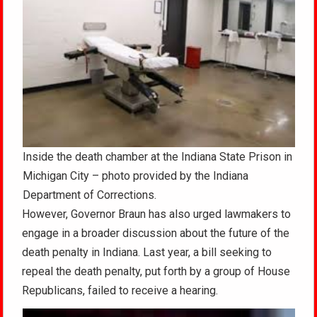
Inside the death chamber at the Indiana State Prison in
Michigan City – photo provided by the Indiana
Department of Corrections.
However, Governor Braun has also urged lawmakers to
engage in a broader discussion about the future of the
death penalty in Indiana. Last year, a bill seeking to
repeal the death penalty, put forth by a group of House
Republicans, failed to receive a hearing.