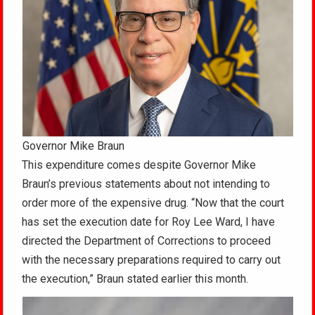
Governor Mike Braun
This expenditure comes despite Governor Mike
Braun’s previous statements about not intending to
order more of the expensive drug. “Now that the court
has set the execution date for Roy Lee Ward, I have
directed the Department of Corrections to proceed
with the necessary preparations required to carry out
the execution,” Braun stated earlier this month.