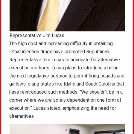
Representative Jim Lucas
The high cost and increasing difficulty in obtaining
lethal injection drugs have prompted Republican
Representative Jim Lucas to advocate for alternative
execution methods. Lucas plans to introduce a bill in
the next legislative session to permit firing squads and
gallows, citing states like Idaho and South Carolina that
have reintroduced such methods. “We shouldn’t be in a
corner where we are solely dependent on one form of
execution,” Lucas stated, emphasizing the need for
alternatives.