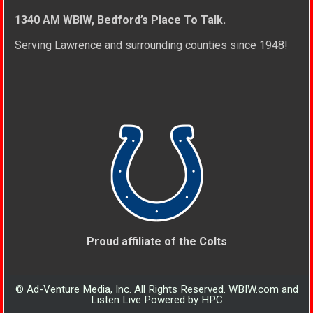
1340 AM WBIW, Bedford’s Place To Talk.
Serving Lawrence and surrounding counties since 1948!
Proud affiliate of the Colts
© Ad-Venture Media, Inc. All Rights Reserved. WBIW.com and
Listen Live Powered by HPC