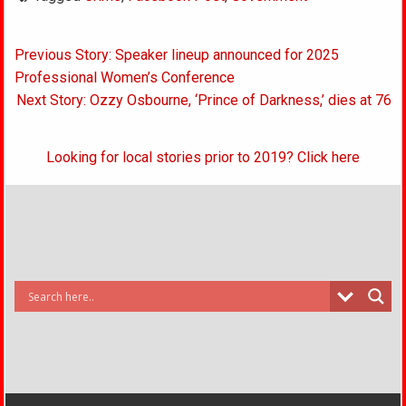
Post
Previous Story: Speaker lineup announced for 2025
navigation
Professional Women’s Conference
Next Story: Ozzy Osbourne, ‘Prince of Darkness,’ dies at 76
Looking for local stories prior to 2019? Click here