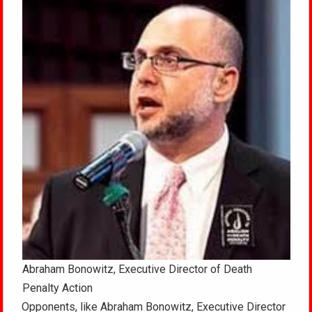
Abraham Bonowitz, Executive Director of Death
Penalty Action
Opponents, like Abraham Bonowitz, Executive Director