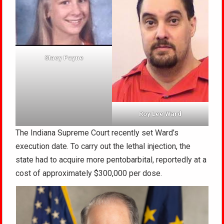
Stacy Payne
Roy Lee Ward
The Indiana Supreme Court recently set Ward’s
execution date. To carry out the lethal injection, the
state had to acquire more pentobarbital, reportedly at a
cost of approximately $300,000 per dose.