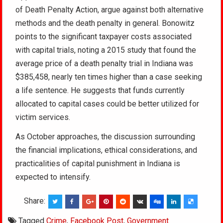
of Death Penalty Action, argue against both alternative
methods and the death penalty in general. Bonowitz
points to the significant taxpayer costs associated
with capital trials, noting a 2015 study that found the
average price of a death penalty trial in Indiana was
$385,458, nearly ten times higher than a case seeking
a life sentence. He suggests that funds currently
allocated to capital cases could be better utilized for
victim services.
As October approaches, the discussion surrounding
the financial implications, ethical considerations, and
practicalities of capital punishment in Indiana is
expected to intensify.
Share:
Tagged
Crime
,
Facebook Post
,
Government