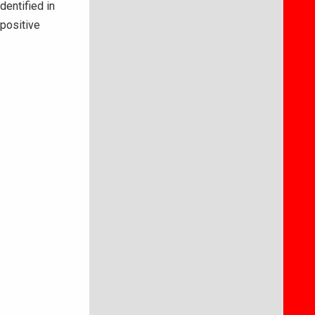
dentified in
 positive