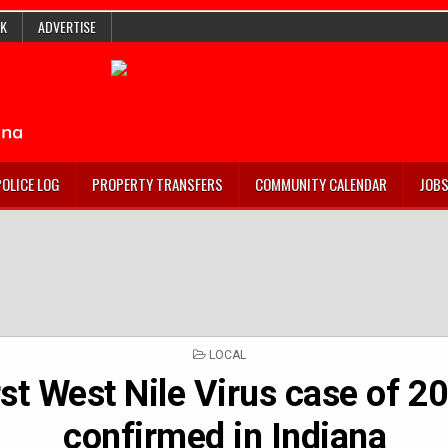
K
ADVERTISE
POLICE LOG
PROPERTY TRANSFERS
COMMUNITY CALENDAR
JOB
POSTED
LOCAL
IN
rst West Nile Virus case of 2
confirmed in Indiana