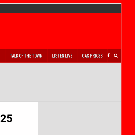
S
TALK OF THE TOWN
LISTEN LIVE
GAS PRICES
025