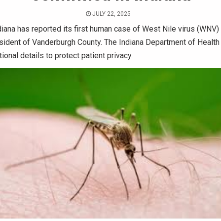
JULY 22, 2025
iana has reported its first human case of West Nile virus (WNV)
sident of Vanderburgh County. The Indiana Department of Health 
ional details to protect patient privacy.