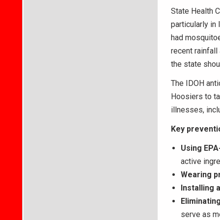
State Health 
particularly i
had mosquitoes
recent rainfal
the state shou
The IDOH anti
Hoosiers to ta
illnesses, inc
Key preventi
Using EPA-
active ingr
Wearing pr
Installing
Eliminatin
serve as mo