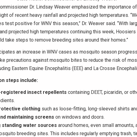
Commissioner Dr. Lindsay Weaver emphasized the importance of 
n light of recent heavy rainfall and projected high temperatures. “
 test positive for WNV this season,” Dr. Weaver said. “With la
l and projected high temperatures continuing this week, Hoosiers i
ld take steps to remove breeding sites around their homes.”
cipates an increase in WNV cases as mosquito season progres
ke precautions against mosquito bites to reduce the risk of mo
luding Eastern Equine Encephalitis (EEE) and La Crosse Encephalit
on steps include:
registered insect repellents
containing DEET, picaridin, or ot
edients.
otective clothing
such as loose-fitting, long-sleeved shirts an
 and maintaining screens
on windows and doors.
g standing water sources
around homes, even small amounts, a
squito breeding sites. This includes regularly emptying trash, ti