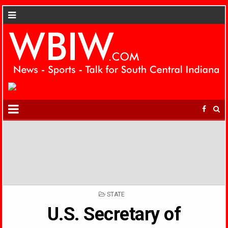
POSTED
STATE
IN
U.S. Secretary of