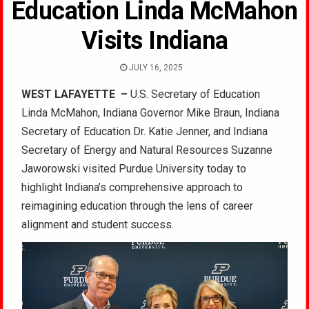
Education Linda McMahon
Visits Indiana
JULY 16, 2025
WEST LAFAYETTE –
U.S. Secretary of Education
Linda McMahon, Indiana Governor Mike Braun, Indiana
Secretary of Education Dr. Katie Jenner, and Indiana
Secretary of Energy and Natural Resources Suzanne
Jaworowski visited Purdue University today to
highlight Indiana’s comprehensive approach to
reimagining education through the lens of career
alignment and student success.