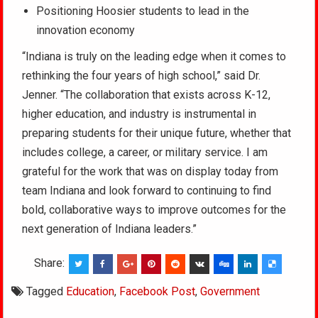
Positioning Hoosier students to lead in the
innovation economy
“Indiana is truly on the leading edge when it comes to
rethinking the four years of high school,” said Dr.
Jenner. “The collaboration that exists across K-12,
higher education, and industry is instrumental in
preparing students for their unique future, whether that
includes college, a career, or military service. I am
grateful for the work that was on display today from
team Indiana and look forward to continuing to find
bold, collaborative ways to improve outcomes for the
next generation of Indiana leaders.”
Share:
Tagged
Education
,
Facebook Post
,
Government