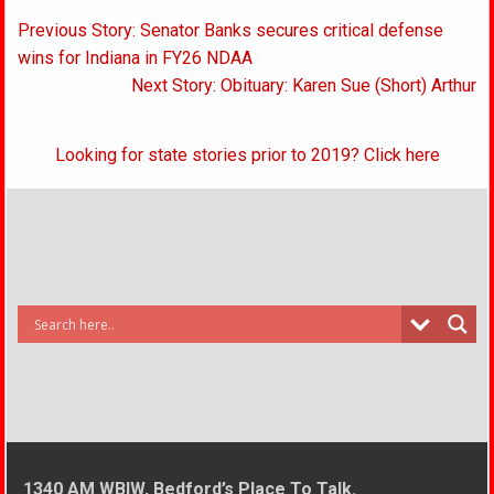
Post
Previous Story: Senator Banks secures critical defense
navigation
wins for Indiana in FY26 NDAA
Next Story: Obituary: Karen Sue (Short) Arthur
Looking for state stories prior to 2019? Click here
1340 AM WBIW, Bedford’s Place To Talk.