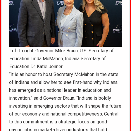
Left to right: Governor Mike Braun, U.S. Secretary of
Education Linda McMahon, Indiana Secretary of
Education Dr. Katie Jenner
“It is an honor to host Secretary McMahon in the state
of Indiana and allow her to see first-hand why Indiana
has emerged as a national leader in education and
innovation,” said Governor Braun. “Indiana is boldly
investing in emerging sectors that will shape the future
of our economy and national competitiveness. Central
to this commitment is a strategic focus on good-
paying jobs in market-driven industries that hold