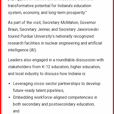
transformative potential for Indiana’s education
system, economy, and long-term prosperity.”
As part of the visit, Secretary McMahon, Governor
Braun, Secretary Jenner, and Secretary Jaworowski
toured Purdue University’s nationally recognized
research facilities in nuclear engineering and artificial
intelligence (AI).
Leaders also engaged in a roundtable discussion with
stakeholders from K-12 education, higher education,
and local industry to discuss how Indiana is:
Leveraging cross-sector partnerships to develop
future-ready talent pipelines,
Embedding workforce-aligned competencies in
both secondary and postsecondary education,
and