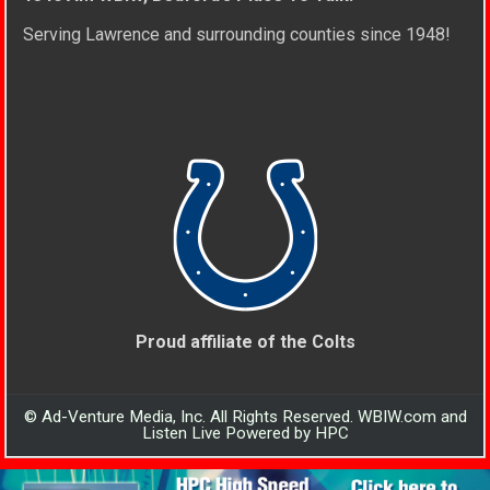
Serving Lawrence and surrounding counties since 1948!
Proud affiliate of the Colts
© Ad-Venture Media, Inc. All Rights Reserved. WBIW.com and
Listen Live Powered by HPC