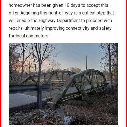
homeowner has been given 10 days to accept this
offer. Acquiring this right-of-way is a critical step that
will enable the Highway Department to proceed with
repairs, ultimately improving connectivity and safety
for local commuters.