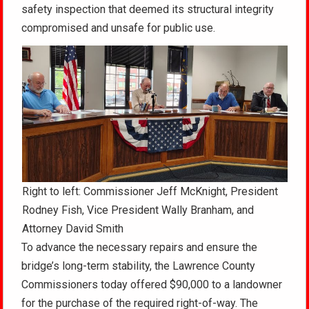
safety inspection that deemed its structural integrity
compromised and unsafe for public use.
Right to left: Commissioner Jeff McKnight, President
Rodney Fish, Vice President Wally Branham, and
Attorney David Smith
To advance the necessary repairs and ensure the
bridge’s long-term stability, the Lawrence County
Commissioners today offered $90,000 to a landowner
for the purchase of the required right-of-way. The