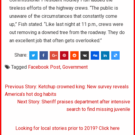
tireless efforts of the highway crews. “The public is
unaware of the circumstances that constantly come
up,” Fish stated. “Like last night at 11 p.m., crews were
out removing a downed tree from the roadway. They do
an excellent job that often gets overlooked.”
Share:
Tagged
Facebook Post
,
Government
Post
Previous Story: Ketchup crowned king: New survey reveals
navigation
America’s hot dog habits
Next Story: Sheriff praises department after intensive
search to find missing juvenile
Looking for local stories prior to 2019? Click here