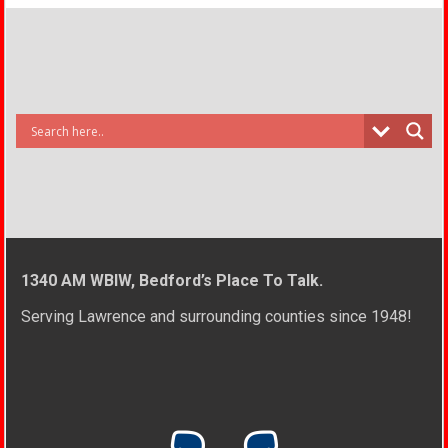
1340 AM WBIW, Bedford’s Place To Talk.
Serving Lawrence and surrounding counties since 1948!