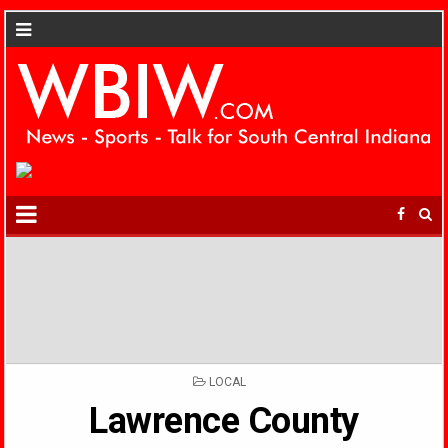
POSTED
LOCAL
IN
Lawrence County