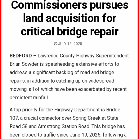
Commissioners pursues
land acquisition for
critical bridge repair
JULY 15, 2025
BEDFORD –
Lawrence County Highway Superintendent
Brian Sowder is spearheading extensive efforts to
address a significant backlog of road and bridge
repairs, in addition to catching up on widespread
mowing, all of which have been exacerbated by recent
persistent rainfall.
A top priority for the Highway Department is Bridge
107, a crucial connector over Spring Creek at State
Road 58 and Armstrong Station Road. This bridge has
been closed to traffic since June 19, 2025, following a