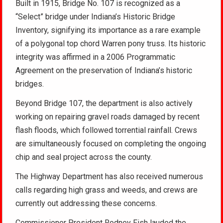
Built in 1915, Bridge No. 107 is recognized as a
“Select” bridge under Indiana’s Historic Bridge
Inventory, signifying its importance as a rare example
of a polygonal top chord Warren pony truss. Its historic
integrity was affirmed in a 2006 Programmatic
Agreement on the preservation of Indiana’s historic
bridges.
Beyond Bridge 107, the department is also actively
working on repairing gravel roads damaged by recent
flash floods, which followed torrential rainfall. Crews
are simultaneously focused on completing the ongoing
chip and seal project across the county.
The Highway Department has also received numerous
calls regarding high grass and weeds, and crews are
currently out addressing these concerns.
Commissioner President Rodney Fish lauded the