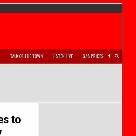
S
TALK OF THE TOWN
LISTEN LIVE
GAS PRICES
es to
y