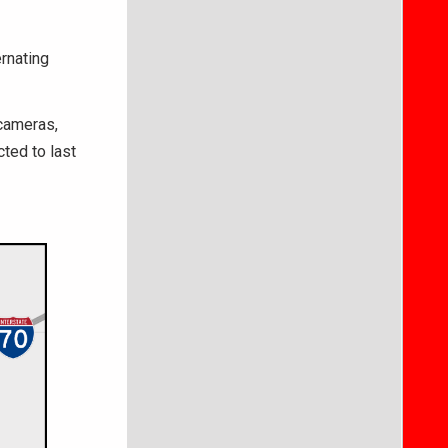
rnating
 cameras,
cted to last