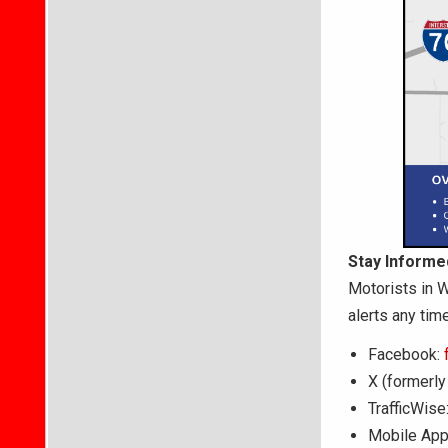
Stay Informe
Motorists in W
alerts any time
Facebook:
X (formerly
TrafficWise
Mobile App