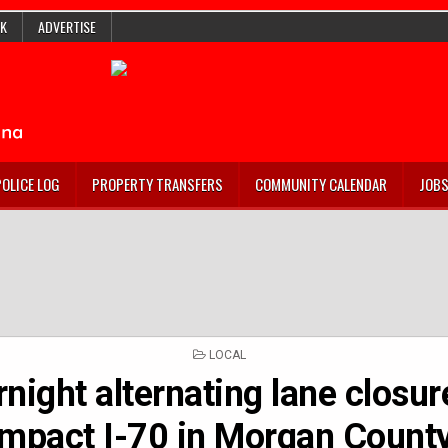
K
ADVERTISE
POLICE LOG
PROPERTY TRANSFERS
COMMUNITY CALENDAR
JOB
POSTED
LOCAL
IN
night alternating lane closur
impact I-70 in Morgan Count