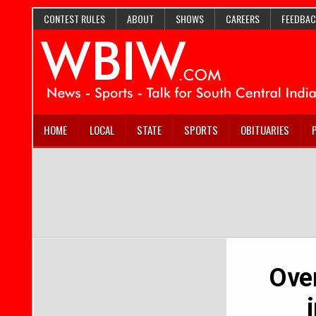
CONTEST RULES
ABOUT
SHOWS
CAREERS
FEEDBAC
HOME
LOCAL
STATE
SPORTS
OBITUARIES
Over