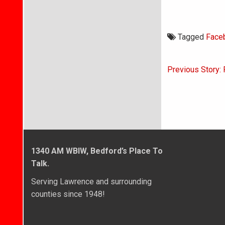
Tagged
Face
Post
Previous Story: 
navigati
1340 AM WBIW, Bedford’s Place To
Talk.
Serving Lawrence and surrounding
counties since 1948!