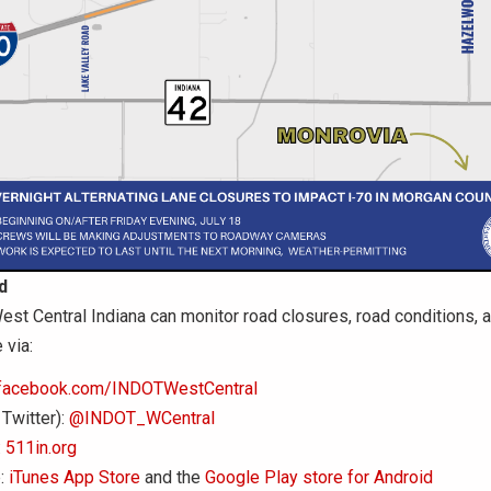
d
est Central Indiana can monitor road closures, road conditions, an
 via:
facebook.com/INDOTWestCentral
 Twitter):
@INDOT_WCentral
:
511in.org
:
iTunes App Store
and the
Google Play store for Android