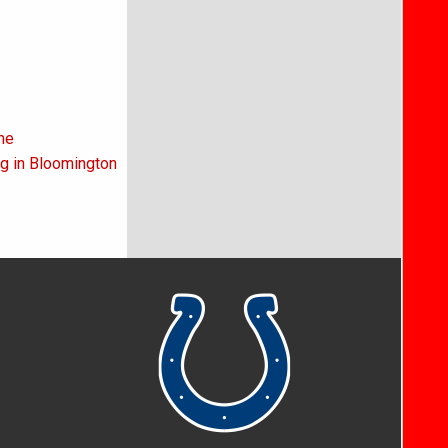
ne
ng in Bloomington