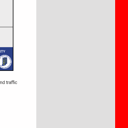
d traffic