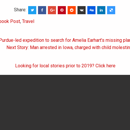
Share:
book Post
,
Travel
Purdue-led expedition to search for Amelia Earhart’s missing pla
on
Next Story: Man arrested in Iowa, charged with child molesti
Looking for local stories prior to 2019? Click here