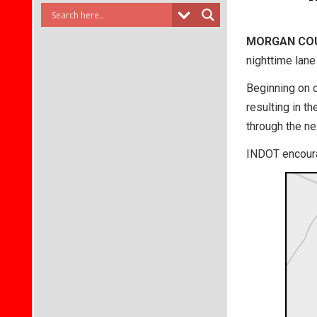
MORGAN CO
nighttime lan
Beginning on o
resulting in t
through the ne
INDOT encoura