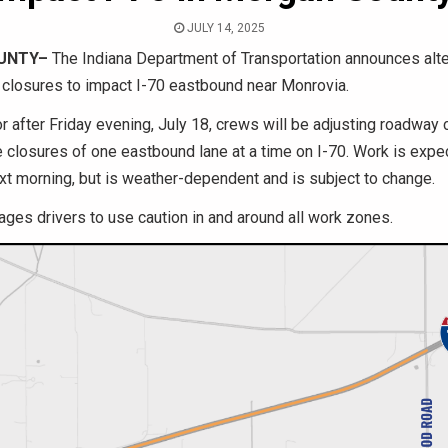
JULY 14, 2025
UNTY–
The Indiana Department of Transportation announces alte
e closures to impact I-70 eastbound near Monrovia.
r after Friday evening, July 18, crews will be adjusting roadway
he closures of one eastbound lane at a time on I-70. Work is expe
xt morning, but is weather-dependent and is subject to change.
ges drivers to use caution in and around all work zones.