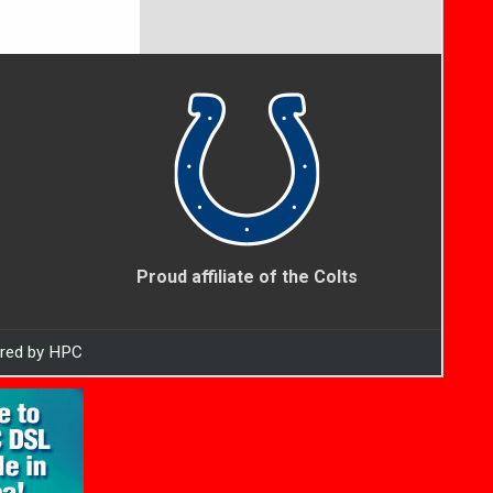
Proud affiliate of the Colts
ered by HPC