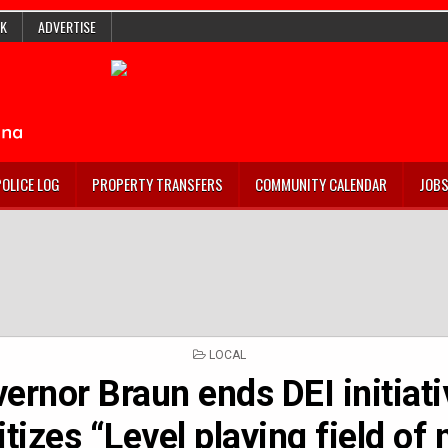
K
ADVERTISE
POLICE LOG
PROPERTY TRANSFERS
COMMUNITY CALENDAR
JOB
POSTED
LOCAL
IN
ernor Braun ends DEI initiati
itizes “Level playing field of 