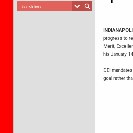
INDIANAPOLI
progress to re
Merit, Excellen
his January 14
DEI mandates a
goal rather th