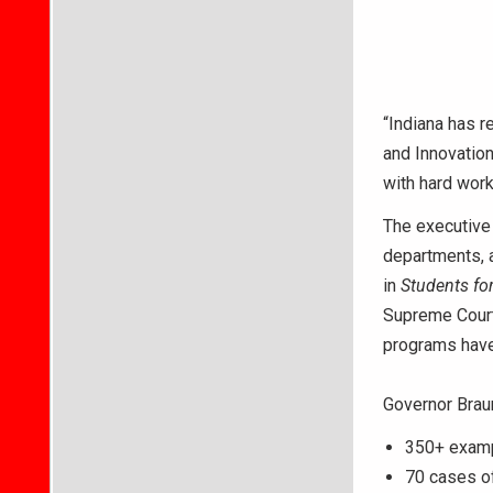
“Indiana has r
and Innovation
with hard wor
The executive 
departments, a
in
Students for
Supreme Court
programs have 
Governor Braun
350+ exampl
70 cases of