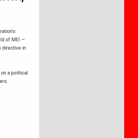
ation’s
eld of MEI —
 directive in
on a political
yers.