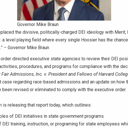
Governor Mike Braun
eplaced the divisive, politically-charged DEI ideology with Merit,
: a level playing field where every single Hoosier has the chanc
k.” – Governor Mike Braun
order directed executive state agencies to review their DEI posi
ctivities, procedures, and programs for compliance with the dec
 Fair Admissions, Inc. v. President and Fellows of Harvard Colleg
 case regarding race-based admissions and an update on how 
been revised or eliminated to comply with the executive order.
 is releasing that report today, which outlines:
es of DEI initiatives in state government programs.
 DEI training, instruction, or programing for state employees wh