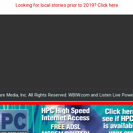
Looking for local stories prior to 2019? Click here
re Media, Inc. All Rights Reserved. WBIW.com and Listen Live Pow