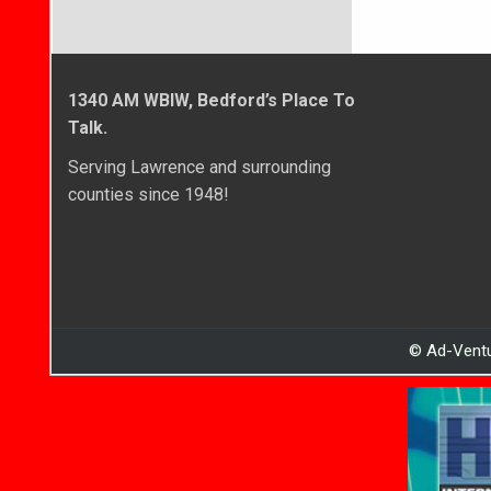
1340 AM WBIW, Bedford’s Place To
Talk.
Serving Lawrence and surrounding
counties since 1948!
© Ad-Ventu