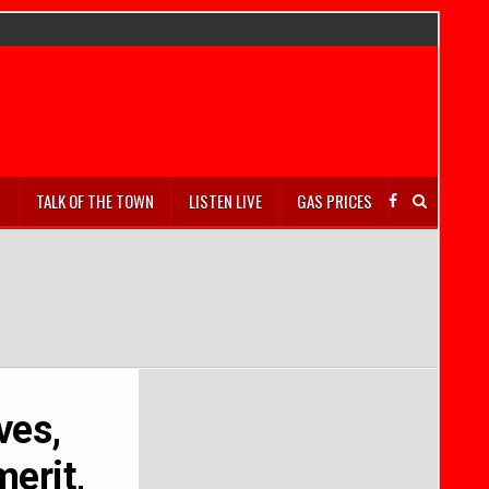
S
TALK OF THE TOWN
LISTEN LIVE
GAS PRICES
ves,
merit,