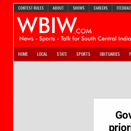
CONTEST RULES
ABOUT
SHOWS
CAREERS
FEEDBAC
HOME
LOCAL
STATE
SPORTS
OBITUARIES
Gov
prior