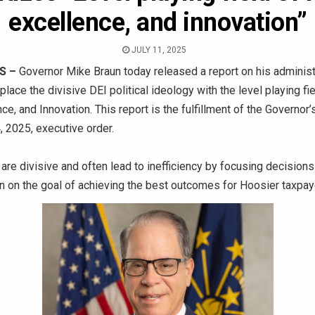
excellence, and innovation”
JULY 11, 2025
S –
Governor Mike Braun today released a report on his administr
place the divisive DEI political ideology with the level playing fi
ce, and Innovation. This report is the fulfillment of the Governor’s
, 2025, executive order.
re divisive and often lead to inefficiency by focusing decisions 
an on the goal of achieving the best outcomes for Hoosier taxpa