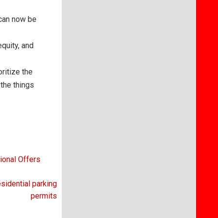
 can now be
equity, and
ritize the
 the things
ional Offers
sidential parking
permits