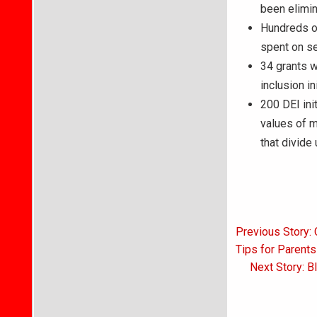
been elimin
Hundreds of
spent on se
34 grants w
inclusion i
200 DEI ini
values of m
that divide 
Post
Previous Story: 
navigati
Tips for Parent
Next Story: B