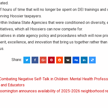
ated.
 hours of time that will no longer be spent on DEI trainings and
rving Hoosier taxpayers.
ithin Indiana State Agencies that were conditioned on diversity, 
nitiatives, which all Hoosiers can now compete for.
tiatives in state agency policy and procedures which will now prio
erit, excellence, and innovation that bring us together rather than
us.
Share:
Combating Negative Self-Talk in Children: Mental Health Profess
on
s and Educators
loomington announces availability of 2025-2026 neighborhood re