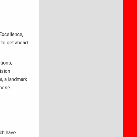
 Excellence,
e to get ahead
tions,
ision
e
, a landmark
those
ich have