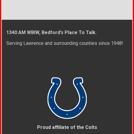
1340 AM WBIW, Bedford’s Place To Talk.
Serving Lawrence and surrounding counties since 1948!
Proud affiliate of the Colts