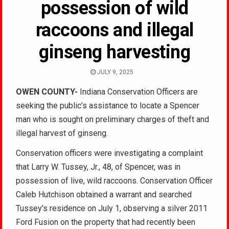
possession of wild
raccoons and illegal
ginseng harvesting
JULY 9, 2025
OWEN COUNTY-
Indiana Conservation Officers are
seeking the public’s assistance to locate a Spencer
man who is sought on preliminary charges of theft and
illegal harvest of ginseng.
Conservation officers were investigating a complaint
that Larry W. Tussey, Jr., 48, of Spencer, was in
possession of live, wild raccoons. Conservation Officer
Caleb Hutchison obtained a warrant and searched
Tussey’s residence on July 1, observing a silver 2011
Ford Fusion on the property that had recently been