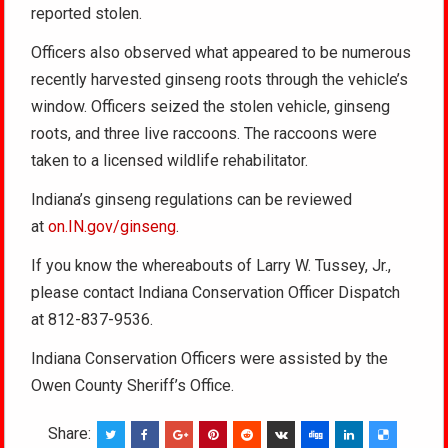
reported stolen.
Officers also observed what appeared to be numerous
recently harvested ginseng roots through the vehicle’s
window. Officers seized the stolen vehicle, ginseng
roots, and three live raccoons. The raccoons were
taken to a licensed wildlife rehabilitator.
Indiana’s ginseng regulations can be reviewed
at
on.IN.gov/ginseng
.
If you know the whereabouts of Larry W. Tussey, Jr.,
please contact Indiana Conservation Officer Dispatch
at 812-837-9536.
Indiana Conservation Officers were assisted by the
Owen County Sheriff’s Office.
Share: