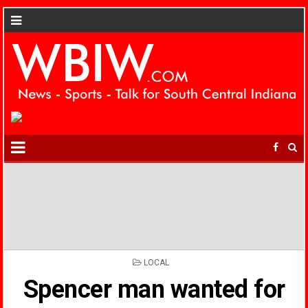
POSTED
LOCAL
IN
Spencer man wanted for