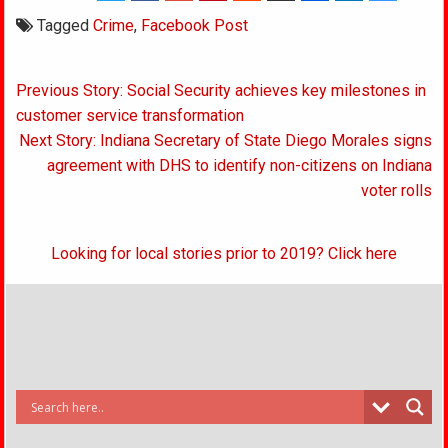
Tagged
Crime
,
Facebook Post
Post
Previous Story: Social Security achieves key milestones in
navigation
customer service transformation
Next Story: Indiana Secretary of State Diego Morales signs
agreement with DHS to identify non-citizens on Indiana
voter rolls
Looking for local stories prior to 2019? Click here