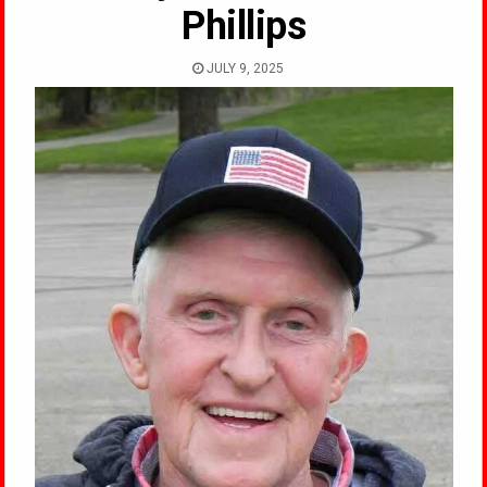
Phillips
JULY 9, 2025