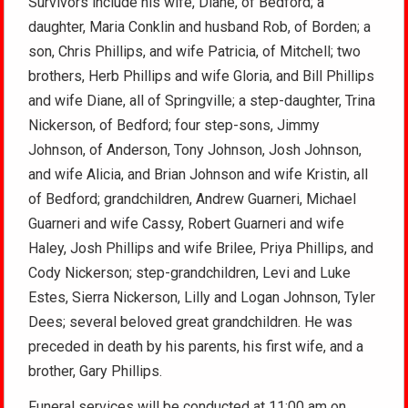
Survivors include his wife, Diane, of Bedford; a
daughter, Maria Conklin and husband Rob, of Borden; a
son, Chris Phillips, and wife Patricia, of Mitchell; two
brothers, Herb Phillips and wife Gloria, and Bill Phillips
and wife Diane, all of Springville; a step-daughter, Trina
Nickerson, of Bedford; four step-sons, Jimmy
Johnson, of Anderson, Tony Johnson, Josh Johnson,
and wife Alicia, and Brian Johnson and wife Kristin, all
of Bedford; grandchildren, Andrew Guarneri, Michael
Guarneri and wife Cassy, Robert Guarneri and wife
Haley, Josh Phillips and wife Brilee, Priya Phillips, and
Cody Nickerson; step-grandchildren, Levi and Luke
Estes, Sierra Nickerson, Lilly and Logan Johnson, Tyler
Dees; several beloved great grandchildren. He was
preceded in death by his parents, his first wife, and a
brother, Gary Phillips.
Funeral services will be conducted at 11:00 am on