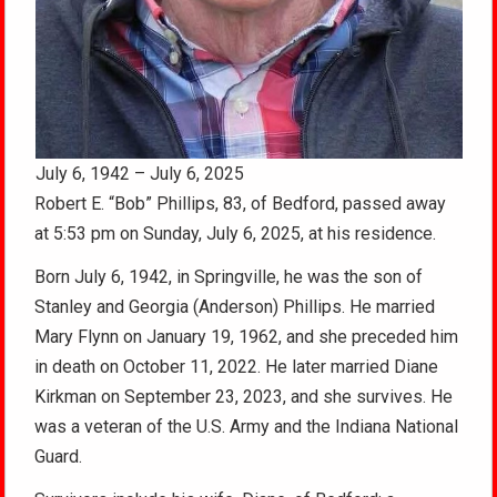
July 6, 1942 – July 6, 2025
Robert E. “Bob” Phillips, 83, of Bedford, passed away
at 5:53 pm on Sunday, July 6, 2025, at his residence.
Born July 6, 1942, in Springville, he was the son of
Stanley and Georgia (Anderson) Phillips. He married
Mary Flynn on January 19, 1962, and she preceded him
in death on October 11, 2022. He later married Diane
Kirkman on September 23, 2023, and she survives. He
was a veteran of the U.S. Army and the Indiana National
Guard.