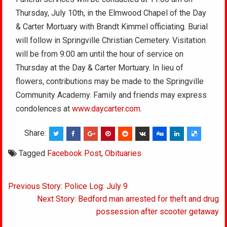
Thursday, July 10th, in the Elmwood Chapel of the Day
& Carter Mortuary with Brandt Kimmel officiating. Burial
will follow in Springville Christian Cemetery. Visitation
will be from 9:00 am until the hour of service on
Thursday at the Day & Carter Mortuary. In lieu of
flowers, contributions may be made to the Springville
Community Academy. Family and friends may express
condolences at
www.daycarter.com
.
Share:
Tagged
Facebook Post
,
Obituaries
Post
Previous Story: Police Log: July 9
navigation
Next Story: Bedford man arrested for theft and drug
possession after scooter getaway