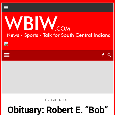
POSTED
OBITUARIES
IN
Obituary: Robert E. “Bob”