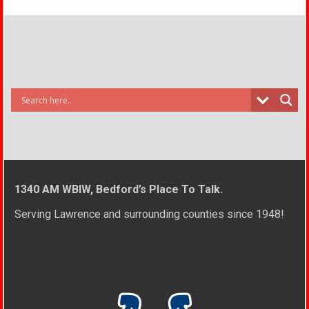
1340 AM WBIW, Bedford’s Place To Talk.
Serving Lawrence and surrounding counties since 1948!