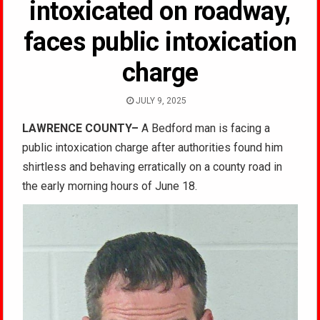
intoxicated on roadway,
faces public intoxication
charge
JULY 9, 2025
LAWRENCE COUNTY–
A Bedford man is facing a
public intoxication charge after authorities found him
shirtless and behaving erratically on a county road in
the early morning hours of June 18.