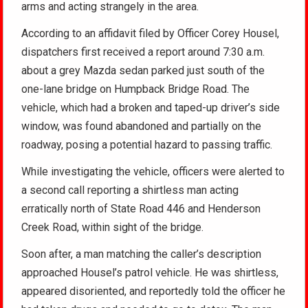
arms and acting strangely in the area.
According to an affidavit filed by Officer Corey Housel,
dispatchers first received a report around 7:30 a.m.
about a grey Mazda sedan parked just south of the
one-lane bridge on Humpback Bridge Road. The
vehicle, which had a broken and taped-up driver’s side
window, was found abandoned and partially on the
roadway, posing a potential hazard to passing traffic.
While investigating the vehicle, officers were alerted to
a second call reporting a shirtless man acting
erratically north of State Road 446 and Henderson
Creek Road, within sight of the bridge.
Soon after, a man matching the caller’s description
approached Housel’s patrol vehicle. He was shirtless,
appeared disoriented, and reportedly told the officer he