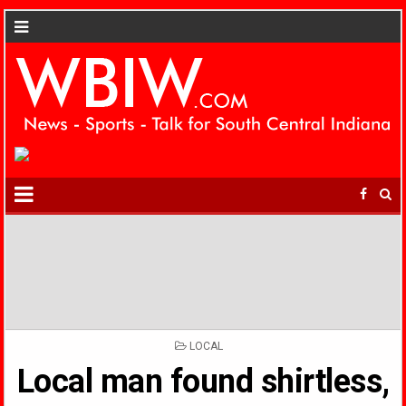
POSTED
LOCAL
IN
Local man found shirtless,