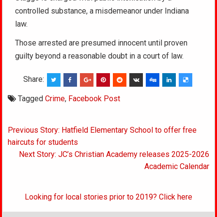
controlled substance, a misdemeanor under Indiana
law.
Those arrested are presumed innocent until proven
guilty beyond a reasonable doubt in a court of law.
Share:
Tagged
Crime
,
Facebook Post
Post
Previous Story: Hatfield Elementary School to offer free
navigation
haircuts for students
Next Story: JC’s Christian Academy releases 2025-2026
Academic Calendar
Looking for local stories prior to 2019? Click here