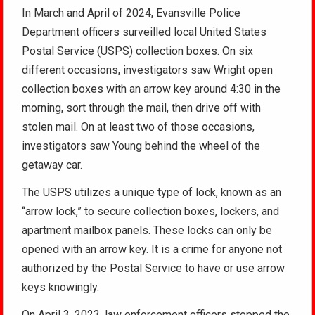
In March and April of 2024, Evansville Police
Department officers surveilled local United States
Postal Service (USPS) collection boxes. On six
different occasions, investigators saw Wright open
collection boxes with an arrow key around 4:30 in the
morning, sort through the mail, then drive off with
stolen mail. On at least two of those occasions,
investigators saw Young behind the wheel of the
getaway car.
The USPS utilizes a unique type of lock, known as an
“arrow lock,” to secure collection boxes, lockers, and
apartment mailbox panels. These locks can only be
opened with an arrow key. It is a crime for anyone not
authorized by the Postal Service to have or use arrow
keys knowingly.
On April 3, 2023, law enforcement officers stopped the