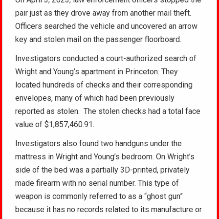
pair just as they drove away from another mail theft.
Officers searched the vehicle and uncovered an arrow
key and stolen mail on the passenger floorboard.
Investigators conducted a court-authorized search of
Wright and Young’s apartment in Princeton. They
located hundreds of checks and their corresponding
envelopes, many of which had been previously
reported as stolen. The stolen checks had a total face
value of $1,857,460.91.
Investigators also found two handguns under the
mattress in Wright and Young’s bedroom. On Wright’s
side of the bed was a partially 3D-printed, privately
made firearm with no serial number. This type of
weapon is commonly referred to as a “ghost gun”
because it has no records related to its manufacture or