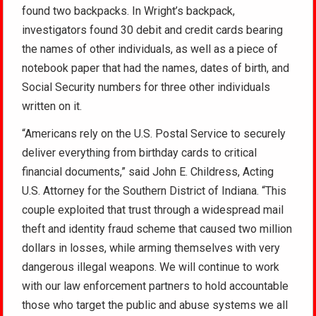
found two backpacks. In Wright’s backpack,
investigators found 30 debit and credit cards bearing
the names of other individuals, as well as a piece of
notebook paper that had the names, dates of birth, and
Social Security numbers for three other individuals
written on it.
“Americans rely on the U.S. Postal Service to securely
deliver everything from birthday cards to critical
financial documents,” said John E. Childress, Acting
U.S. Attorney for the Southern District of Indiana. “This
couple exploited that trust through a widespread mail
theft and identity fraud scheme that caused two million
dollars in losses, while arming themselves with very
dangerous illegal weapons. We will continue to work
with our law enforcement partners to hold accountable
those who target the public and abuse systems we all