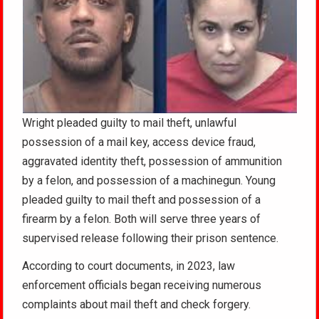
Wright pleaded guilty to mail theft, unlawful
possession of a mail key, access device fraud,
aggravated identity theft, possession of ammunition
by a felon, and possession of a machinegun. Young
pleaded guilty to mail theft and possession of a
firearm by a felon. Both will serve three years of
supervised release following their prison sentence.
According to court documents, in 2023, law
enforcement officials began receiving numerous
complaints about mail theft and check forgery.