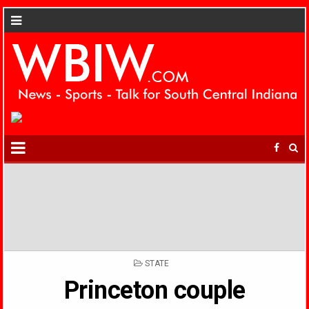
POSTED
STATE
IN
Princeton couple