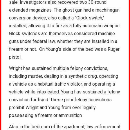
sale. Investigators also recovered two 30-round
extended magazines. The ghost gun had a machinegun
conversion device, also called a “Glock switch,”
installed, allowing it to fire as a fully automatic weapon.
Glock switches are themselves considered machine
guns under federal law, whether they are installed in a
firearm or not. On Young’s side of the bed was a Ruger
pistol.
Wright has sustained multiple felony convictions,
including murder, dealing in a synthetic drug, operating
a vehicle as a habitual traffic violator, and operating a
vehicle while intoxicated. Young has sustained a felony
conviction for fraud. These prior felony convictions
prohibit Wright and Young from ever legally
possessing a firearm or ammunition.
Also in the bedroom of the apartment, law enforcement