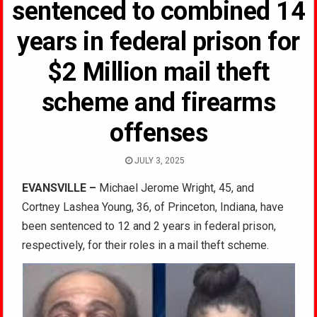
sentenced to combined 14
years in federal prison for
$2 Million mail theft
scheme and firearms
offenses
JULY 3, 2025
EVANSVILLE –
Michael Jerome Wright, 45, and
Cortney Lashea Young, 36, of Princeton, Indiana, have
been sentenced to 12 and 2 years in federal prison,
respectively, for their roles in a mail theft scheme.