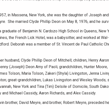
 1957, in Massena, New York, she was the daughter of Joseph an
yre. She married Clyde Phillip Deon on May 8, 1976, and he surv
 graduate of Benjamin N. Cardozo High School in Queens, New 
nes, the French Lick Hotel, was a babysitter, and worked at Wal
dford. Deborah was a member of St. Vincent de Paul Catholic Chu
her husband, Clyde Phillip Deon of Mitchell; children, Henry Aaro
enny (Joseph) Deon Amy of Paoli; grandchildren, Hunter Moore, 
mes Tolson, Maria Tolson, Zakeri (Shyla) Livingston, Jenna Livin
ston; great-grandchildren, Lukas Livingston and Wesley Woods; s
vannah, New York and Tina (Tim) Delsile of Domicile, South Dakot
y and Michael Cassidy, Aaron Richards, and Alex Cassidy.
win brother, David Meyre, and brother, Robert Meyre, preceded her