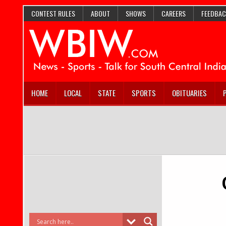
CONTEST RULES
ABOUT
SHOWS
CAREERS
FEEDBAC
HOME
LOCAL
STATE
SPORTS
OBITUARIES