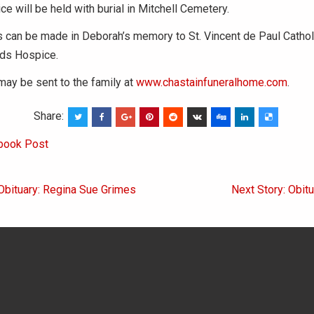
ce will be held with burial in Mitchell Cemetery.
 can be made in Deborah’s memory to St. Vincent de Paul Cathol
ds Hospice.
ay be sent to the family at
www.chastainfuneralhome.com
.
Share:
book Post
Obituary: Regina Sue Grimes
Next Story: Obitua
on