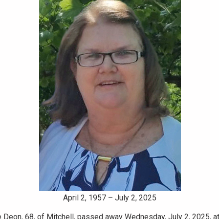
April 2, 1957 – July 2, 2025
 Deon, 68, of Mitchell, passed away Wednesday, July 2, 2025, at