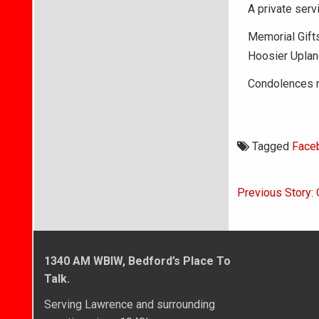
A private servi
Memorial Gifts
Hoosier Uplan
Condolences m
Tagged
Face
Post
Previous Story: 
navigati
1340 AM WBIW, Bedford’s Place To
Talk.
Serving Lawrence and surrounding