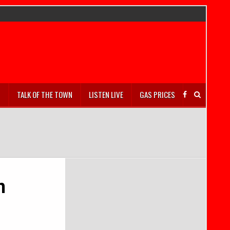
S
TALK OF THE TOWN
LISTEN LIVE
GAS PRICES
n