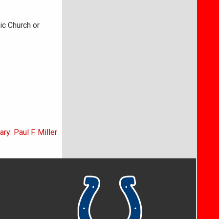
ic Church or
ry: Paul F. Miller