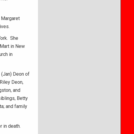
d Margaret
ives.
York. She
-Mart in New
rch in
n (Jan) Deon of
Riley Deon,
gston, and
iblings, Betty
a; and family
 in death.