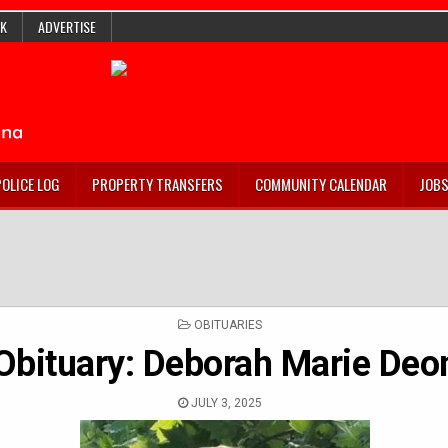
K
ADVERTISE
POLICE LOG
PROPERTY TRANSFERS
COMMUNITY CALENDAR
JOB
POSTED
OBITUARIES
IN
Obituary: Deborah Marie Deo
JULY 3, 2025