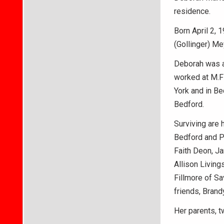
residence.
Born April 2,
(Gollinger) Me
Deborah was a
worked at M.Fi
York and in Be
Bedford.
Surviving are 
Bedford and P
Faith Deon, Ja
Allison Living
Fillmore of Sa
friends, Brand
Her parents, t