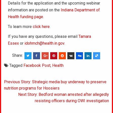
Details for the application and the upcoming webinar
information are posted on the
Indiana Department of
Health funding page
.
To learn more
click here
.
If you have any questions, please email
Tamara
Essex
or
idohmch@health.in.gov
.
Share:
Tagged
Facebook Post
,
Health
Post
Previous Story: Strategic media buy underway to preserve
navigation
nutrition programs for Hoosiers
Next Story: Bedford woman arrested after allegedly
resisting officers during OWI investigation