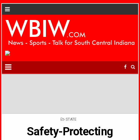
POSTED
STATE
IN
Safety-Protecting