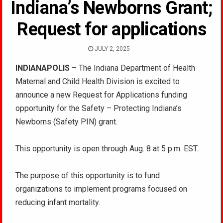
Indiana’s Newborns Grant;
Request for applications
JULY 2, 2025
INDIANAPOLIS –
The Indiana Department of Health
Maternal and Child Health Division is excited to
announce a new Request for Applications funding
opportunity for the Safety – Protecting Indiana’s
Newborns (Safety PIN) grant.
This opportunity is open through Aug. 8 at 5 p.m. EST.
The purpose of this opportunity is to fund
organizations to implement programs focused on
reducing infant mortality.