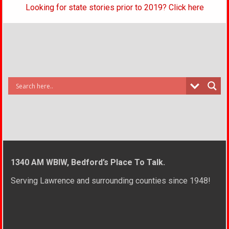
Looking for state stories prior to 2019? Click here
1340 AM WBIW, Bedford’s Place To Talk.
Serving Lawrence and surrounding counties since 1948!