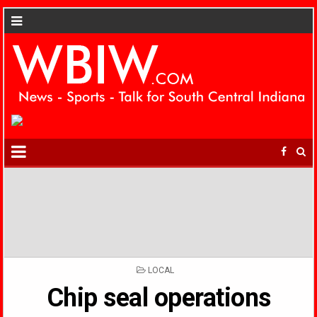
POSTED
LOCAL
IN
Chip seal operations