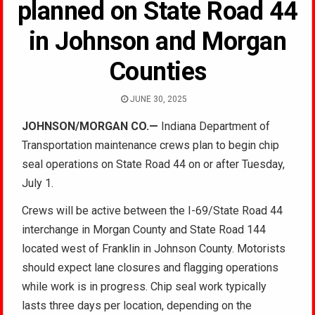
planned on State Road 44
in Johnson and Morgan
Counties
JUNE 30, 2025
JOHNSON/MORGAN CO.—
Indiana Department of
Transportation maintenance crews plan to begin chip
seal operations on State Road 44 on or after Tuesday,
July 1.
Crews will be active between the I-69/State Road 44
interchange in Morgan County and State Road 144
located west of Franklin in Johnson County. Motorists
should expect lane closures and flagging operations
while work is in progress. Chip seal work typically
lasts three days per location, depending on the