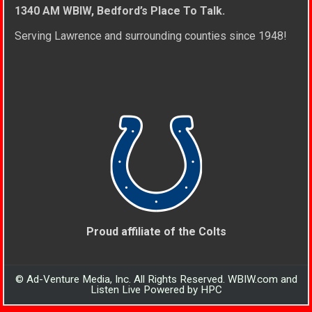
1340 AM WBIW, Bedford’s Place To Talk.
Serving Lawrence and surrounding counties since 1948!
Proud affiliate of the Colts
© Ad-Venture Media, Inc. All Rights Reserved. WBIW.com and
Listen Live Powered by HPC