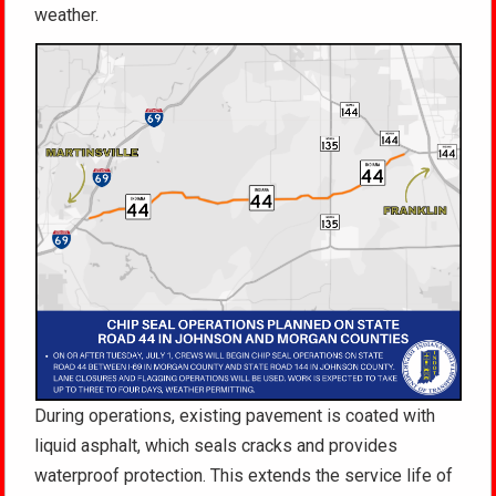
weather.
During operations, existing pavement is coated with
liquid asphalt, which seals cracks and provides
waterproof protection. This extends the service life of