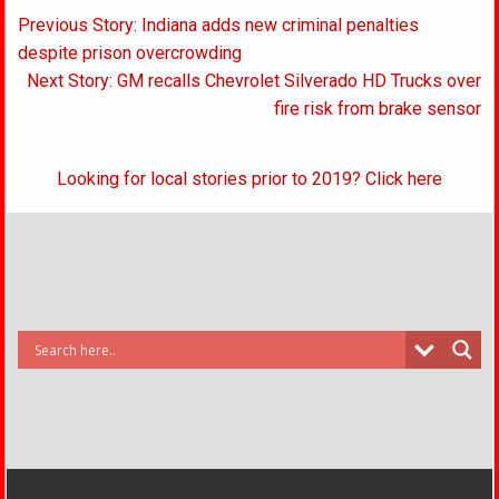
Post
Previous Story: Indiana adds new criminal penalties
navigation
despite prison overcrowding
Next Story: GM recalls Chevrolet Silverado HD Trucks over
fire risk from brake sensor
Looking for local stories prior to 2019? Click here