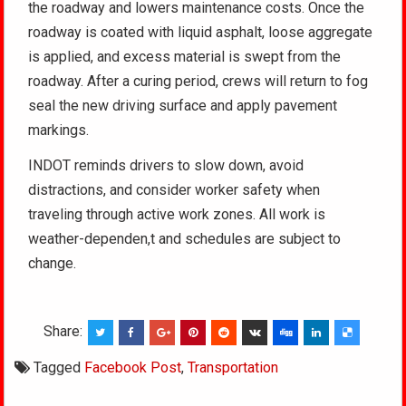
the roadway and lowers maintenance costs. Once the
roadway is coated with liquid asphalt, loose aggregate
is applied, and excess material is swept from the
roadway. After a curing period, crews will return to fog
seal the new driving surface and apply pavement
markings.
INDOT reminds drivers to slow down, avoid
distractions, and consider worker safety when
traveling through active work zones. All work is
weather-dependen,t and schedules are subject to
change.
Share:
Tagged
Facebook Post
,
Transportation