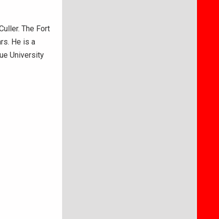
uller. The Fort
rs. He is a
ue University