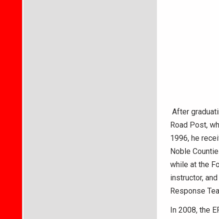
After graduati
Road Post, whe
1996, he rece
Noble Countie
while at the F
instructor, an
Response Team
In 2008, the E