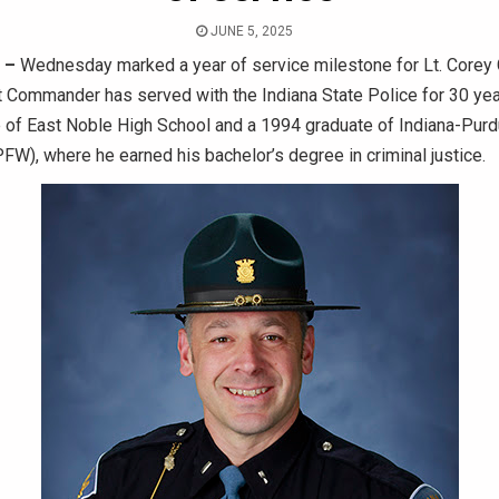
JUNE 5, 2025
 –
Wednesday marked a year of service milestone for Lt. Corey C
 Commander has served with the Indiana State Police for 30 yea
 of East Noble High School and a 1994 graduate of Indiana-Purd
FW), where he earned his bachelor’s degree in criminal justice.