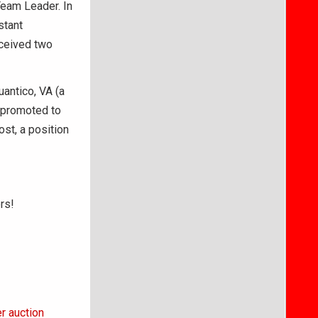
Team Leader. In
stant
eceived two
uantico, VA (a
s promoted to
st, a position
rs!
r auction