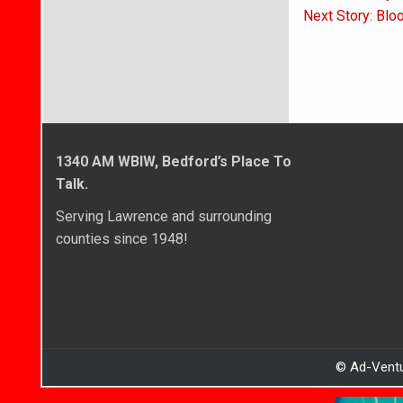
navigati
Next Story: Blo
1340 AM WBIW, Bedford’s Place To
Talk.
Serving Lawrence and surrounding
counties since 1948!
© Ad-Ventu