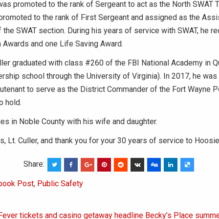
 was promoted to the rank of Sergeant to act as the North SWAT 
romoted to the rank of First Sergeant and assigned as the Assi
the SWAT section. During his years of service with SWAT, he r
 Awards and one Life Saving Award.
uller graduated with class #260 of the FBI National Academy in Q
ship school through the University of Virginia). In 2017, he wa
eutenant to serve as the District Commander of the Fort Wayne Po
o hold.
ides in Noble County with his wife and daughter.
s, Lt. Culler, and thank you for your 30 years of service to Hoosie
Share:
book Post
,
Public Safety
 Fever tickets and casino getaway headline Becky’s Place summe