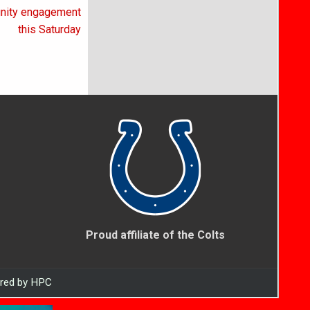
unity engagement
this Saturday
Proud affiliate of the Colts
ered by HPC