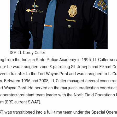
ISP Lt. Corey Culler
ng from the Indiana State Police Academy in 1995, Lt. Culler serv
re he was assigned zone 3 patrolling St. Joseph and Elkhart Co
ived a transfer to the Fort Wayne Post and was assigned to LaG
s. Between 1996 and 2008, Lt. Culler managed several concurre
ort Wayne Post. He served as the marijuana eradication coordinat
d operator/assistant team leader with the North Field Operation
 (ERT, current SWAT).
RT was transitioned into a full-time team under the Special Opera