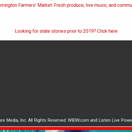
on
omington Farmers’ Market: Fresh produce, live music, and comm
Looking for state stories prior to 2019? Click here
re Media, Inc. All Rights Reserved. WBIW.com and Listen Live Pow