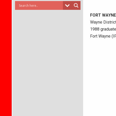
FORT WAYNE
Wayne District
1988 graduate
Fort Wayne (IP