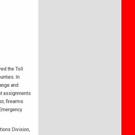
ed the Toll
unties. In
range and
nt assignments
or, firearms
s Emergency
tions Division,