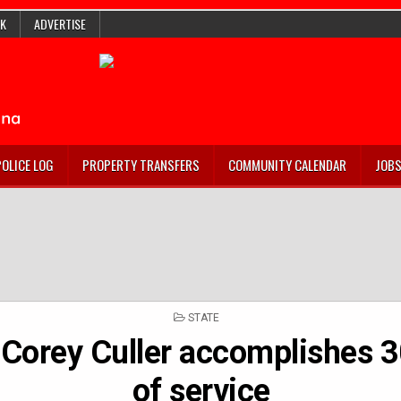
K
ADVERTISE
POLICE LOG
PROPERTY TRANSFERS
COMMUNITY CALENDAR
JOB
POSTED
STATE
IN
. Corey Culler accomplishes 3
of service