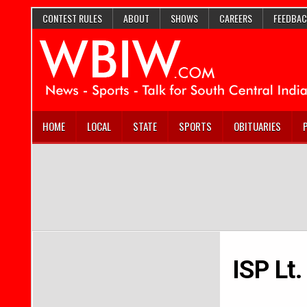
CONTEST RULES
ABOUT
SHOWS
CAREERS
FEEDBAC
HOME
LOCAL
STATE
SPORTS
OBITUARIES
ISP Lt