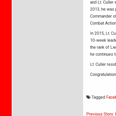
and Lt. Culler
2013, he was p
Commander of 
Combat Action
In 2015, Lt. C
10-week leader
the rank of Li
he continues t
Lt. Culler res
Congratulation
Tagged
Face
Post
Previous Story: