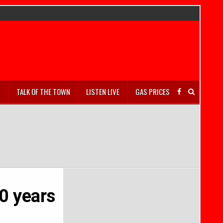
S
TALK OF THE TOWN
LISTEN LIVE
GAS PRICES
0 years