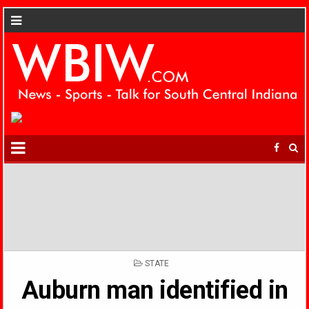
POSTED
STATE
IN
Auburn man identified in