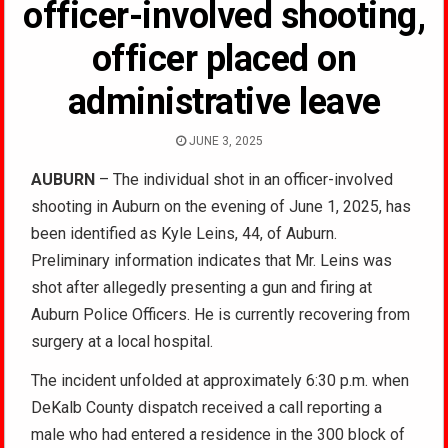
officer-involved shooting,
officer placed on
administrative leave
JUNE 3, 2025
AUBURN
– The individual shot in an officer-involved
shooting in Auburn on the evening of June 1, 2025, has
been identified as Kyle Leins, 44, of Auburn.
Preliminary information indicates that Mr. Leins was
shot after allegedly presenting a gun and firing at
Auburn Police Officers. He is currently recovering from
surgery at a local hospital.
The incident unfolded at approximately 6:30 p.m. when
DeKalb County dispatch received a call reporting a
male who had entered a residence in the 300 block of