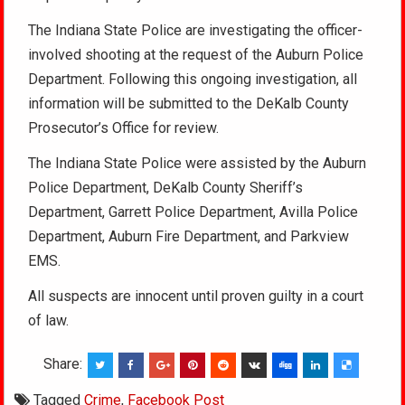
The Indiana State Police are investigating the officer-
involved shooting at the request of the Auburn Police
Department. Following this ongoing investigation, all
information will be submitted to the DeKalb County
Prosecutor’s Office for review.
The Indiana State Police were assisted by the Auburn
Police Department, DeKalb County Sheriff’s
Department, Garrett Police Department, Avilla Police
Department, Auburn Fire Department, and Parkview
EMS.
All suspects are innocent until proven guilty in a court
of law.
Share:
Tagged
Crime
,
Facebook Post