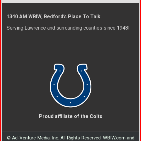
1340 AM WBIW, Bedford’s Place To Talk.
Serving Lawrence and surrounding counties since 1948!
Proud affiliate of the Colts
© Ad-Venture Media, Inc. All Rights Reserved. WBIW.com and