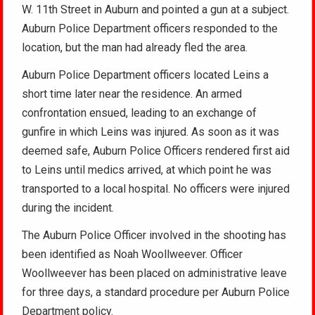
W. 11th Street in Auburn and pointed a gun at a subject.
Auburn Police Department officers responded to the
location, but the man had already fled the area.
Auburn Police Department officers located Leins a
short time later near the residence. An armed
confrontation ensued, leading to an exchange of
gunfire in which Leins was injured. As soon as it was
deemed safe, Auburn Police Officers rendered first aid
to Leins until medics arrived, at which point he was
transported to a local hospital. No officers were injured
during the incident.
The Auburn Police Officer involved in the shooting has
been identified as Noah Woollweever. Officer
Woollweever has been placed on administrative leave
for three days, a standard procedure per Auburn Police
Department policy.