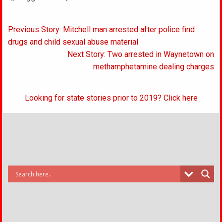
Post
Previous Story: Mitchell man arrested after police find
navigation
drugs and child sexual abuse material
Next Story: Two arrested in Waynetown on
methamphetamine dealing charges
Looking for state stories prior to 2019? Click here