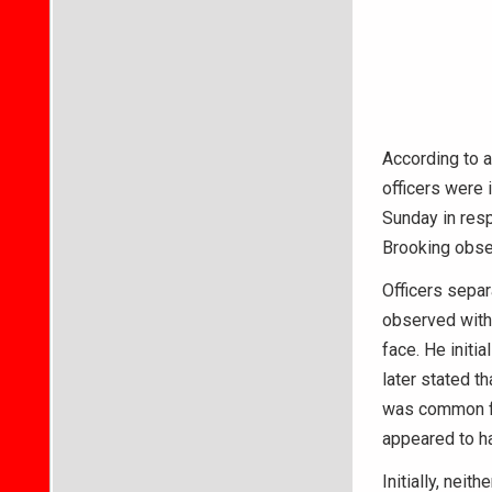
According to a
officers were 
Sunday in resp
Brooking obse
Officers sepa
observed with 
face. He initi
later stated t
was common fo
appeared to ha
Initially, nei