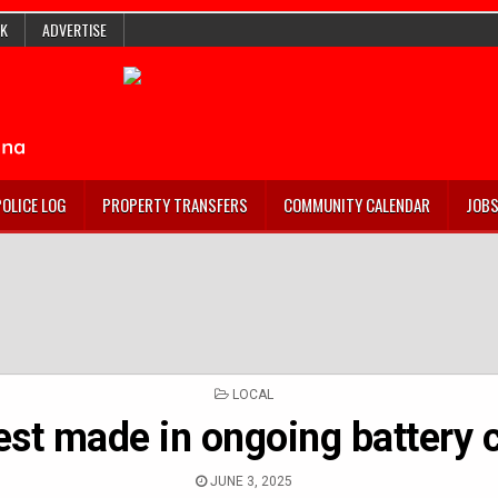
K
ADVERTISE
POLICE LOG
PROPERTY TRANSFERS
COMMUNITY CALENDAR
JOB
POSTED
LOCAL
IN
est made in ongoing battery 
JUNE 3, 2025