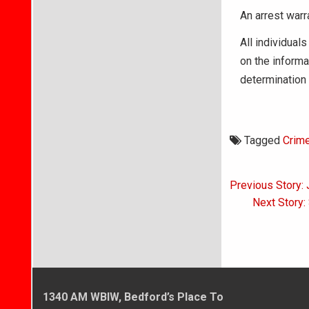
An arrest war
All individuals
on the informa
determination 
Tagged
Crim
Post
Previous Story:
navigati
Next Story:
1340 AM WBIW, Bedford’s Place To