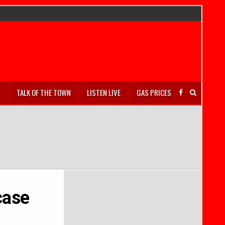
S
TALK OF THE TOWN
LISTEN LIVE
GAS PRICES
case