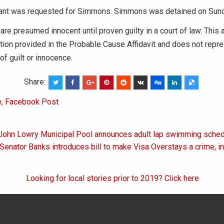
rant was requested for Simmons. Simmons was detained on Sund
 are presumed innocent until proven guilty in a court of law. This 
tion provided in the Probable Cause Affidavit and does not repres
of guilt or innocence.
Share:
e
,
Facebook Post
 John Lowry Municipal Pool announces adult lap swimming sched
on
 Senator Banks introduces bill to make Visa Overstays a crime, i
Looking for local stories prior to 2019? Click here