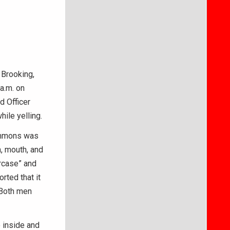
 Brooking,
 a.m. on
d Officer
ile yelling.
Simmons was
m, mouth, and
ircase” and
rted that it
 Both men
o inside and