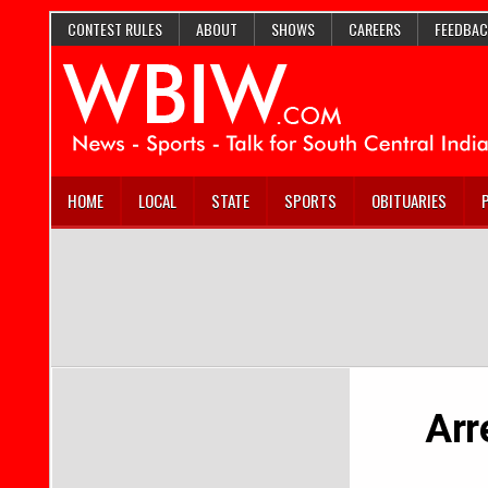
CONTEST RULES
ABOUT
SHOWS
CAREERS
FEEDBAC
HOME
LOCAL
STATE
SPORTS
OBITUARIES
Arr