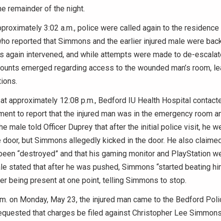
he remainder of the night.
proximately 3:02 a.m., police were called again to the residence b
ho reported that Simmons and the earlier injured male were bac
ers again intervened, and while attempts were made to de-escalate
ccounts emerged regarding access to the wounded man’s room, le
tions.
, at approximately 12:08 p.m., Bedford IU Health Hospital contac
ment to report that the injured man was in the emergency room a
he male told Officer Duprey that after the initial police visit, he 
 door, but Simmons allegedly kicked in the door. He also claimed
een “destroyed” and that his gaming monitor and PlayStation we
le stated that after he was pushed, Simmons “started beating hi
r being present at one point, telling Simmons to stop.
.m. on Monday, May 23, the injured man came to the Bedford Pol
equested that charges be filed against Christopher Lee Simmons 