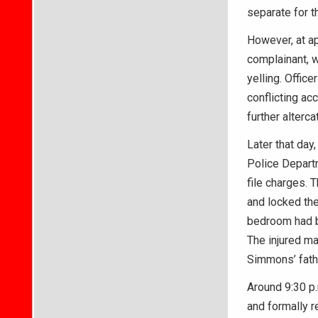
separate for t
However, at ap
complainant, w
yelling. Offic
conflicting a
further alterca
Later that day
Police Depart
file charges. T
and locked the
bedroom had b
The injured ma
Simmons’ fathe
Around 9:30 p
and formally r