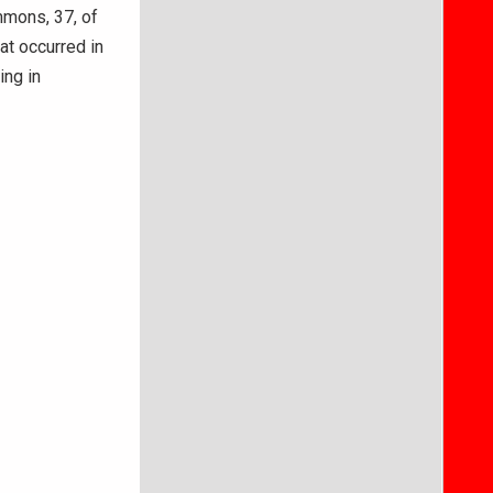
mons, 37, of
at occurred in
ing in