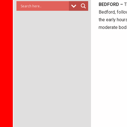
BEDFORD –
T
Bedford, follo
the early hour
moderate bodil