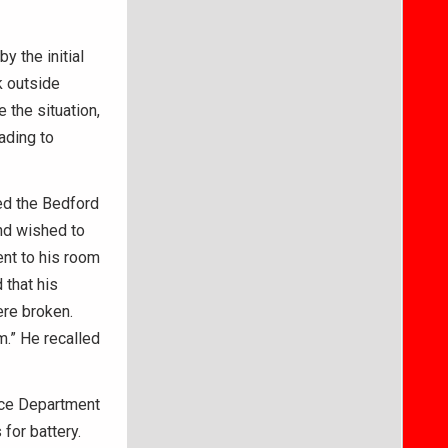
y the initial
k outside
 the situation,
ading to
ted the Bedford
nd wished to
went to his room
 that his
re broken.
m.” He recalled
ice Department
for battery.