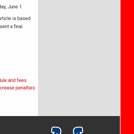
ay, June 1.
article is based
ent a final
ule and fees
ncrease penalties