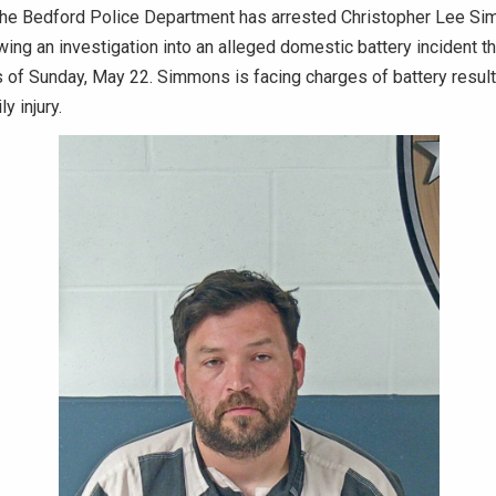
he Bedford Police Department has arrested Christopher Lee Sim
wing an investigation into an alleged domestic battery incident th
s of Sunday, May 22. Simmons is facing charges of battery result
y injury.