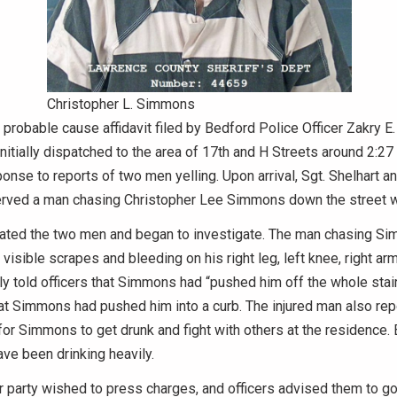
Christopher L. Simmons
 probable cause affidavit filed by Bedford Police Officer Zakry E.
initially dispatched to the area of 17th and H Streets around 2:27
onse to reports of two men yelling. Upon arrival, Sgt. Shelhart an
rved a man chasing Christopher Lee Simmons down the street wh
rated the two men and began to investigate. The man chasing 
visible scrapes and bleeding on his right leg, left knee, right ar
ally told officers that Simmons had “pushed him off the whole sta
hat Simmons had pushed him into a curb. The injured man also repo
r Simmons to get drunk and fight with others at the residence.
ve been drinking heavily.
ther party wished to press charges, and officers advised them to g